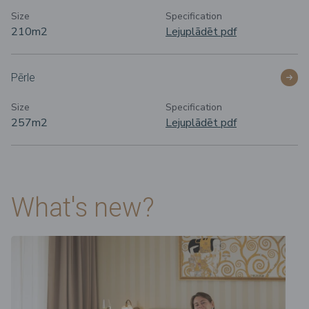
Size
Specification
210m
2
Lejuplādēt pdf
Pērle
Size
Specification
257m
2
Lejuplādēt pdf
What's new?