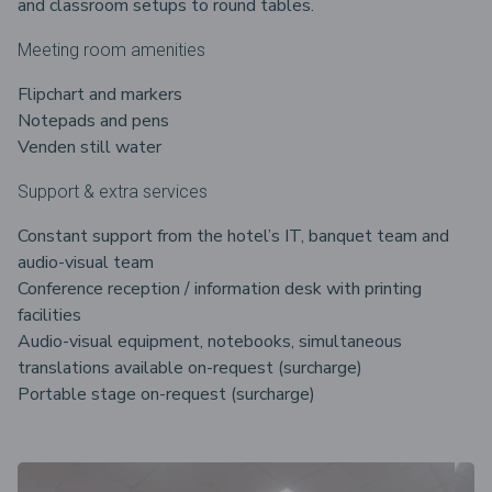
and classroom setups to round tables.
Meeting room amenities
Flipchart and markers
Notepads and pens
Venden still water
Support & extra services
Constant support from the hotel’s IT, banquet team and
audio-visual team
Conference reception / information desk with printing
facilities
Audio-visual equipment, notebooks, simultaneous
translations available on-request (surcharge)
Portable stage on-request (surcharge)