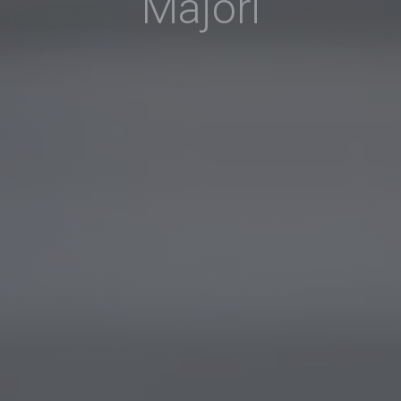
Majori