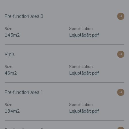
Pre-function area 3
Size
Specification
145m2
Lejuplādēt pdf
Vilnis
Size
Specification
46m2
Lejuplādēt pdf
Pre-function area 1
Size
Specification
134m
2
Lejuplādēt pdf