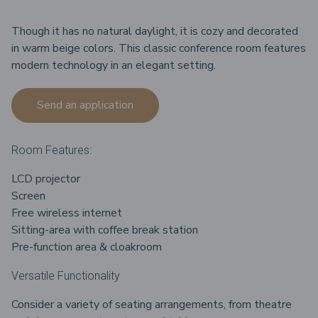
Though it has no natural daylight, it is cozy and decorated
in warm beige colors. This classic conference room features
modern technology in an elegant setting.
Send an application
Room Features:
LCD projector
Screen
Free wireless internet
Sitting-area with coffee break station
Pre-function area & cloakroom
Versatile Functionality
Consider a variety of seating arrangements, from theatre