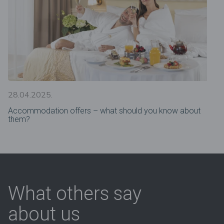
28.04.2025.
Accommodation offers – what should you know about
them?
What others say
about us