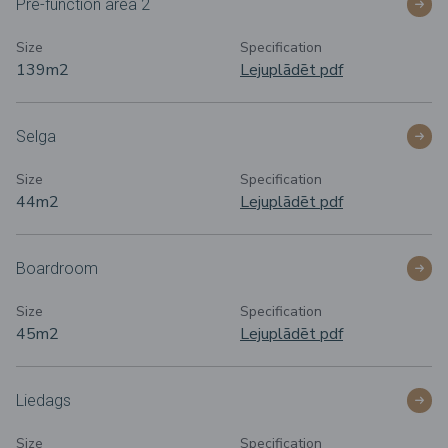
Pre-function area 2
Size
Specification
139m
2
Lejuplādēt pdf
Selga
Size
Specification
44m
2
Lejuplādēt pdf
Boardroom
Size
Specification
45m
2
Lejuplādēt pdf
Liedags
Size
Specification