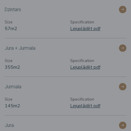
Dzintars
Size
Specification
57m
2
Lejuplādēt pdf
Jura + Jurmala
Size
Specification
355m2
Lejuplādēt pdf
Jurmala
Size
Specification
145m
2
Lejuplādēt pdf
Jura