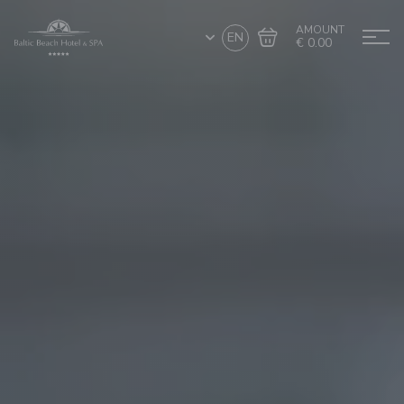
AMOUNT
EN
€ 0.00
Go to cart
Complete the purchase