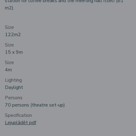
station for coffee breaks and the meeting hall itself (81
m2).
Size
122m
2
Size
15 x 9m
Size
4m
Lighting
Daylight
Persons
70 persons (theatre set-up)
Specification
Lejuplādēt pdf