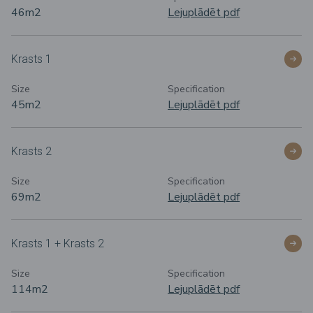
46m
2
Lejuplādēt pdf
Krasts 1
Size
Specification
45m
2
Lejuplādēt pdf
Krasts 2
Size
Specification
69m
2
Lejuplādēt pdf
Krasts 1 + Krasts 2
Size
Specification
114m
2
Lejuplādēt pdf