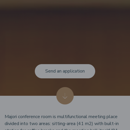
Send an application
Majori conference room is multifunctional meeting place
divided into two areas: sitting-area (41 m2) with built-in