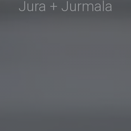
Jura + Jurmala