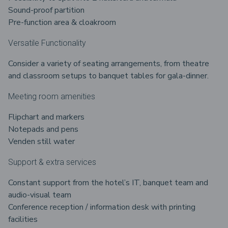
Sound-proof partition
Pre-function area & cloakroom
Versatile Functionality
Consider a variety of seating arrangements, from theatre
and classroom setups to banquet tables for gala-dinner.
Meeting room amenities
Flipchart and markers
Notepads and pens
Venden still water
Support & extra services
Constant support from the hotel’s IT, banquet team and
audio-visual team
Conference reception / information desk with printing
facilities