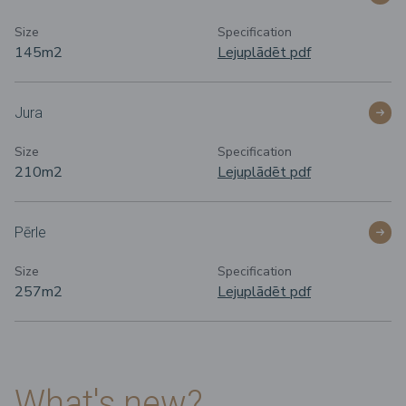
Size
Specification
145m
2
Lejuplādēt pdf
Jura
Size
Specification
210m
2
Lejuplādēt pdf
Pērle
Size
Specification
257m
2
Lejuplādēt pdf
What's new?