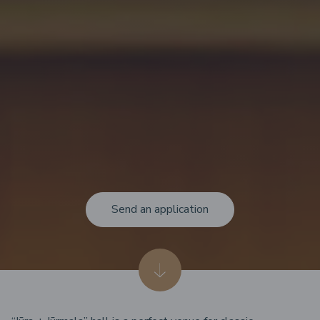
Send an application