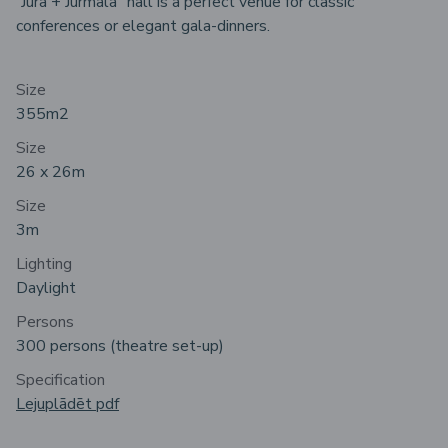
“Jūra + Jūrmala” hall is a perfect venue for classic
conferences or elegant gala-dinners.
Size
355m2
Size
26 x 26m
Size
3m
Lighting
Daylight
Persons
300 persons (theatre set-up)
Specification
Lejuplādēt pdf