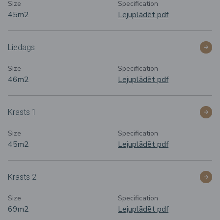
Size
Specification
45m
2
Lejuplādēt pdf
Liedags
Size
Specification
46m
2
Lejuplādēt pdf
Krasts 1
Size
Specification
45m
2
Lejuplādēt pdf
Krasts 2
Size
Specification
69m
2
Lejuplādēt pdf