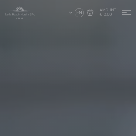
AMOUNT
EN
€ 0.00
Go to cart
Complete the purchase