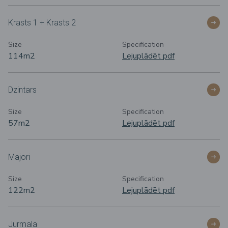
Krasts 1 + Krasts 2
Size
Specification
114m
2
Lejuplādēt pdf
Dzintars
Size
Specification
57m
2
Lejuplādēt pdf
Majori
Size
Specification
122m
2
Lejuplādēt pdf
Jurmala