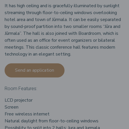
It has high ceiling and is gracefully illuminated by sunlight
streaming through floor-to-ceiling windows overlooking
hotel area and town of Jūrmala. It can be easily separated
by sound-proof partition into two smaller rooms “Jūra and
Jūrmala”. The hall is also joined with Boardroom, which is
often used as an office for event organizers or bilateral
meetings. This classic conference hall features modern
technology in an elegant setting.
Send an application
Room Features:
LCD projector
Screen
Free wireless internet
Natural daylight from floor-to-ceiling windows
Possibility to split into 2 halls: Jura and Jurmala