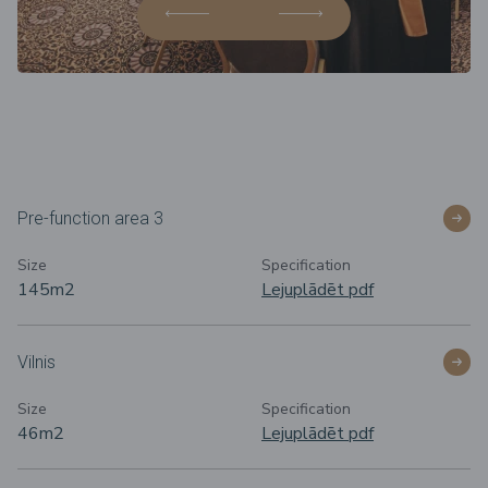
Pre-function area 3
Size
Specification
145m2
Lejuplādēt pdf
Vilnis
Size
Specification
46m2
Lejuplādēt pdf