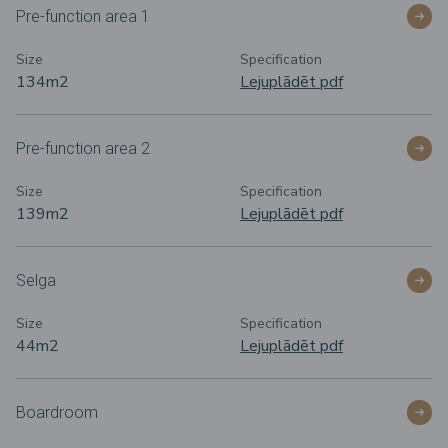
Pre-function area 1
Size
Specification
134m
2
Lejuplādēt pdf
Pre-function area 2
Size
Specification
139m
2
Lejuplādēt pdf
Selga
Size
Specification
44m
2
Lejuplādēt pdf
Boardroom