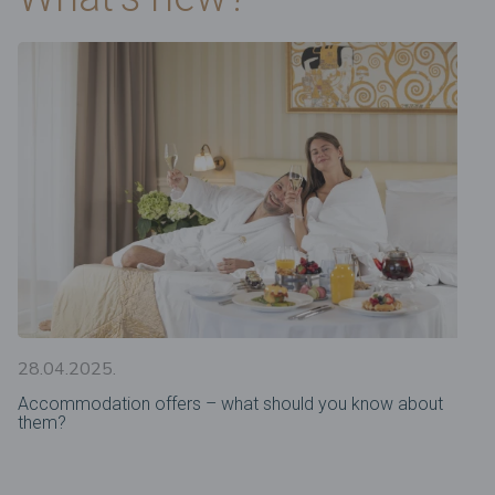
28.04.2025.
Accommodation offers – what should you know about
them?