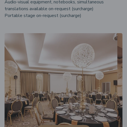
Audio-visual equipment, notebooks, simultaneous
translations available on-request (surcharge)
Portable stage on-request (surcharge)