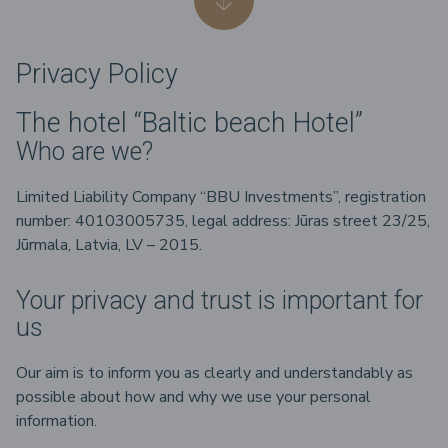
Privacy Policy
The hotel “Baltic beach Hotel”
Who are we?
Limited Liability Company “BBU Investments”, registration
number: 40103005735, legal address: Jūras street 23/25,
Jūrmala, Latvia, LV – 2015.
Your privacy and trust is important for
us
Our aim is to inform you as clearly and understandably as
possible about how and why we use your personal
information.