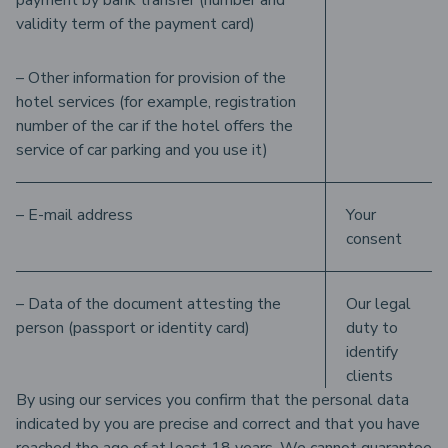
payment by bank transfer (number and
validity term of the payment card)
– Other information for provision of the
hotel services (for example, registration
number of the car if the hotel offers the
service of car parking and you use it)
– E-mail address
Your
consent
– Data of the document attesting the
Our legal
person (passport or identity card)
duty to
identify
clients
By using our services you confirm that the personal data
indicated by you are precise and correct and that you have