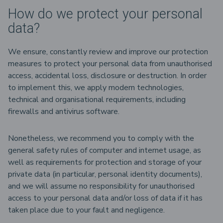
How do we protect your personal
data?
We ensure, constantly review and improve our protection
measures to protect your personal data from unauthorised
access, accidental loss, disclosure or destruction. In order
to implement this, we apply modern technologies,
technical and organisational requirements, including
firewalls and antivirus software.
Nonetheless, we recommend you to comply with the
general safety rules of computer and internet usage, as
well as requirements for protection and storage of your
private data (in particular, personal identity documents),
and we will assume no responsibility for unauthorised
access to your personal data and/or loss of data if it has
taken place due to your fault and negligence.