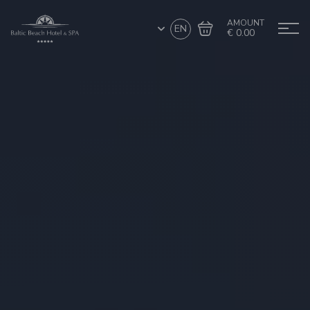
AMOUNT
EN
€ 0.00
Go to cart
Complete the purchase