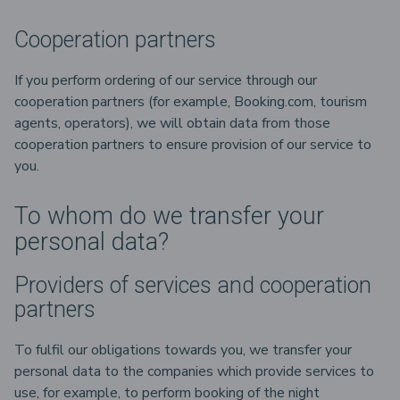
Cooperation partners
If you perform ordering of our service through our
cooperation partners (for example, Booking.com, tourism
agents, operators), we will obtain data from those
cooperation partners to ensure provision of our service to
you.
To whom do we transfer your
personal data?
Providers of services and cooperation
partners
To fulfil our obligations towards you, we transfer your
personal data to the companies which provide services to
use, for example, to perform booking of the night