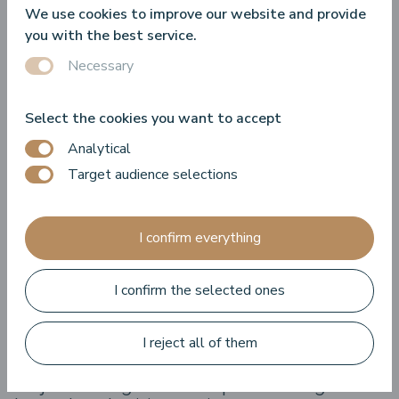
We use cookies to improve our website and provide
it.
you with the best service.
Necessary
Revocation of the consent
Insofar we process your personal data based on your
Select the cookies you want to accept
consent, you have the right at any time to revoke your
Analytical
consent to the processing of personal data.
Target audience selections
Objection against the processing of
data for the purposes of
I confirm everything
advertisement
I confirm the selected ones
You have the right at any time to object to the processing
of your personal data for the purposes of advertising
delivery.
I reject all of them
Objection against the processing