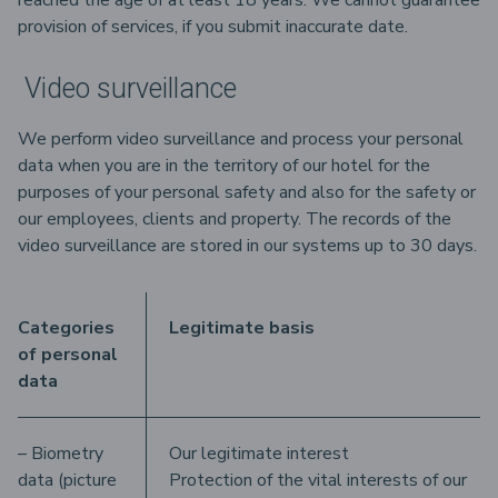
reached the age of at least 18 years. We cannot guarantee
provision of services, if you submit inaccurate date.
Video surveillance
We perform video surveillance and process your personal
data when you are in the territory of our hotel for the
purposes of your personal safety and also for the safety or
our employees, clients and property. The records of the
video surveillance are stored in our systems up to 30 days.
Categories
Legitimate basis
of personal
data
– Biometry
Our legitimate interest
data (picture
Protection of the vital interests of our