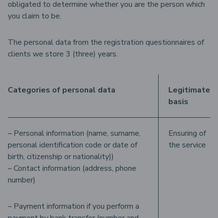
obligated to determine whether you are the person which
you claim to be.
The personal data from the registration questionnaires of
clients we store 3 (three) years.
Categories of personal data
Legitimate
basis
– Personal information (name, surname,
Ensuring of
personal identification code or date of
the service
birth, citizenship or nationality))
– Contact information (address, phone
number)
– Payment information if you perform a