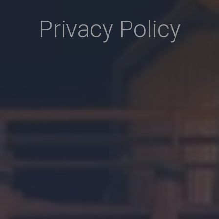
Privacy Policy