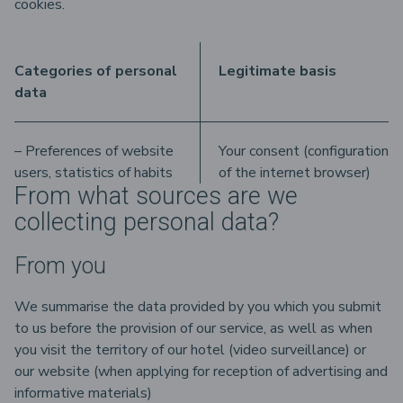
cookies.
Categories of personal
Legitimate basis
data
– Preferences of website
Your consent (configuration
users, statistics of habits
of the internet browser)
From what sources are we
collecting personal data?
From you
We summarise the data provided by you which you submit
to us before the provision of our service, as well as when
you visit the territory of our hotel (video surveillance) or
our website (when applying for reception of advertising and
informative materials)