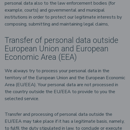
personal data also to the law enforcement bodies (for
example, courts) and governmental and municipal
institutions in order to protect our legitimate interests by
composing, submitting and maintaining legal claims,
Transfer of personal data outside
European Union and European
Economic Area (EEA)
We always try to process your personal data in the
territory of the European Union and the European Economic
Area (EU/EEA). Your personal data are not processed in
the country outside the EU/EEA to provide to you the
selected service.
Transfer and processing of personal data outside the
EU/EEA may take place if it has a legitimate basis, namely,
to fulfil the duty stipulated in law, to conclude or execute