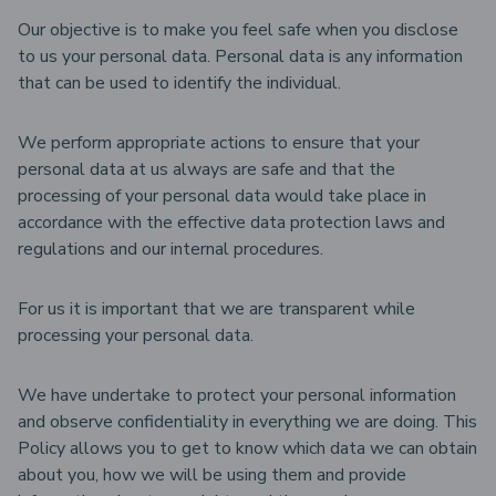
Our objective is to make you feel safe when you disclose
to us your personal data. Personal data is any information
that can be used to identify the individual.
We perform appropriate actions to ensure that your
personal data at us always are safe and that the
processing of your personal data would take place in
accordance with the effective data protection laws and
regulations and our internal procedures.
For us it is important that we are transparent while
processing your personal data.
We have undertake to protect your personal information
and observe confidentiality in everything we are doing. This
Policy allows you to get to know which data we can obtain
about you, how we will be using them and provide