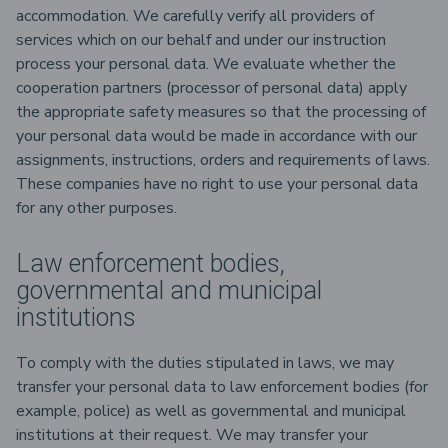
accommodation. We carefully verify all providers of
services which on our behalf and under our instruction
process your personal data. We evaluate whether the
cooperation partners (processor of personal data) apply
the appropriate safety measures so that the processing of
your personal data would be made in accordance with our
assignments, instructions, orders and requirements of laws.
These companies have no right to use your personal data
for any other purposes.
Law enforcement bodies,
governmental and municipal
institutions
To comply with the duties stipulated in laws, we may
transfer your personal data to law enforcement bodies (for
example, police) as well as governmental and municipal
institutions at their request. We may transfer your