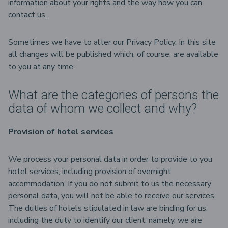
information about your rights and the way how you can
contact us.
Sometimes we have to alter our Privacy Policy. In this site
all changes will be published which, of course, are available
to you at any time.
What are the categories of persons the
data of whom we collect and why?
Provision of hotel services
We process your personal data in order to provide to you
hotel services, including provision of overnight
accommodation. If you do not submit to us the necessary
personal data, you will not be able to receive our services.
The duties of hotels stipulated in law are binding for us,
including the duty to identify our client, namely, we are