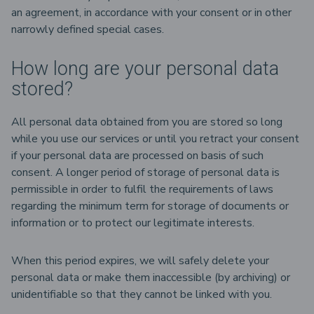
an agreement, in accordance with your consent or in other
narrowly defined special cases.
How long are your personal data
stored?
All personal data obtained from you are stored so long
while you use our services or until you retract your consent
if your personal data are processed on basis of such
consent. A longer period of storage of personal data is
permissible in order to fulfil the requirements of laws
regarding the minimum term for storage of documents or
information or to protect our legitimate interests.
When this period expires, we will safely delete your
personal data or make them inaccessible (by archiving) or
unidentifiable so that they cannot be linked with you.