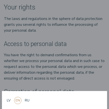
Your rights
The laws and regulations in the sphere of data protection
grants you several rights to influence the processing of
your personal data.
Access to personal data
You have the right to demand confirmations from us
whether we process your personal data and in such case to
request access to the personal data which we process, or
deliver information regarding the personal data, if the
ensuring of direct access is not envisaged.
Correction of personal data
LV
EN
RU
If you think that the information about you is incorrect or
incomplete, you have the right to request that we change