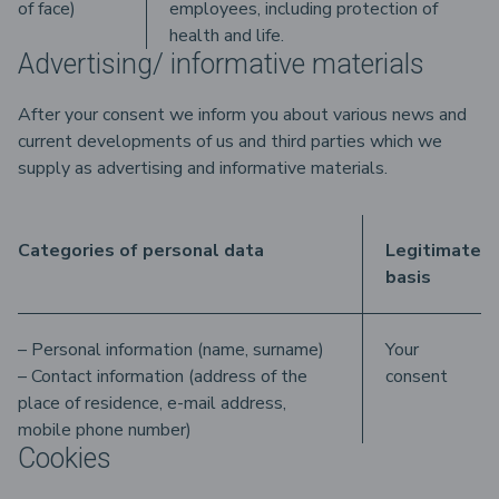
of face)
employees, including protection of
health and life.
Advertising/ informative materials
After your consent we inform you about various news and
current developments of us and third parties which we
supply as advertising and informative materials.
Categories of personal data
Legitimate
basis
– Personal information (name, surname)
Your
– Contact information (address of the
consent
place of residence, e-mail address,
mobile phone number)
Cookies