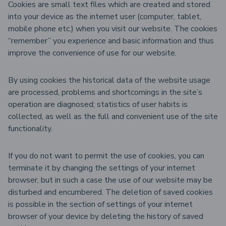
Cookies are small text files which are created and stored
into your device as the internet user (computer, tablet,
mobile phone etc.) when you visit our website. The cookies
“remember” you experience and basic information and thus
improve the convenience of use for our website.
By using cookies the historical data of the website usage
are processed, problems and shortcomings in the site’s
operation are diagnosed; statistics of user habits is
collected, as well as the full and convenient use of the site
functionality.
If you do not want to permit the use of cookies, you can
terminate it by changing the settings of your internet
browser, but in such a case the use of our website may be
disturbed and encumbered. The deletion of saved cookies
is possible in the section of settings of your internet
browser of your device by deleting the history of saved