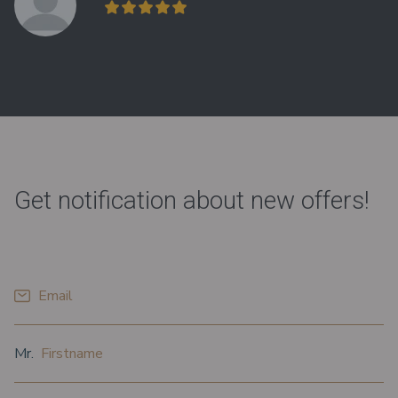
Get notification about new offers!
*
Email
*
*
Prefix
Firstname