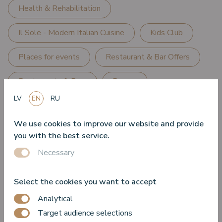
Health & Rehabilitation
Il Sole - Modern Italian Cuisine
Kids Club
Places for events
Restaurant & Bar Offers
Restaurants & Bars
Rooms
LV
EN
RU
Sea water relaxation centre "Sea Wellness"
We use cookies to improve our website and provide
Seafood & Oyster Terrace
SPA
you with the best service.
Necessary
SPA Offers
Special Offers
Summer Season Offers
Turtle Lounge
Select the cookies you want to accept
Analytical
VIEW Restaurant - Seafood & Grill
Target audience selections