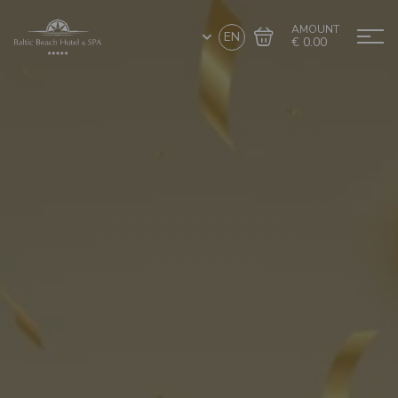
AMOUNT
EN
€ 0.00
Go to cart
Complete the purchase