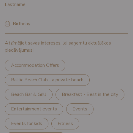
*
Lastname
*
Birthday
Atzīmējiet savas intereses, lai saņemtu aktuālākos
piedāvājumus!
Accommodation Offers
Baltic Beach Club - a private beach
Beach Bar & Grill
Breakfast - Best in the city
Entertainment events
Events
Events for kids
Fitness