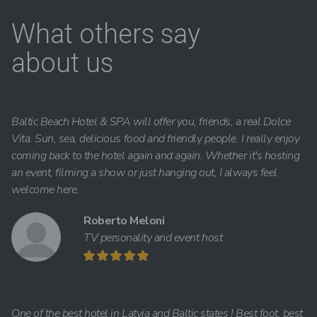
What others say
about us
Baltic Beach Hotel & SPA will offer you, friends, a real Dolce
Vita. Sun, sea, delicious food and friendly people. I really enjoy
coming back to the hotel again and again. Whether it's hosting
an event, filming a show or just hanging out, I always feel
welcome here.
Roberto Meloni
TV personality and event host
One of the best hotel in Latvia and Baltic states ! Best foot, best