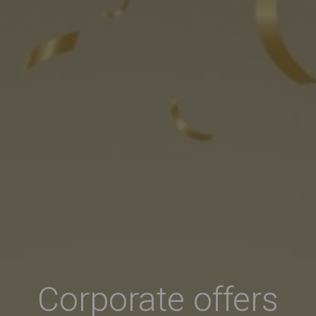
Corporate offers