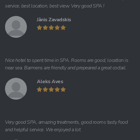
service, best location, best view. Very good SPA !
Jānis Zavadskis
Nice hotel to spent time in SPA. Rooms are good, location is
near sea. Barmens are friendly and prepeared a great coctail.
Aleks Aves
Very good SPA, amazing treatments, good rooms tasty food
and helpful service. We enjoyed a lot.