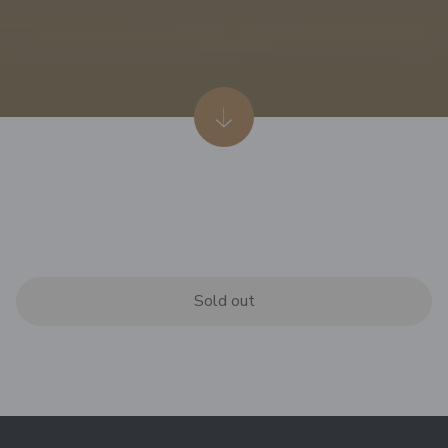
Sold out