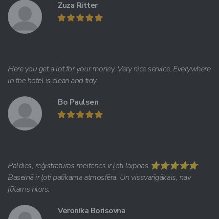
Zuza Ritter
Here you get a lot for your money. Very nice service. Everywhere
in the hotel is clean and tidy.
Bo Paulsen
Paldies, reģistratūras meitenes ir ļoti laipnas.⭐️⭐️⭐️⭐️⭐️.
Baseinā ir ļoti patīkama atmosfēra. Un vissvarīgākais, nav
jūtams hlors.
Veronika Borisovna