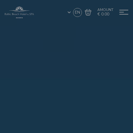
AMOUNT
EN
€ 0.00
Go to cart
Complete the purchase