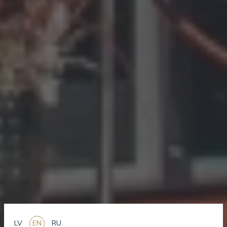
LV
EN
RU