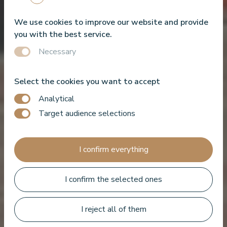
We use cookies to improve our website and provide
you with the best service.
Necessary
Select the cookies you want to accept
Analytical
Target audience selections
I confirm everything
I confirm the selected ones
Book a room
I reject all of them