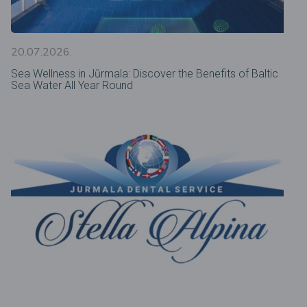
20.07.2026.
Sea Wellness in Jūrmala: Discover the Benefits of Baltic
Sea Water All Year Round