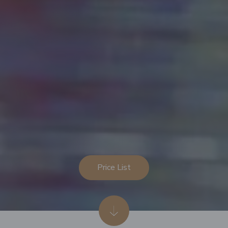
Price List