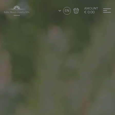
AMOUNT
EN
€ 0.00
Go to cart
Complete the purchase