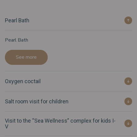
Pearl Bath
Pearl Bath
See more
Oxygen coctail
Salt room visit for children
Visit to the “Sea Wellness” complex for kids I-
V