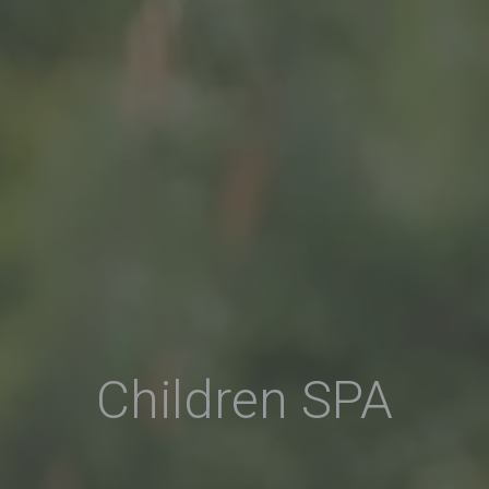
Children SPA