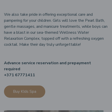
We also take pride in offering exceptional care and
pampering for your children. Girls will love the Pearl Bath,
gentle massages, and manicure treatments, while boys can
have a blast in our sea-themed Wellness Water
Relaxation Complex, topped off with a refreshing oxygen
cocktail. Make their day truly unforgettable!
Advance service reservation and prepayment
required
+371 67771411
Buy KIds Spa