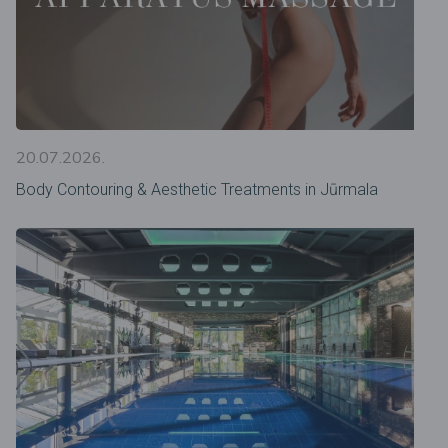
20.07.2026.
Body Contouring & Aesthetic Treatments in Jūrmala