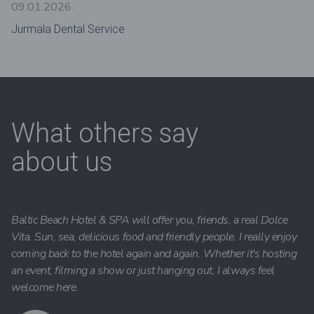
09.01.2026.
Jurmala Dental Service
What others say
about us
Baltic Beach Hotel & SPA will offer you, friends, a real Dolce
Vita. Sun, sea, delicious food and friendly people. I really enjoy
coming back to the hotel again and again. Whether it's hosting
an event, filming a show or just hanging out, I always feel
welcome here.