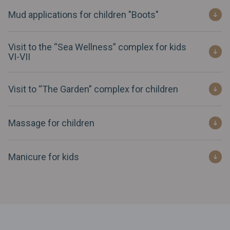
Mud applications for children "Boots"
Visit to the “Sea Wellness” complex for kids
VI-VII
Visit to “The Garden” complex for children
Massage for children
Manicure for kids