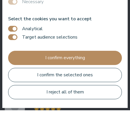
Necessary
Select the cookies you want to accept
Very good SPA, amazing treatments, good rooms tasty food
Analytical
and helpful service. We enjoyed a lot.
Target audience selections
Zuza Ritter
I confirm everything
I confirm the selected ones
Here you get a lot for your money. Very nice service. Everywhere
in the hotel is clean and tidy.
I reject all of them
Bo Paulsen