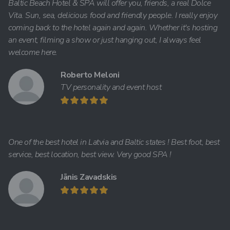
Baltic Beach Hotel & SPA will offer you, friends, a real Dolce
Vita. Sun, sea, delicious food and friendly people. I really enjoy
coming back to the hotel again and again. Whether it's hosting
an event, filming a show or just hanging out, I always feel
welcome here.
Roberto Meloni
TV personality and event host
One of the best hotel in Latvia and Baltic states ! Best foot, best
service, best location, best view. Very good SPA !
Jānis Zavadskis