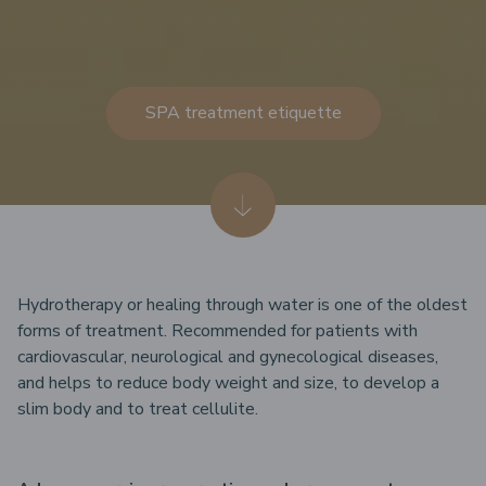
SPA treatment etiquette
Hydrotherapy or healing through water is one of the oldest
forms of treatment. Recommended for patients with
cardiovascular, neurological and gynecological diseases,
and helps to reduce body weight and size, to develop a
slim body and to treat cellulite.