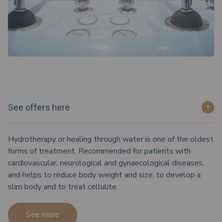
See offers here
Hydrotherapy or healing through water is one of the oldest
forms of treatment. Recommended for patients with
cardiovascular, neurological and gynaecological diseases,
and helps to reduce body weight and size, to develop a
slim body and to treat cellulite.
See more