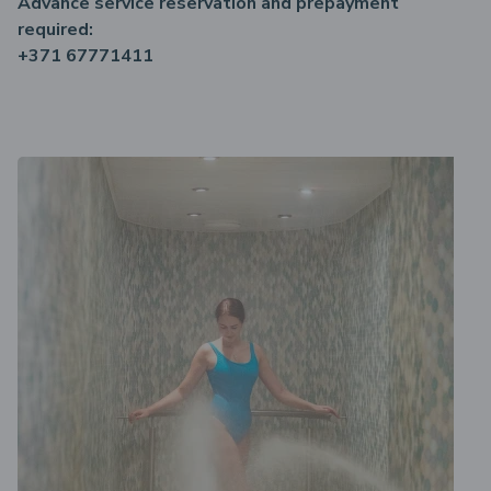
Advance service reservation and prepayment
required:
+371 67771411