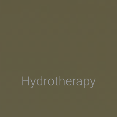
Hydrotherapy