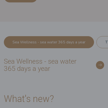
Sea Wellness - sea water 365 days a year
T
Sea Wellness - sea water
365 days a year
What's new?