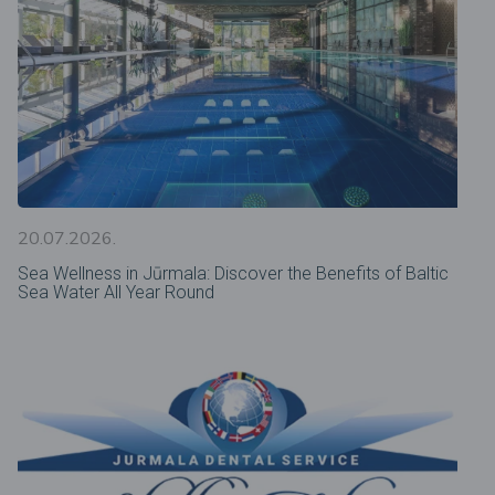
20.07.2026.
Sea Wellness in Jūrmala: Discover the Benefits of Baltic
Sea Water All Year Round