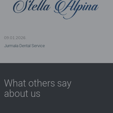
09.01.2026.
Jurmala Dental Service
What others say
about us