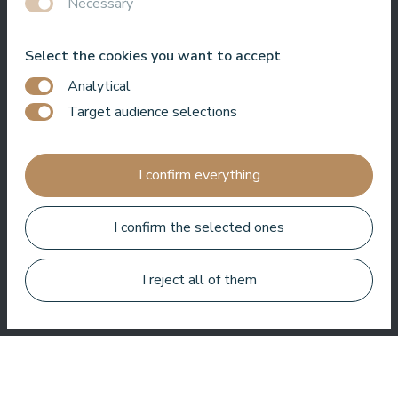
Necessary
Bo Paulsen
Select the cookies you want to accept
Analytical
Target audience selections
Paldies, reģistratūras meitenes ir ļoti laipnas.⭐️⭐️⭐️⭐️⭐️.
I confirm everything
Baseinā ir ļoti patīkama atmosfēra. Un vissvarīgākais, nav
jūtams hlors.
I confirm the selected ones
Veronika Borisovna
I reject all of them