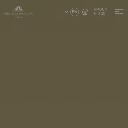
AMOUNT
EN
€ 0.00
Go to cart
Complete the purchase