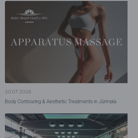
20.07.2026.
Body Contouring & Aesthetic Treatments in Jūrmala