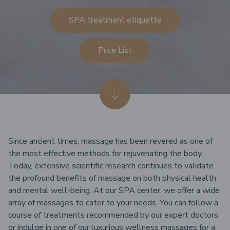
SPA treatment etiquette
Price List
Since ancient times, massage has been revered as one of
the most effective methods for rejuvenating the body.
Today, extensive scientific research continues to validate
the profound benefits of massage on both physical health
and mental well-being. At our SPA center, we offer a wide
array of massages to cater to your needs. You can follow a
course of treatments recommended by our expert doctors
or indulge in one of our luxurious wellness massages for a