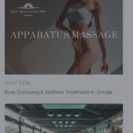
20.07.2026.
Body Contouring & Aesthetic Treatments in Jūrmala