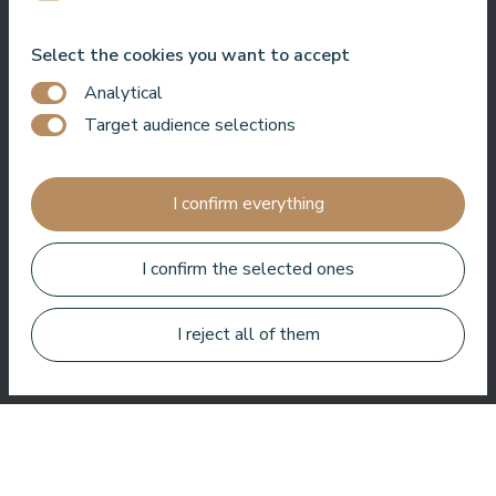
Bo Paulsen
Select the cookies you want to accept
Analytical
Target audience selections
Paldies, reģistratūras meitenes ir ļoti laipnas.⭐️⭐️⭐️⭐️⭐️.
Baseinā ir ļoti patīkama atmosfēra. Un vissvarīgākais, nav
I confirm everything
jūtams hlors.
I confirm the selected ones
Veronika Borisovna
I reject all of them