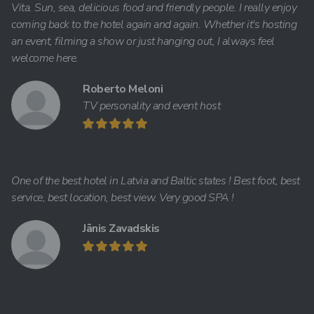
Vita. Sun, sea, delicious food and friendly people. I really enjoy
coming back to the hotel again and again. Whether it's hosting
an event, filming a show or just hanging out, I always feel
welcome here.
Roberto Meloni
TV personality and event host
One of the best hotel in Latvia and Baltic states ! Best foot, best
service, best location, best view. Very good SPA !
Jānis Zavadskis