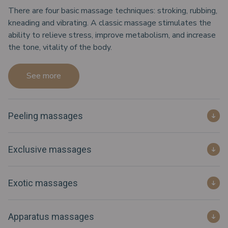
There are four basic massage techniques: stroking, rubbing,
kneading and vibrating. A classic massage stimulates the
ability to relieve stress, improve metabolism, and increase
the tone, vitality of the body.
See more
Peeling massages
Exclusive massages
Exotic massages
Apparatus massages