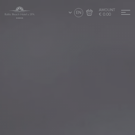
AMOUNT
EN
€ 0.00
Go to cart
Complete the purchase