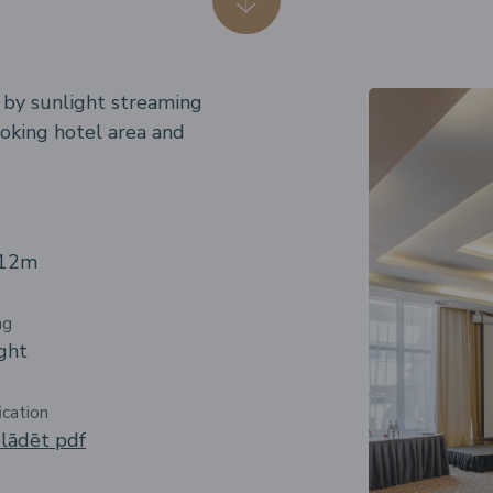
d by sunlight streaming
oking hotel area and
 12m
ng
ght
ication
lādēt pdf