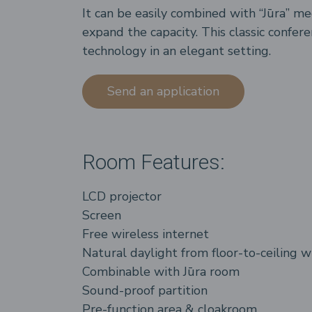
It can be easily combined with “Jūra” m
expand the capacity. This classic confer
technology in an elegant setting.
Send an application
Room Features:
LCD projector
Screen
Free wireless internet
Natural daylight from floor-to-ceiling 
Combinable with Jūra room
Sound-proof partition
Pre-function area & cloakroom