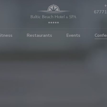
+
67771
itness
Restaurants
Events
Confe