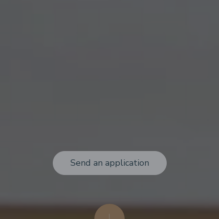
Send an application