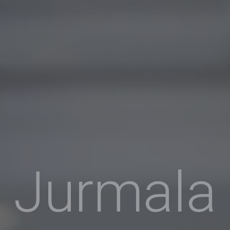
Jurmala