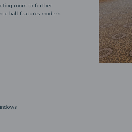
eeting room to further
ence hall features modern
windows