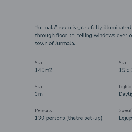
“Jūrmala” room is gracefully illuminate
through floor-to-ceiling windows overlo
town of Jūrmala.
Size
Size
145m
2
15 x
Size
Lighti
3m
Dayli
Persons
Specif
130 persons (thatre set-up)
Lejup