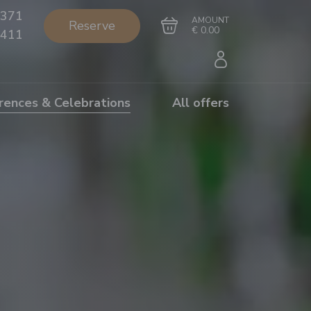
371
AMOUNT
Reserve
€ 0.00
411
rences & Celebrations
All offers
Go to cart
Complete the purchase