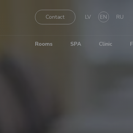
Contact
LV
EN
RU
Rooms
SPA
Clinic
F