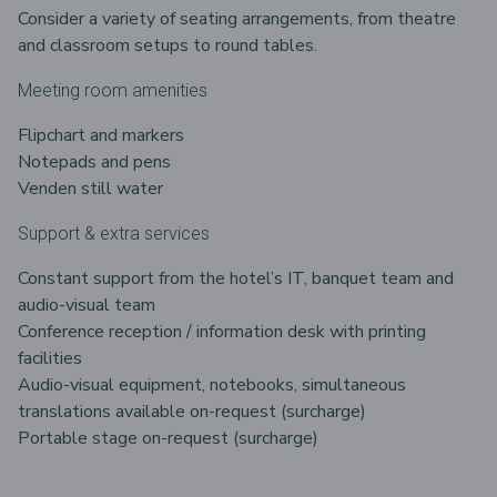
Consider a variety of seating arrangements, from theatre
and classroom setups to round tables.
Meeting room amenities
Flipchart and markers
Notepads and pens
Venden still water
Support & extra services
Constant support from the hotel’s IT, banquet team and
audio-visual team
Conference reception / information desk with printing
facilities
Audio-visual equipment, notebooks, simultaneous
translations available on-request (surcharge)
Portable stage on-request (surcharge)