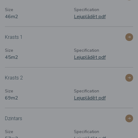
Size
Specification
46m
2
Lejuplādēt pdf
Krasts 1
Size
Specification
45m
2
Lejuplādēt pdf
Krasts 2
Size
Specification
69m
2
Lejuplādēt pdf
Dzintars
Size
Specification