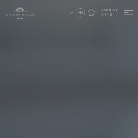
AMOUNT
EN
€ 0.00
Go to cart
Complete the purchase