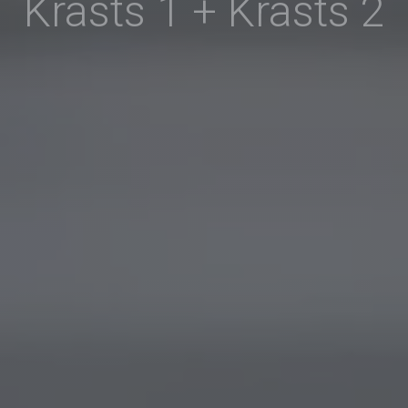
Krasts 1 + Krasts 2