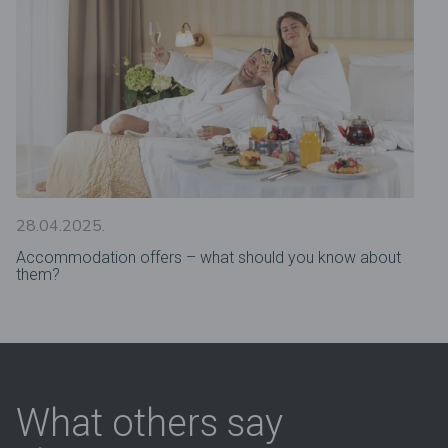
28.04.2025.
Accommodation offers – what should you know about
them?
What others say