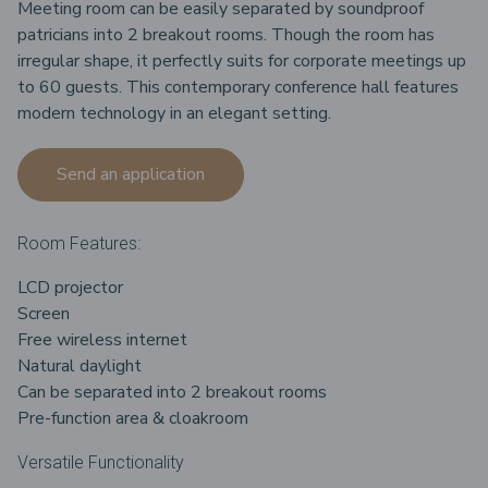
Meeting room can be easily separated by soundproof
patricians into 2 breakout rooms. Though the room has
irregular shape, it perfectly suits for corporate meetings up
to 60 guests. This contemporary conference hall features
modern technology in an elegant setting.
Send an application
Room Features:
LCD projector
Screen
Free wireless internet
Natural daylight
Can be separated into 2 breakout rooms
Pre-function area & cloakroom
Versatile Functionality