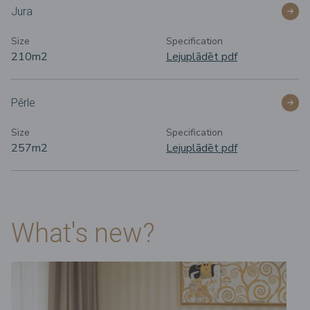
Jura
Size
Specification
210m
2
Lejuplādēt pdf
Pērle
Size
Specification
257m
2
Lejuplādēt pdf
What's new?