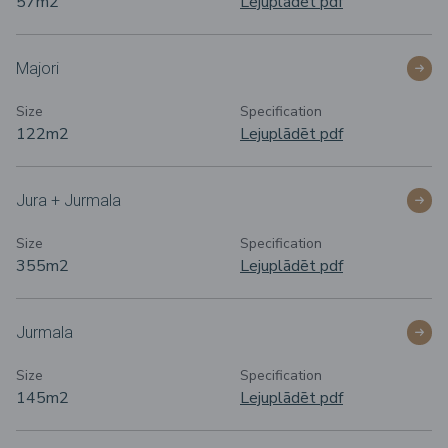
57m
2
Lejuplādēt pdf
Majori
Size
Specification
122m
2
Lejuplādēt pdf
Jura + Jurmala
Size
Specification
355m2
Lejuplādēt pdf
Jurmala
Size
Specification
145m
2
Lejuplādēt pdf