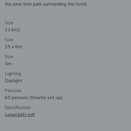
the pine-tree park surrounding the hotel.
Size
114m
2
Size
19 x 6m
Size
3m
Lighting
Daylight
Persons
60 persons (theatre set-up)
Specification
Lejuplādēt pdf