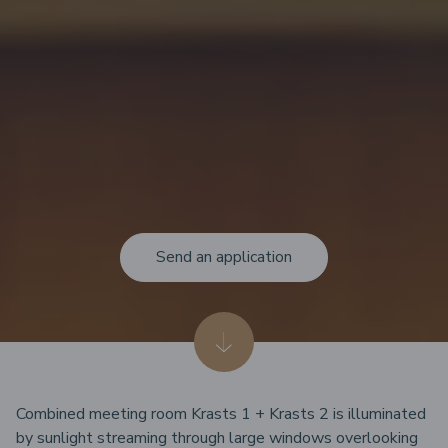
Send an application
Combined meeting room Krasts 1 + Krasts 2 is illuminated
by sunlight streaming through large windows overlooking