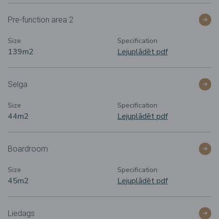
Pre-function area 2
Size
Specification
139m
2
Lejuplādēt pdf
Selga
Size
Specification
44m
2
Lejuplādēt pdf
Boardroom
Size
Specification
45m
2
Lejuplādēt pdf
Liedags