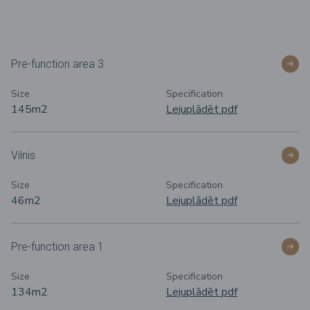
Pre-function area 3
Size
Specification
145m2
Lejuplādēt pdf
Vilnis
Size
Specification
46m2
Lejuplādēt pdf
Pre-function area 1
Size
Specification
134m
2
Lejuplādēt pdf