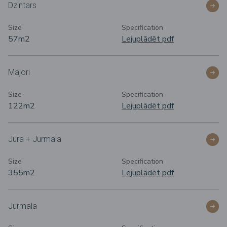
Dzintars
Size
Specification
57m
2
Lejuplādēt pdf
Majori
Size
Specification
122m
2
Lejuplādēt pdf
Jura + Jurmala
Size
Specification
355m2
Lejuplādēt pdf
Jurmala