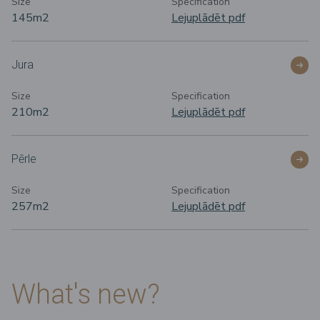
Size
Specification
145m
2
Lejuplādēt pdf
Jura
Size
Specification
210m
2
Lejuplādēt pdf
Pērle
Size
Specification
257m
2
Lejuplādēt pdf
What's new?