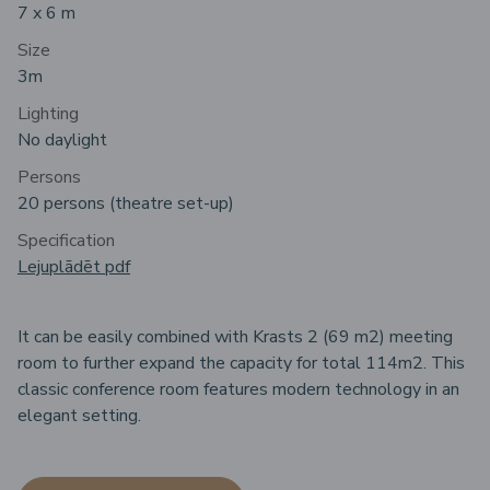
7 x 6 m
Size
3m
Lighting
No daylight
Persons
20 persons (theatre set-up)
Specification
Lejuplādēt pdf
It can be easily combined with Krasts 2 (69 m2) meeting
room to further expand the capacity for total 114m2. This
classic conference room features modern technology in an
elegant setting.