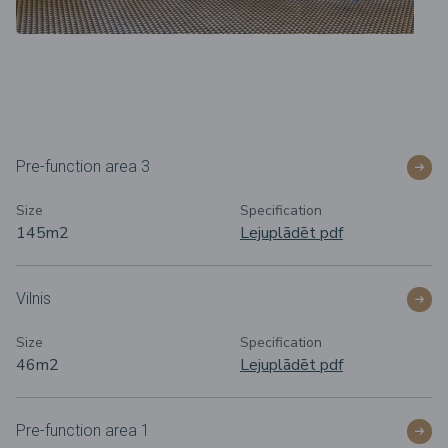
Pre-function area 3
Size
Specification
145m2
Lejuplādēt pdf
Vilnis
Size
Specification
46m2
Lejuplādēt pdf
Pre-function area 1