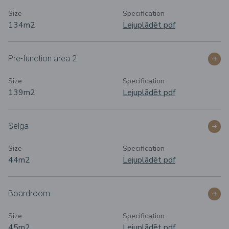
Size
Specification
134m
2
Lejuplādēt pdf
Pre-function area 2
Size
Specification
139m
2
Lejuplādēt pdf
Selga
Size
Specification
44m
2
Lejuplādēt pdf
Boardroom
Size
Specification
45m
2
Lejuplādēt pdf