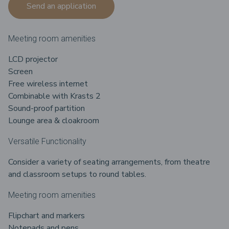
Send an application
Meeting room amenities
LCD projector
Screen
Free wireless internet
Combinable with Krasts 2
Sound-proof partition
Lounge area & cloakroom
Versatile Functionality
Consider a variety of seating arrangements, from theatre
and classroom setups to round tables.
Meeting room amenities
Flipchart and markers
Notepads and pens