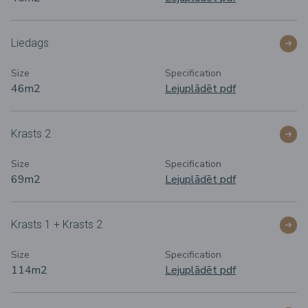
Liedags
Size
Specification
46m
2
Lejuplādēt pdf
Krasts 2
Size
Specification
69m
2
Lejuplādēt pdf
Krasts 1 + Krasts 2
Size
Specification
114m
2
Lejuplādēt pdf