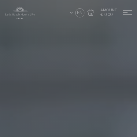
AMOUNT
EN
€ 0.00
Go to cart
Complete the purchase