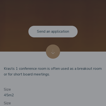
Send an application
Krasts 1 conference room is often used as a breakout room
or for short board meetings.
Size
45m
2
Size