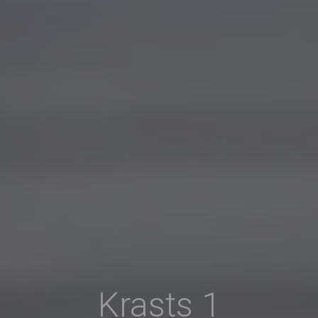
Krasts 1