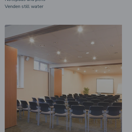
Venden still water