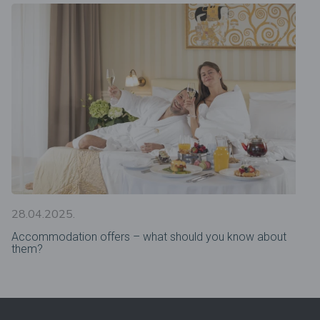
28.04.2025.
Accommodation offers – what should you know about
them?