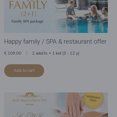
Happy family / SPA & restaurant offer
€ 109.00
2 adults + 1 kid (3 - 12 y)
Add to cart