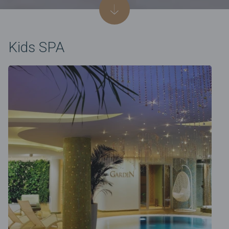
Kids SPA