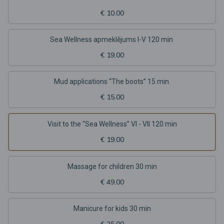
€ 10.00
Sea Wellness apmeklējums I-V 120 min
€ 19.00
Mud applications “The boots” 15 min.
€ 15.00
Visit to the “Sea Wellness” VI - VII 120 min
€ 19.00
Massage for children 30 min
€ 49.00
Manicure for kids 30 min