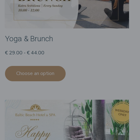
Yoga & Brunch
€ 29.00 - € 44.00
Choose an option