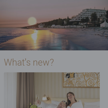
What's new?