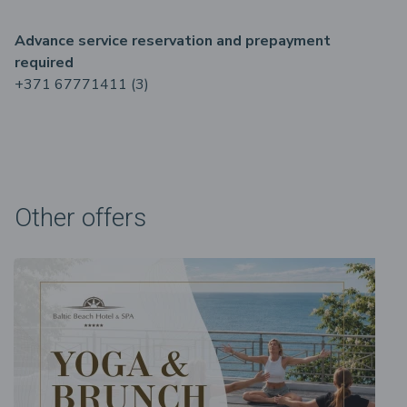
Advance service reservation and prepayment
required
+371 67771411 (3)
Other offers