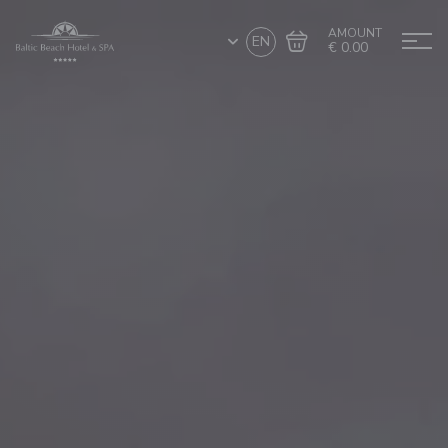
AMOUNT
EN
€ 0.00
Go to cart
Complete the purchase