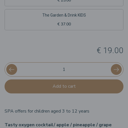
€ 25.00
The Garden & Drink KIDS
€ 37.00
€ 19.00
Add to cart
SPA offers for children aged 3 to 12 years
Tasty oxygen cocktail/ apple / pineapple / grape