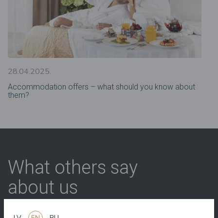
28.04.2025.
Accommodation offers – what should you know about
them?
What others say
about us
LV
EN
RU