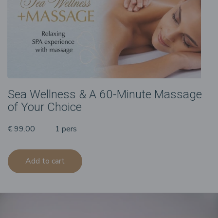
Sea Wellness & A 60-Minute Massage
of Your Choice
€ 99.00
1 pers
Add to cart