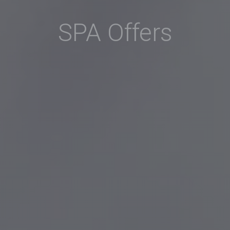
SPA Offers