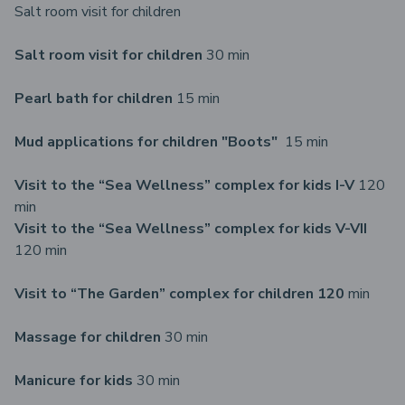
Salt room visit for children
Salt room visit for children
30 min
Pearl bath for children
15 min
Mud applications for children "Boots"
15 min
Visit to the “Sea Wellness” complex for kids I-V
120
min
Visit to the “Sea Wellness” complex for kids V-VII
120 min
Visit to “The Garden” complex for children 120
min
Massage for children
30 min
Manicure for kids
30 min