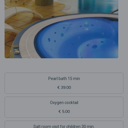
Pearl bath 15 min
€ 39.00
Oxygen cocktail
€ 5.00
Salt room visit for children 30 min.