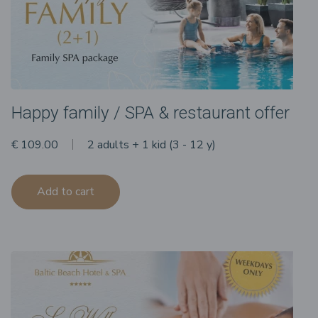
Happy family / SPA & restaurant offer
€ 109.00
2 adults + 1 kid (3 - 12 y)
Add to cart