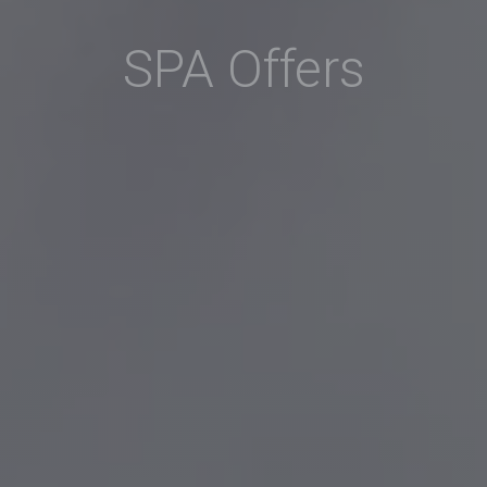
SPA Offers