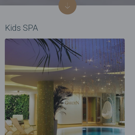
Kids SPA