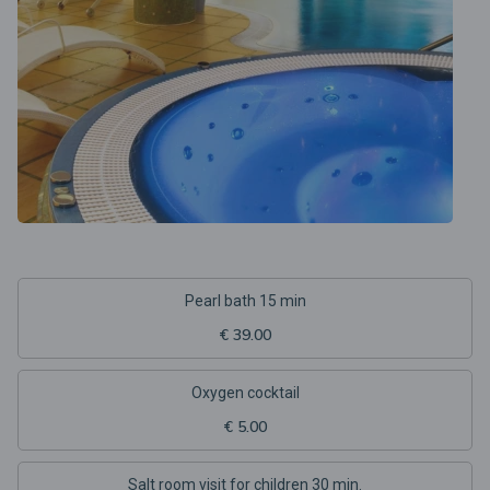
Pearl bath 15 min
€ 39.00
Oxygen cocktail
€ 5.00
Salt room visit for children 30 min.