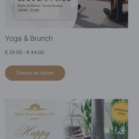
Yoga & Brunch
€ 29.00 - € 44.00
Choose an option