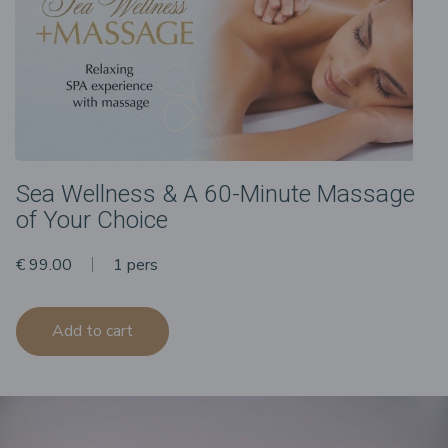
Sea Wellness & A 60-Minute Massage
of Your Choice
€ 99.00
1 pers
Add to cart