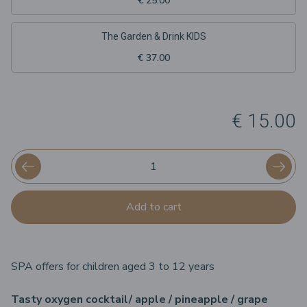
€ 25.00
The Garden & Drink KIDS
€ 37.00
€ 15.00
Add to cart
SPA offers for children aged 3 to 12 years
Tasty oxygen cocktail/ apple / pineapple / grape