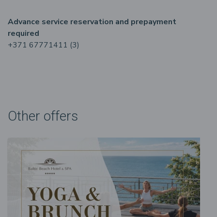
Advance service reservation and prepayment
required
+371 67771411 (3)
Other offers