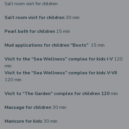
Salt room visit for children
Salt room visit for children
30 min
Pearl bath for children
15 min
Mud applications for children "Boots"
15 min
Visit to the “Sea Wellness” complex for kids I-V
120
min
Visit to the “Sea Wellness” complex for kids V-VII
120 min
Visit to “The Garden” complex for children 120
min
Massage for children
30 min
Manicure for kids
30 min