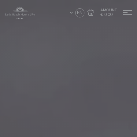
AMOUNT
EN
€ 0.00
Go to cart
Complete the purchase