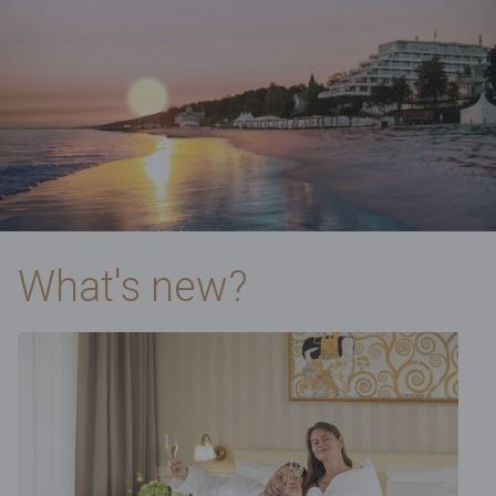
What's new?