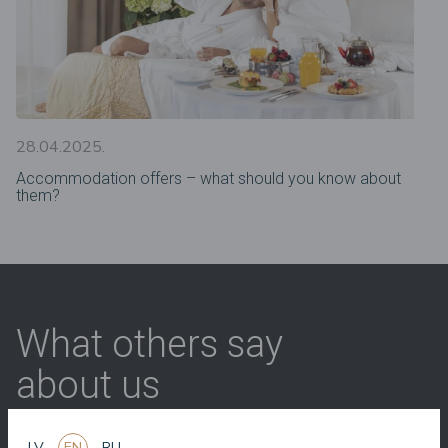
28.04.2025.
Accommodation offers – what should you know about
them?
What others say
about us
LV
EN
RU