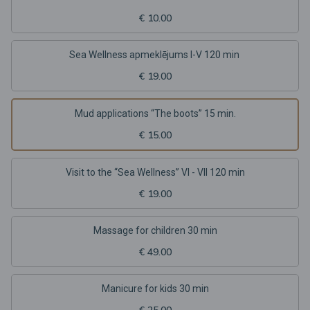
€ 10.00
Sea Wellness apmeklējums I-V 120 min
€ 19.00
Mud applications “The boots” 15 min.
€ 15.00
Visit to the “Sea Wellness” VI - VII 120 min
€ 19.00
Massage for children 30 min
€ 49.00
Manicure for kids 30 min