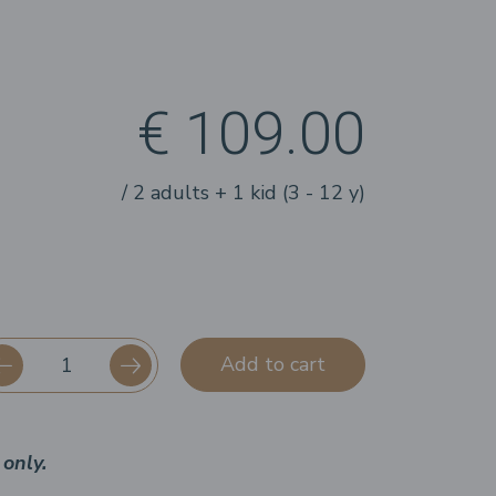
€ 109.00
/ 2 adults + 1 kid (3 - 12 y)
Add to cart
only.