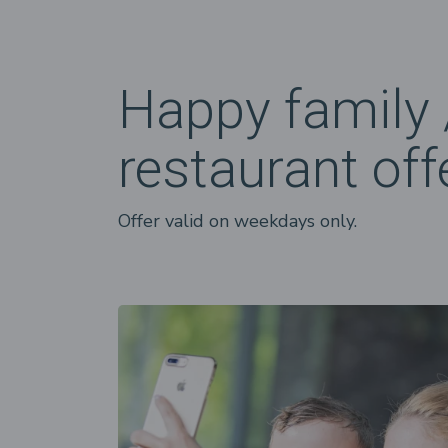
Happy family 
restaurant off
Offer valid on weekdays only.