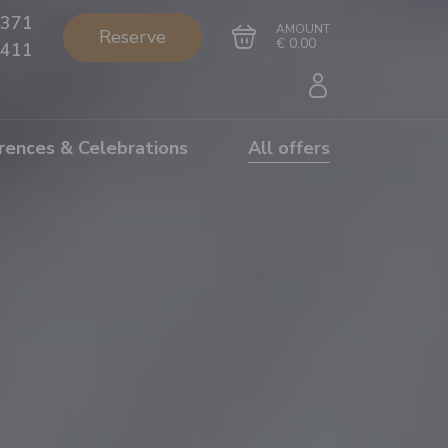
371
AMOUNT
Reserve
€ 0.00
411
rences & Celebrations
All offers
Go to cart
Complete the purchase