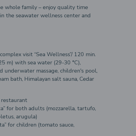
he whole family – enjoy quality time
 in the seawater wellness center and
complex visit “Sea Wellness”/ 120 min.
5 m) with sea water (29-30 °C),
d underwater massage, children's pool,
eam bath, Himalayan salt sauna, Cedar
n restaurant
a” for both adults (mozzarella, tartufo,
letus, arugula)
ta” for children (tomato sauce,