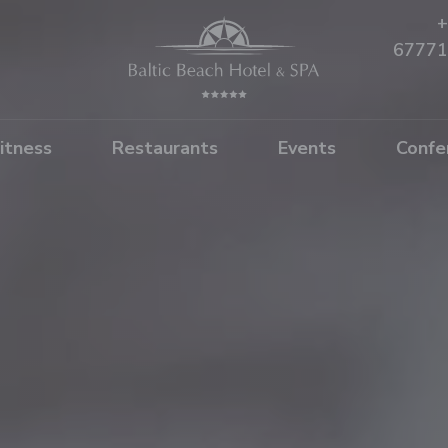
+
67771
itness
Restaurants
Events
Confe