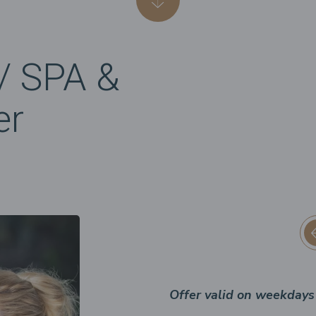
/ SPA &
er
Offer valid on weekdays 