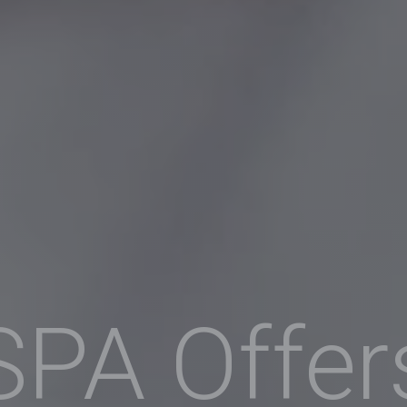
SPA Offer