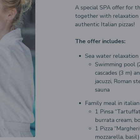
A special SPA offer for t
together with relaxation
authentic Italian pizzas!
The offer includes:
Sea water relaxation 
Swimming pool (2
cascades (3 m) an
jacuzzi, Roman st
sauna
Family meal in italia
1 Pinsa “Tartuffat
burrata cream, bo
1 Pizza “Margheri
mozzarella, basil)