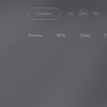
Contact
LV
EN
RU
Rooms
SPA
Clinic
F