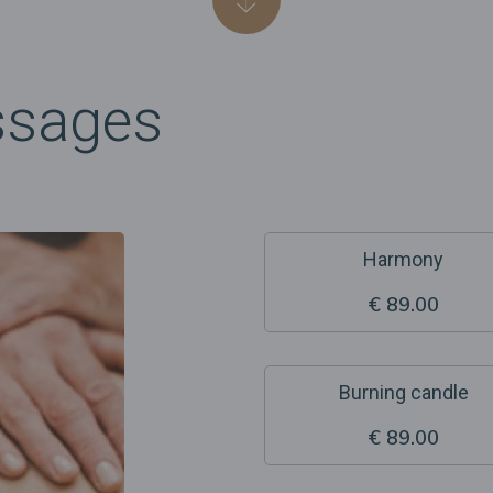
ssages
Harmony
€ 89.00
Burning candle
€ 89.00