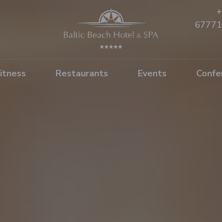
+
67771
itness
Restaurants
Events
Confe