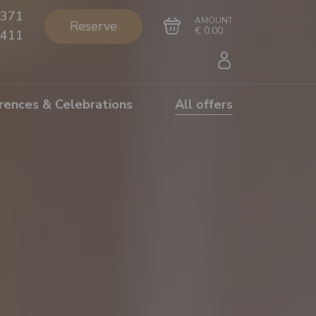
371
AMOUNT
Reserve
€ 0.00
411
rences & Celebrations
All offers
Go to cart
Complete the purchase