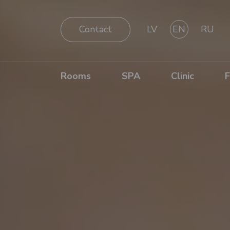
Contact
LV
EN
RU
Rooms
SPA
Clinic
F