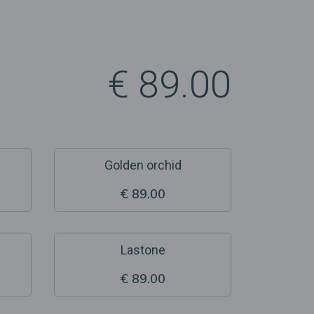
€ 89.00
Golden orchid
€ 89.00
Lastone
€ 89.00