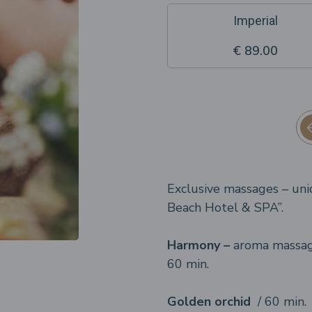
Imperial
€ 89.00
Exclusive massages – uni
Beach Hotel & SPA”.
Harmony –
aroma massage
60 min.
Golden orchid
/ 60 min.