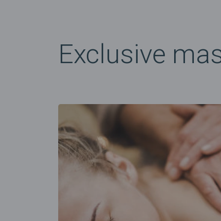
Exclusive ma