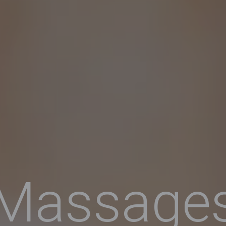
Massage