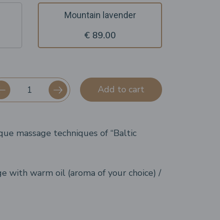
Mountain lavender
€ 89.00
Add to cart
que massage techniques of “Baltic
 with warm oil (aroma of your choice) /