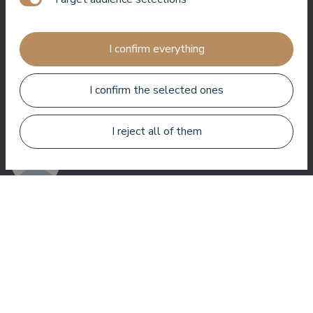
Jānis Zavadskis
I confirm everything
I confirm the selected ones
Nice hotel to spent time in SPA. Rooms are good, location is
near sea. Barmens are friendly and prepeared a great coctail.
I reject all of them
Aleks Aves
Very good SPA, amazing treatments, good rooms tasty food
and helpful service. We enjoyed a lot.
Zuza Ritter