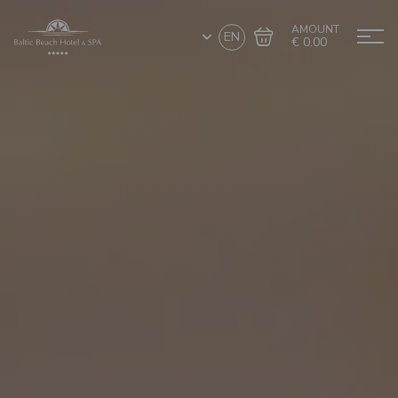
AMOUNT
EN
€ 0.00
Go to cart
Complete the purchase