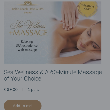
Sea Wellness & A 60-Minute Massage
of Your Choice
€ 99.00
1 pers
Add to cart