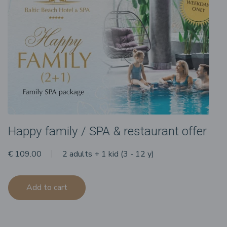
Happy family / SPA & restaurant offer
€ 109.00
2 adults + 1 kid (3 - 12 y)
Add to cart