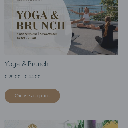
Yoga & Brunch
€ 29.00 - € 44.00
Choose an option