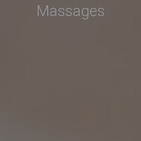
Massages