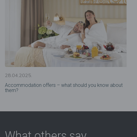
28.04.2025.
Accommodation offers – what should you know about
them?
What others say