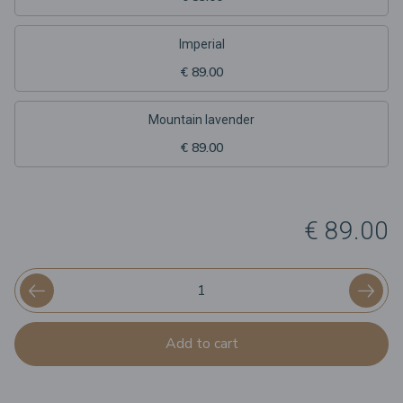
Imperial
€ 89.00
Mountain lavender
€ 89.00
€ 89.00
Add to cart