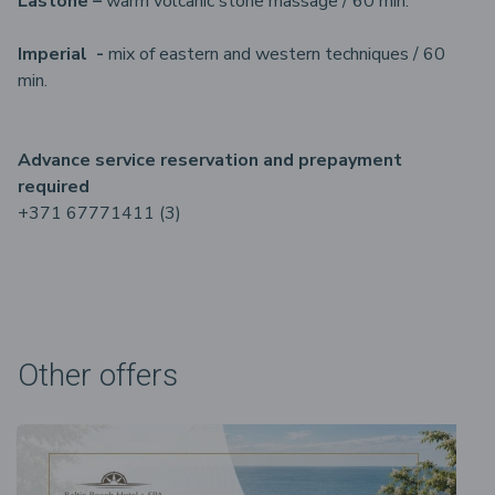
Lastone –
warm volcanic stone massage / 60 min.
Imperial -
mix of eastern and western techniques / 60
min.
Advance service reservation and prepayment
required
+371 67771411 (3)
Other offers