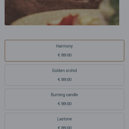
Harmony
€ 89.00
Golden orchid
€ 89.00
Burning candle
€ 89.00
Lastone
€ 89.00