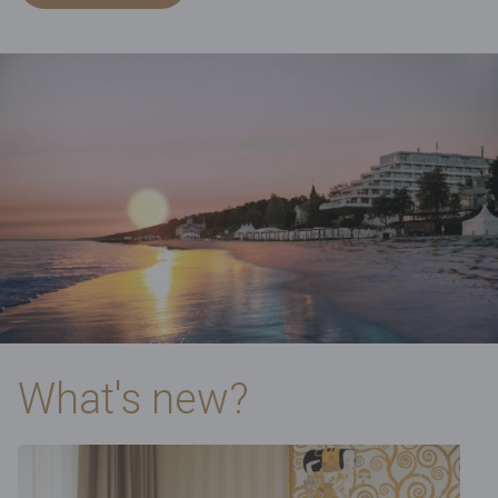
What's new?