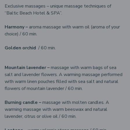
Exclusive massages – unique massage techniques of
“Baltic Beach Hotel & SPA”.
Harmony –
aroma massage with warm oil (aroma of your
choice) / 60 min.
Golden orchid
/ 60 min.
Mountain lavender –
massage with warm bags of sea
salt and lavender flowers. A warming massage performed
with warm linen pouches filled with sea salt and natural
flowers of mountain lavender / 60 min.
Burning candle –
massage with molten candles. A
warming massage with warm beeswax and natural
lavender, citrus or olive oil / 60 min.