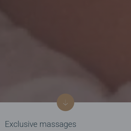
Exclusive massages