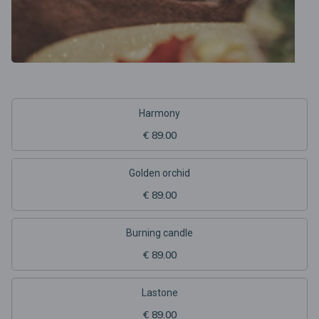
Harmony
€ 89.00
Golden orchid
€ 89.00
Burning candle
€ 89.00
Lastone
€ 89.00