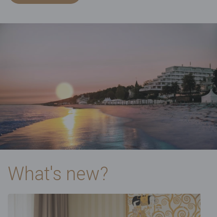
What's new?