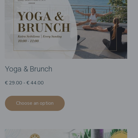
Yoga & Brunch
€ 29.00 - € 44.00
Choose an option