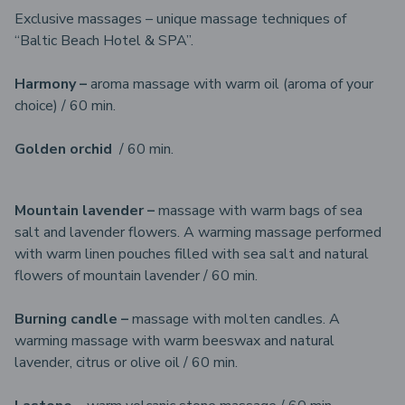
Exclusive massages – unique massage techniques of
“Baltic Beach Hotel & SPA”.
Harmony –
aroma massage with warm oil (aroma of your
choice) / 60 min.
Golden orchid
/ 60 min.
Mountain lavender –
massage with warm bags of sea
salt and lavender flowers. A warming massage performed
with warm linen pouches filled with sea salt and natural
flowers of mountain lavender / 60 min.
Burning candle –
massage with molten candles. A
warming massage with warm beeswax and natural
lavender, citrus or olive oil / 60 min.