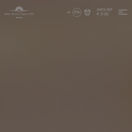
AMOUNT
EN
€ 0.00
Go to cart
Complete the purchase