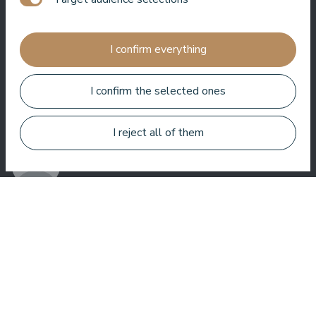
Jānis Zavadskis
I confirm everything
I confirm the selected ones
Nice hotel to spent time in SPA. Rooms are good, location is
near sea. Barmens are friendly and prepeared a great coctail.
I reject all of them
Aleks Aves
Very good SPA, amazing treatments, good rooms tasty food
and helpful service. We enjoyed a lot.
Zuza Ritter