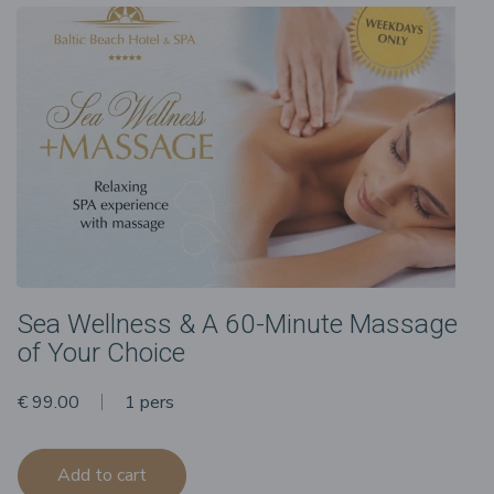
Sea Wellness & A 60-Minute Massage
of Your Choice
€ 99.00
1 pers
Add to cart