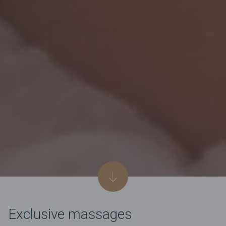
Exclusive massages