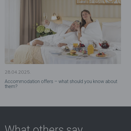
28.04.2025.
Accommodation offers – what should you know about
them?
What others say