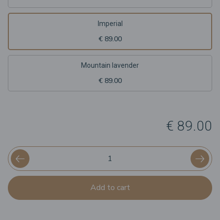
Imperial
€ 89.00
Mountain lavender
€ 89.00
€ 89.00
Add to cart