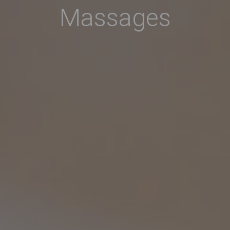
Massages