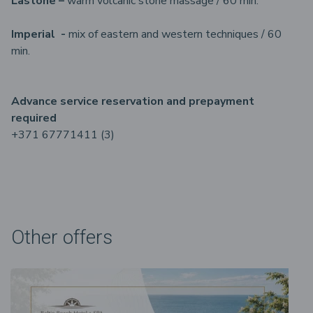
Lastone –
warm volcanic stone massage / 60 min.
Imperial -
mix of eastern and western techniques / 60
min.
Advance service reservation and prepayment
required
+371 67771411 (3)
Other offers