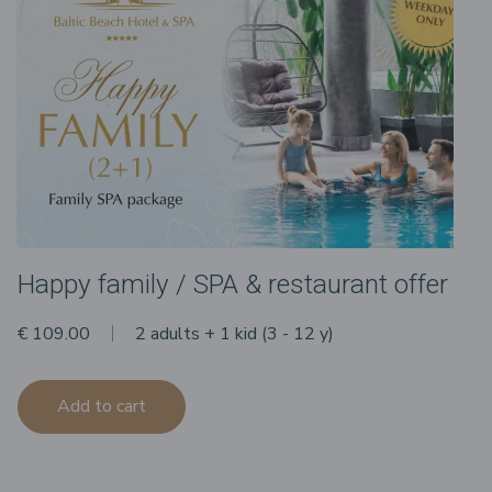
Happy family / SPA & restaurant offer
€ 109.00
2 adults + 1 kid (3 - 12 y)
Add to cart