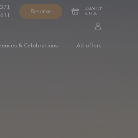
371
AMOUNT
Reserve
€ 0.00
411
rences & Celebrations
All offers
Go to cart
Complete the purchase