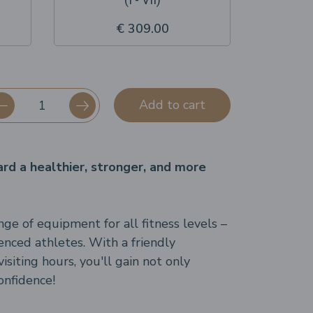
€ 309.00
Add to cart
ard a healthier, stronger, and more
ge of equipment for all fitness levels –
enced athletes. With a friendly
siting hours, you'll gain not only
onfidence!