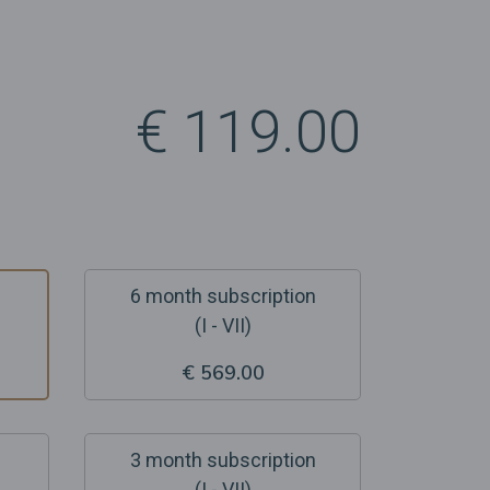
€ 119.00
6 month subscription
(I - VII)
€ 569.00
3 month subscription
(I - VII)