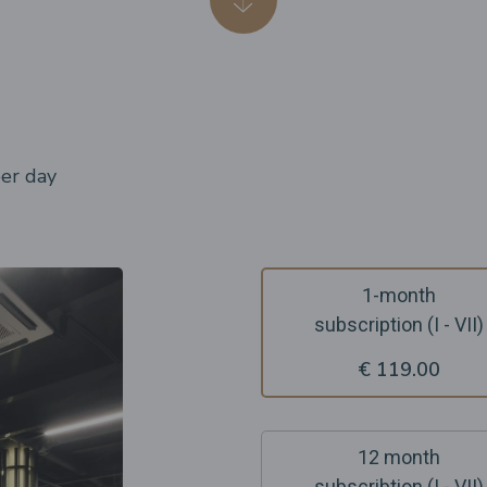
per day
1-month
subscription (I - VII)
€ 119.00
12 month
subscribtion (I - VII)