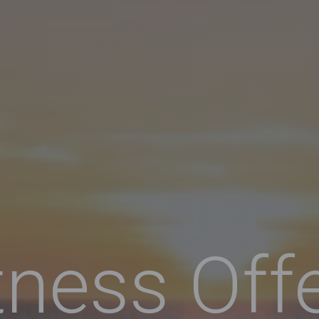
tness Off