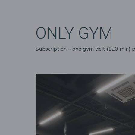
ONLY GYM
Subscription – one gym visit (120 min) 