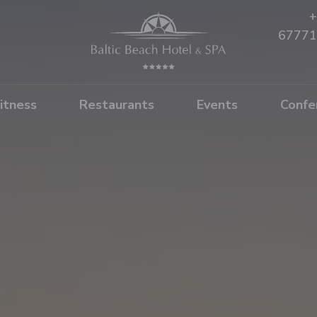
+
67771
itness
Restaurants
Events
Confe