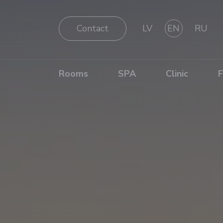
Contact
LV
EN
RU
Rooms
SPA
Clinic
F