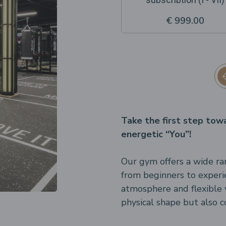
€ 999.00
Take the first step tow
energetic “You”!
Our gym offers a wide ran
from beginners to experi
atmosphere and flexible vi
physical shape but also c