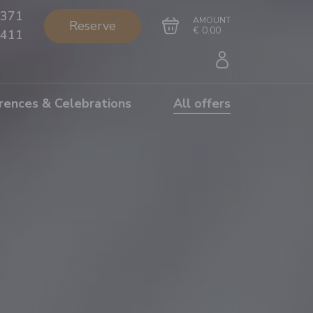
371
AMOUNT
Reserve
€ 0.00
411
rences & Celebrations
All offers
Go to cart
Complete the purchase