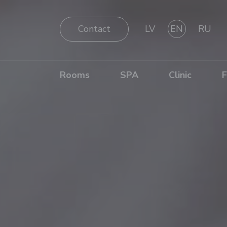
Contact
LV
EN
RU
Rooms
SPA
Clinic
F