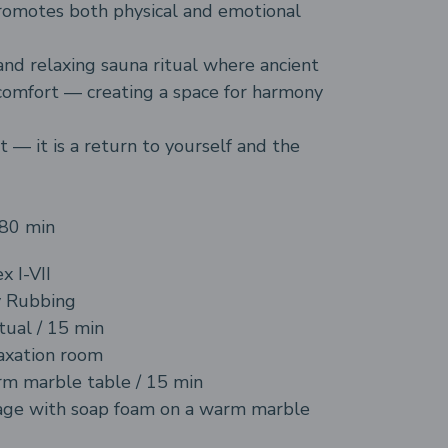
promotes both physical and emotional
and relaxing sauna ritual where ancient
comfort — creating a space for harmony
t — it is a return to yourself and the
180 min
x I-VII
 Rubbing
tual / 15 min
axation room
m marble table / 15 min
age with soap foam on a warm marble