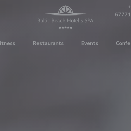
+
67771
itness
Restaurants
Events
Confe