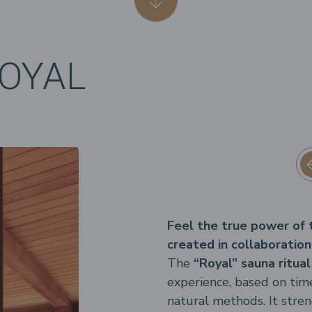
ROYAL
Feel the true power of tr
created in collaboration
The
“Royal” sauna ritual
experience, based on tim
natural methods. It str