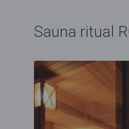
Sauna ritual 