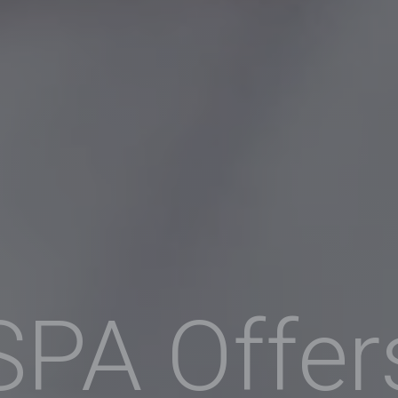
SPA Offer