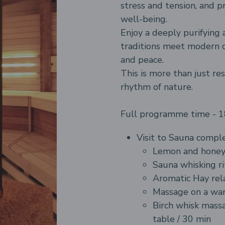
stress and tension, and 
well-being.
Enjoy a deeply purifying 
traditions meet modern 
and peace.
This is more than just res
rhythm of nature.
Full programme time - 
Visit to Sauna comple
Lemon and honey
Sauna whisking
ri
Aromatic Hay rel
Massage on a war
Birch whisk mass
table / 30 min