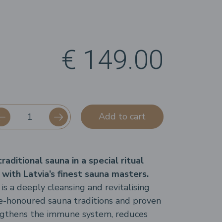
€ 149.00
Add to cart
aditional sauna in a special ritual
 with Latvia’s finest sauna masters.
is a deeply cleansing and revitalising
e-honoured sauna traditions and proven
engthens the immune system, reduces