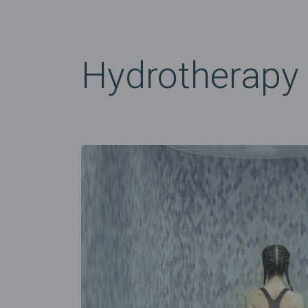
Hydrotherapy