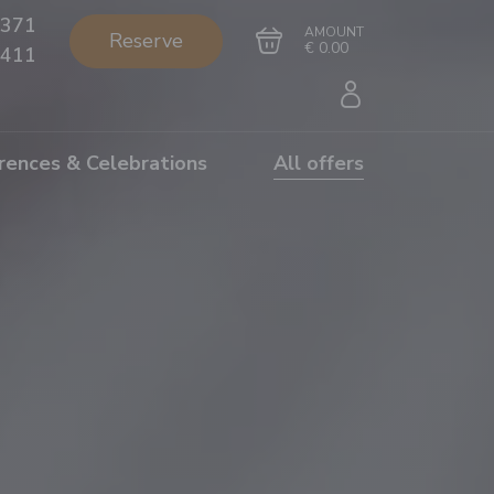
371
AMOUNT
Reserve
€ 0.00
411
rences & Celebrations
All offers
Go to cart
Complete the purchase