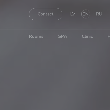
Contact
LV
EN
RU
Rooms
SPA
Clinic
F