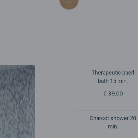
Therapeutic paerl
bath 15 min.
€ 39.00
Charcot shower 20
min.