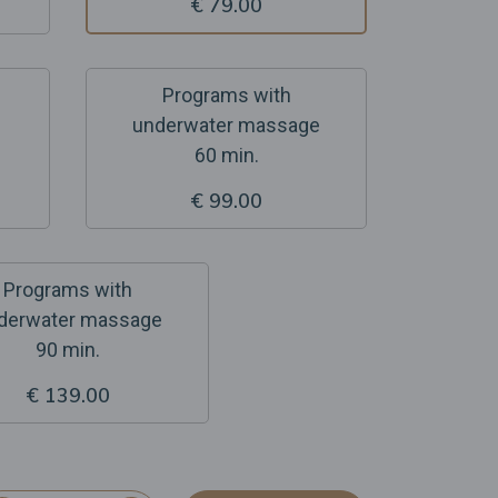
€ 79.00
Programs with
underwater massage
60 min.
€ 99.00
Programs with
derwater massage
90 min.
€ 139.00