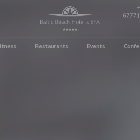
+
67771
itness
Restaurants
Events
Confe