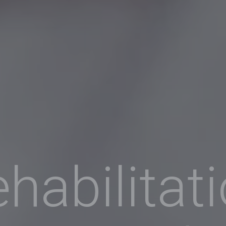
habilitat