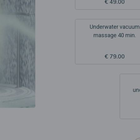
€ 49.00
Underwater vacuum
massage 40 min.
€ 79.00
un