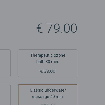
€ 79.00
Therapeutic ozone
bath 30 min.
€ 39.00
Classic underwater
massage 40 min.