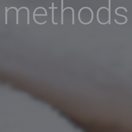
methods