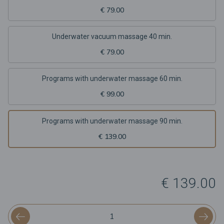
€ 79.00
Underwater vacuum massage 40 min.
€ 79.00
Programs with underwater massage 60 min.
€ 99.00
Programs with underwater massage 90 min.
€ 139.00
€ 139.00