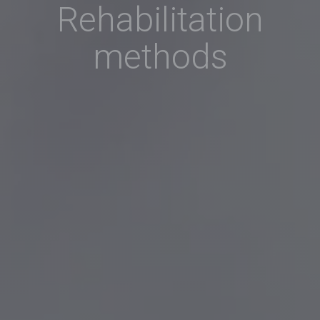
Rehabilitation
methods