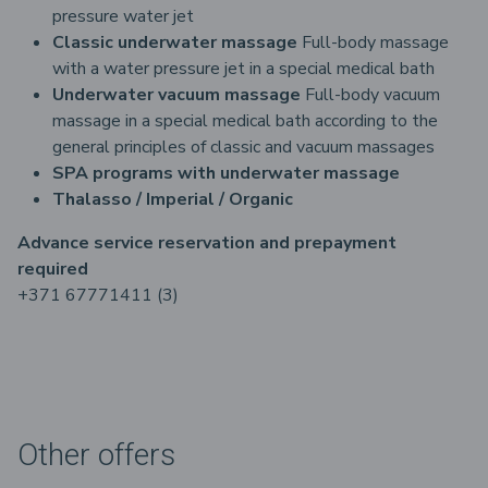
pressure water jet
Classic underwater massage
Full-body massage
with a water pressure jet in a special medical bath
Underwater vacuum massage
Full-body vacuum
massage in a special medical bath according to the
general principles of classic and vacuum massages
SPA programs with underwater massage
Thalasso / Imperial / Organic
Advance service reservation and prepayment
required
+371 67771411 (3)
Other offers