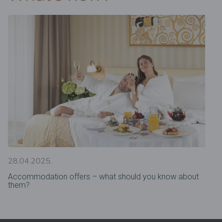
28.04.2025.
Accommodation offers – what should you know about
them?