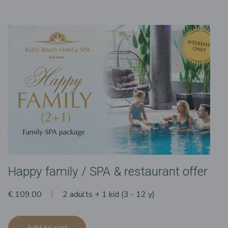
Happy family / SPA & restaurant offer
€ 109.00
2 adults + 1 kid (3 - 12 y)
Add to cart