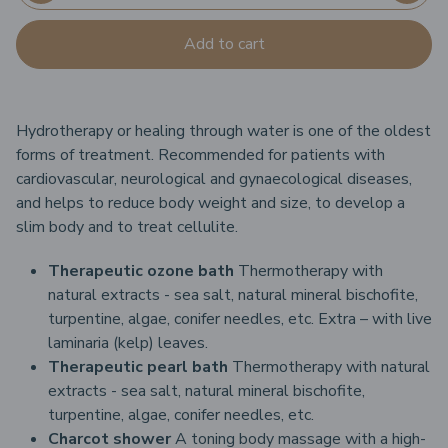
Add to cart
Hydrotherapy or healing through water is one of the oldest
forms of treatment. Recommended for patients with
cardiovascular, neurological and gynaecological diseases,
and helps to reduce body weight and size, to develop a
slim body and to treat cellulite.
Therapeutic ozone bath
Thermotherapy with
natural extracts - sea salt, natural mineral bischofite,
turpentine, algae, conifer needles, etc.
Extra – with live
laminaria (kelp) leaves.
Therapeutic pearl bath
Thermotherapy with natural
extracts - sea salt, natural mineral bischofite,
turpentine, algae, conifer needles, etc.
Charcot shower
A toning body massage with a high-