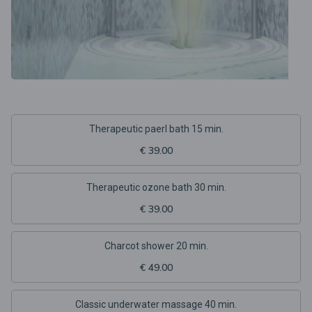
Therapeutic paerl bath 15 min.
€ 39.00
Therapeutic ozone bath 30 min.
€ 39.00
Charcot shower 20 min.
€ 49.00
Classic underwater massage 40 min.