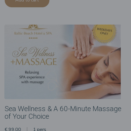
Sea Wellness & A 60-Minute Massage
of Your Choice
€ 99.00
1 pers