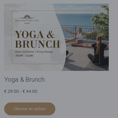
Yoga & Brunch
€ 29.00 - € 44.00
Choose an option