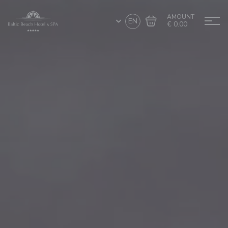
AMOUNT
EN
€ 0.00
Go to cart
Complete the purchase