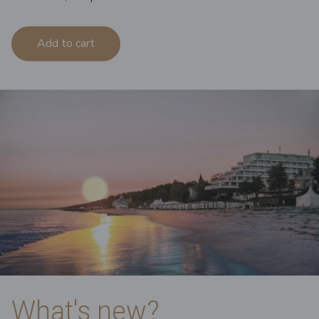
Add to cart
What's new?