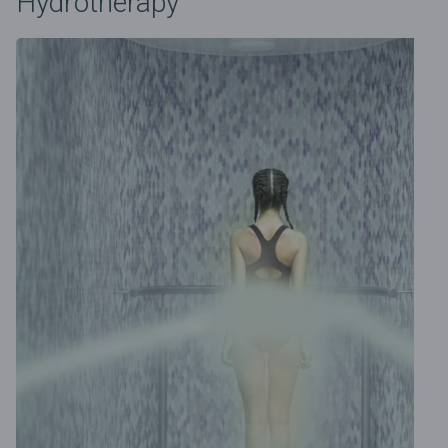
Hydrotherapy