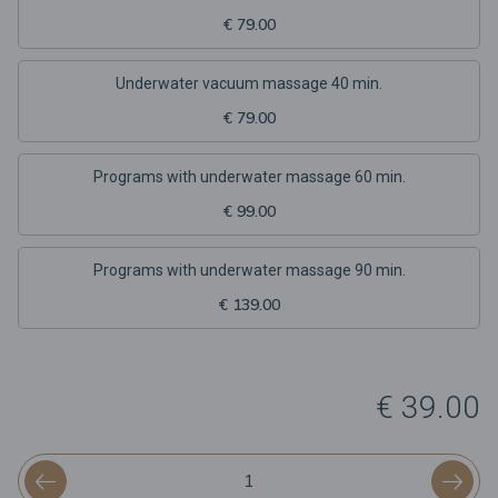
€ 79.00
Underwater vacuum massage 40 min.
€ 79.00
Programs with underwater massage 60 min.
€ 99.00
Programs with underwater massage 90 min.
€ 139.00
€ 39.00