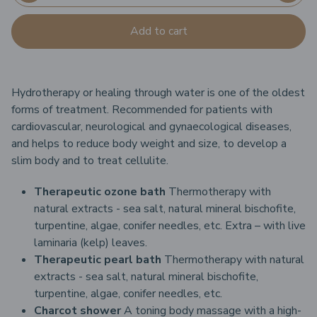
Add to cart
Hydrotherapy or healing through water is one of the oldest
forms of treatment. Recommended for patients with
cardiovascular, neurological and gynaecological diseases,
and helps to reduce body weight and size, to develop a
slim body and to treat cellulite.
Therapeutic ozone bath
Thermotherapy with
natural extracts - sea salt, natural mineral bischofite,
turpentine, algae, conifer needles, etc.
Extra – with live
laminaria (kelp) leaves.
Therapeutic pearl bath
Thermotherapy with natural
extracts - sea salt, natural mineral bischofite,
turpentine, algae, conifer needles, etc.
Charcot shower
A toning body massage with a high-