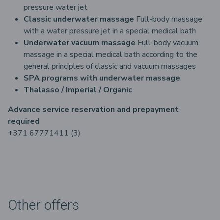
pressure water jet
Classic underwater massage
Full-body massage
with a water pressure jet in a special medical bath
Underwater vacuum massage
Full-body vacuum
massage in a special medical bath according to the
general principles of classic and vacuum massages
SPA programs with underwater massage
Thalasso / Imperial / Organic
Advance service reservation and prepayment
required
+371 67771411 (3)
Other offers