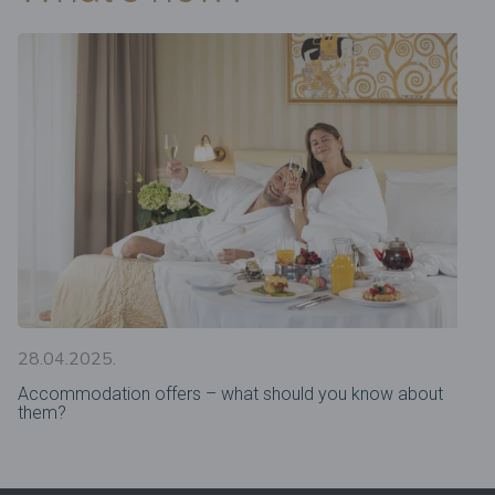
28.04.2025.
Accommodation offers – what should you know about
them?