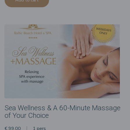
Sea Wellness & A 60-Minute Massage
of Your Choice
€ 99.00
1 pers