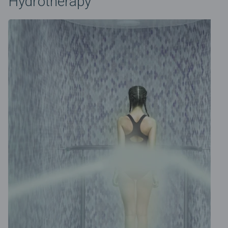
Hydrotherapy