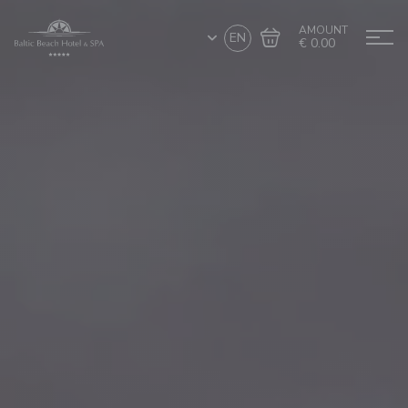
AMOUNT
EN
€ 0.00
Go to cart
Complete the purchase