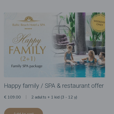
Happy family / SPA & restaurant offer
€ 109.00
2 adults + 1 kid (3 - 12 y)
Add to cart