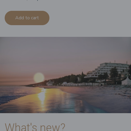
Add to cart
What's new?