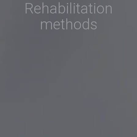
Rehabilitation
methods