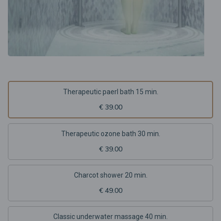
Therapeutic paerl bath 15 min.
€ 39.00
Therapeutic ozone bath 30 min.
€ 39.00
Charcot shower 20 min.
€ 49.00
Classic underwater massage 40 min.