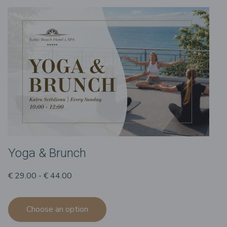
Yoga & Brunch
€ 29.00 - € 44.00
Choose an option