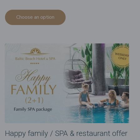
Choose an option
Happy family / SPA & restaurant offer