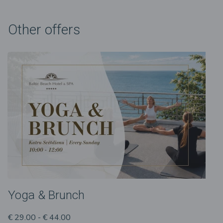
Other offers
Yoga & Brunch
€ 29.00 - € 44.00