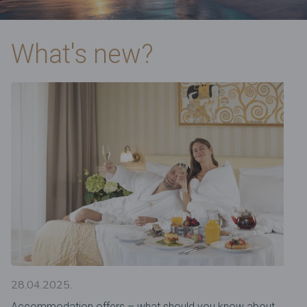
What's new?
28.04.2025.
Accommodation offers – what should you know about