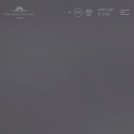
AMOUNT
EN
€ 0.00
Go to cart
Complete the purchase