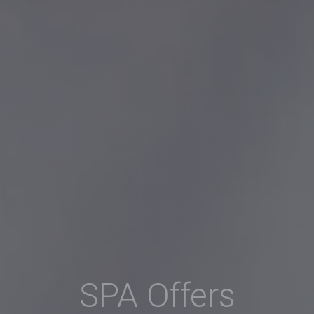
SPA Offers