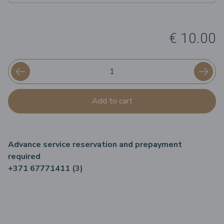
€ 10.00
Add to cart
Advance service reservation and prepayment
required
+371 67771411 (3)