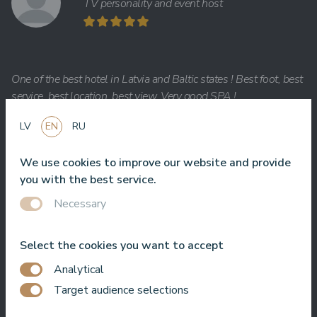
TV personality and event host
One of the best hotel in Latvia and Baltic states ! Best foot, best
service, best location, best view. Very good SPA !
Jānis Zavadskis
LV
EN
RU
We use cookies to improve our website and provide
you with the best service.
Necessary
Nice hotel to spent time in SPA. Rooms are good, location is
near sea. Barmens are friendly and prepeared a great coctail.
Select the cookies you want to accept
Aleks Aves
Analytical
Target audience selections