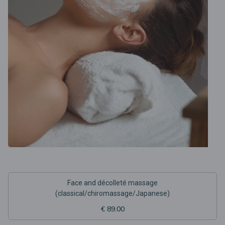
Face and décolleté massage
(classical/chiromassage/Japanese)
€ 89.00