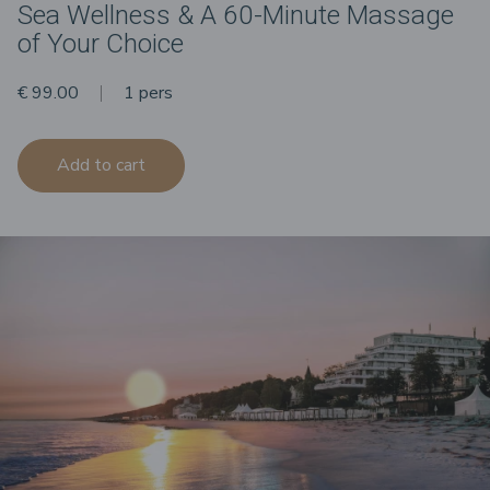
Sea Wellness & A 60-Minute Massage
of Your Choice
€ 99.00
1 pers
Add to cart