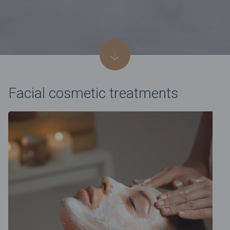
Facial cosmetic treatments