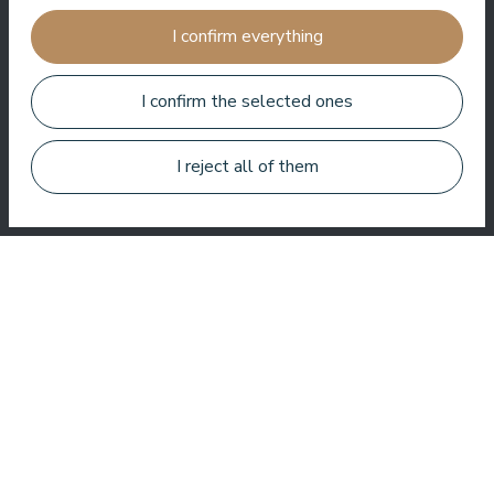
I confirm everything
Very good SPA, amazing treatments, good rooms tasty food
and helpful service. We enjoyed a lot.
I confirm the selected ones
Zuza Ritter
I reject all of them
Here you get a lot for your money. Very nice service. Everywhere
in the hotel is clean and tidy.
Bo Paulsen