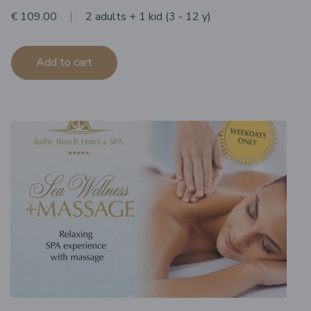
€ 109.00
2 adults + 1 kid (3 - 12 y)
Add to cart