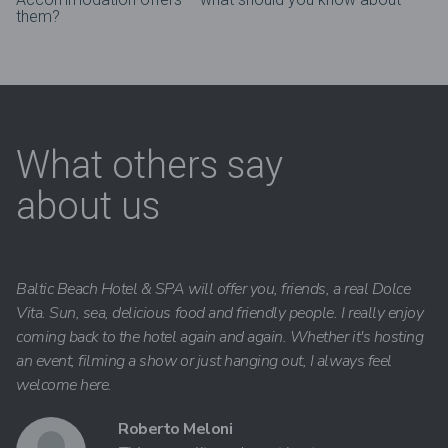
them?
What others say
about us
Baltic Beach Hotel & SPA will offer you, friends, a real Dolce
Vita. Sun, sea, delicious food and friendly people. I really enjoy
coming back to the hotel again and again. Whether it's hosting
an event, filming a show or just hanging out, I always feel
welcome here.
Roberto Meloni