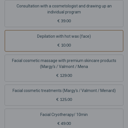
Consultation with a cosmetologist and drawing up an
individual program
€ 39.00
Depilation with hot wax (face)
€ 10.00
Facial cosmetic massage with premium skincare products
(Margy's / Valmont / Mena
€ 129.00
Facial cosmetic treatments (Margy's / Valmont / Menard)
€ 125.00
Facial Cryotherapy/ 10min
€ 49.00