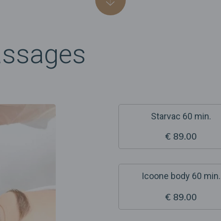
assages
Starvac 60 min.
€ 89.00
Icoone body 60 min.
€ 89.00