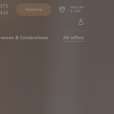
371
AMOUNT
Reserve
€ 0.00
411
rences & Celebrations
All offers
Go to cart
Complete the purchase