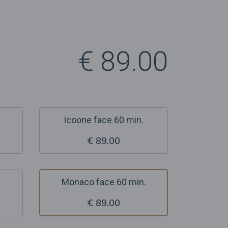
€ 89.00
Icoone face 60 min.
€ 89.00
Monaco face 60 min.
€ 89.00