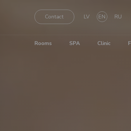
Contact
LV
EN
RU
Rooms
SPA
Clinic
F