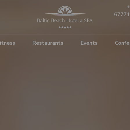
+
67771
itness
Restaurants
Events
Confe