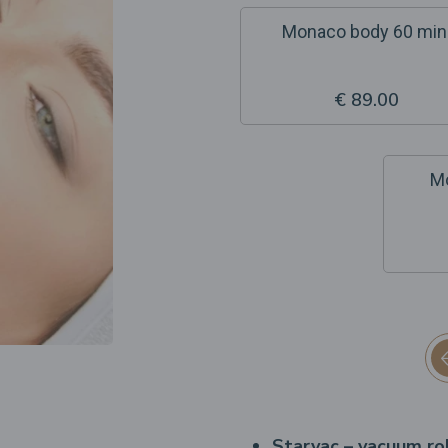
Monaco body 60 min
€ 89.00
Mo
Starvac – vacuum ro