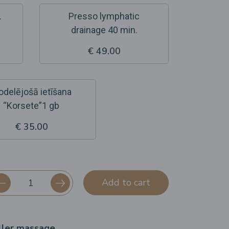
.
Presso lymphatic
drainage 40 min.
€ 49.00
delējošā ietīšana
“Korsete”1 gb
€ 35.00
Add to cart
ller massage