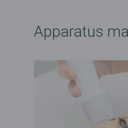
Apparatus m