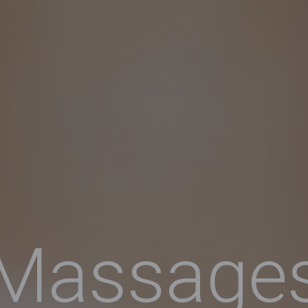
Massage