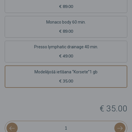
€ 89.00
Monaco body 60 min.
€ 89.00
Presso lymphatic drainage 40 min.
€ 49.00
Modelējošā ietīšana “Korsete”1 gb
€ 35.00
€ 35.00