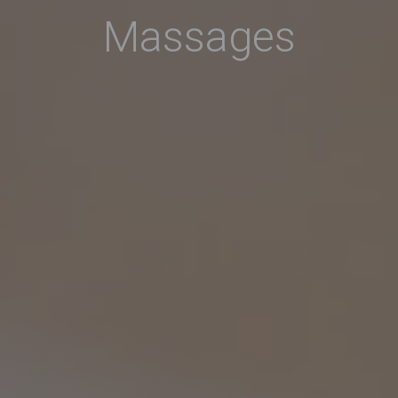
Massages