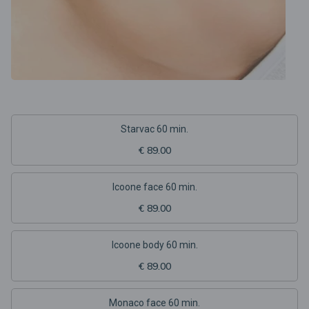
Starvac 60 min.
€ 89.00
Icoone face 60 min.
€ 89.00
Icoone body 60 min.
€ 89.00
Monaco face 60 min.