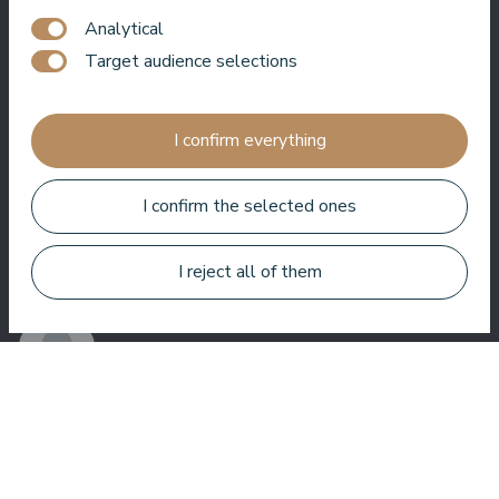
Analytical
One of the best hotel in Latvia and Baltic states ! Best foot, best
service, best location, best view. Very good SPA !
Target audience selections
Jānis Zavadskis
I confirm everything
I confirm the selected ones
Nice hotel to spent time in SPA. Rooms are good, location is
I reject all of them
near sea. Barmens are friendly and prepeared a great coctail.
Aleks Aves
Very good SPA, amazing treatments, good rooms tasty food
and helpful service. We enjoyed a lot.