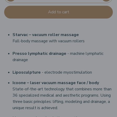
Add to cart
Starvac – vacuum roller massage
Full-body massage with vacuum rollers
Presso lymphatic drainage
- machine lymphatic
drainage
Liposculpture
- electrode myostimulation
Icoone – laser vacuum massage
face / body
State-of-the-art technology that combines more than
36 specialized medical and aesthetic programs. Using
three basic principles: lifting, modeling and drainage, a
unique result is achieved.