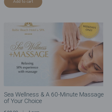
Add to cart
Sea Wellness & A 60-Minute Massage
of Your Choice