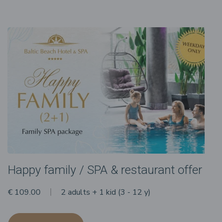
Happy family / SPA & restaurant offer
€ 109.00
2 adults + 1 kid (3 - 12 y)