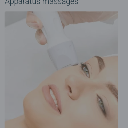
Apparatus massages