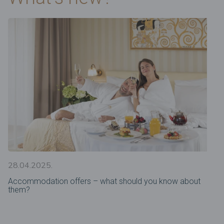
28.04.2025.
Accommodation offers – what should you know about
them?