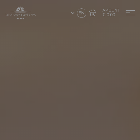
AMOUNT
EN
€ 0.00
Go to cart
Complete the purchase