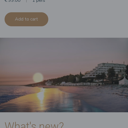
€ 99.00
1 pers
Add to cart
What's new?