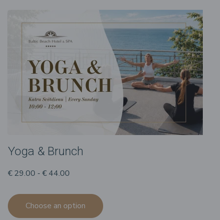
Yoga & Brunch
€ 29.00 - € 44.00
Choose an option