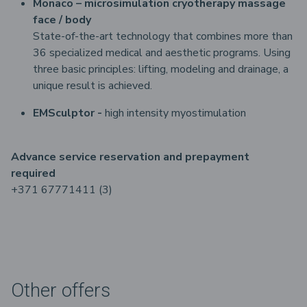
Monaco – microsimulation cryotherapy massage
face / body
State-of-the-art technology that combines more than
36 specialized medical and aesthetic programs. Using
three basic principles: lifting, modeling and drainage, a
unique result is achieved.
EMSculptor -
high intensity myostimulation
Advance service reservation and prepayment
required
+371 67771411 (3)
Other offers