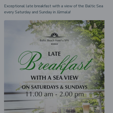
Exceptional late breakfast with a view of the Baltic Sea
every Saturday and Sunday in Jūrmala!