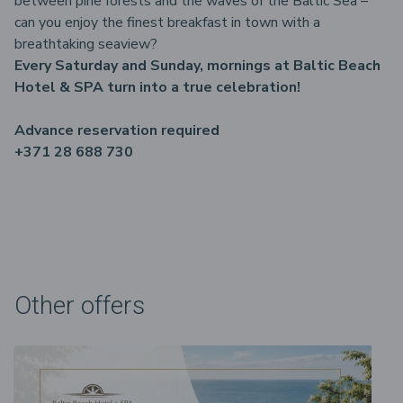
between pine forests and the waves of the Baltic Sea –
can you enjoy the finest breakfast in town with a
breathtaking seaview?
Every Saturday and Sunday, mornings at Baltic Beach
Hotel & SPA turn into a true celebration!
Advance reservation required
+371 28 688 730
Other offers