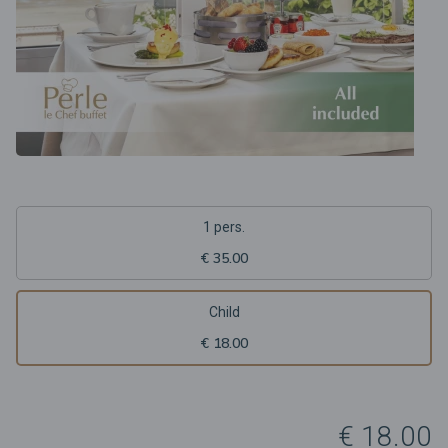
1 pers.
€ 35.00
Child
€ 18.00
€ 18.00