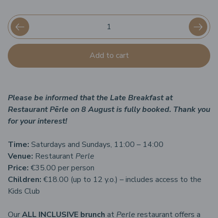
Add to cart
Please be informed that the Late Breakfast at
Restaurant Pērle on 8 August is fully booked. Thank you
for your interest!
Time:
Saturdays and Sundays, 11:00 – 14:00
Venue:
Restaurant
Perle
Price:
€35.00 per person
Children:
€18.00 (up to 12 y.o.) – includes access to the
Kids Club
Our
ALL INCLUSIVE brunch
at
Perle
restaurant offers a