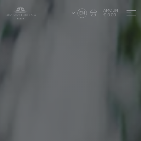
AMOUNT
EN
€ 0.00
Go to cart
Complete the purchase