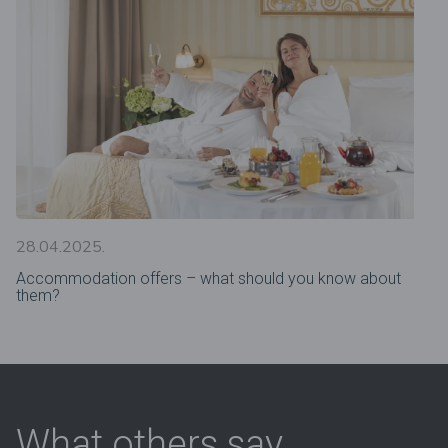
28.04.2025.
Accommodation offers – what should you know about
them?
What others say