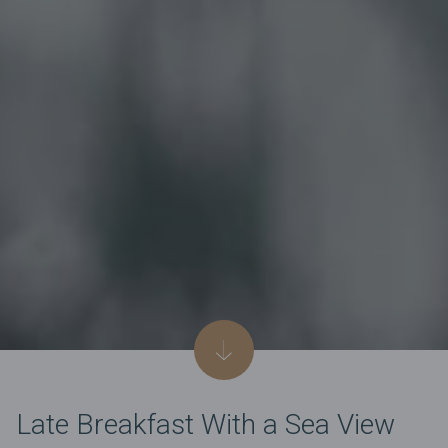
Late Breakfast With a Sea View