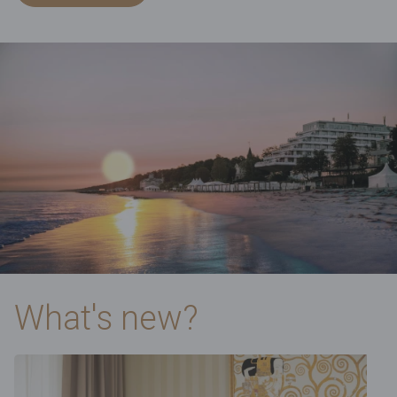
What's new?