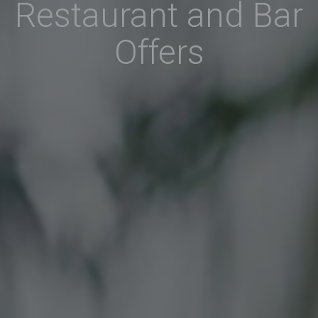
Restaurant and Bar
Offers