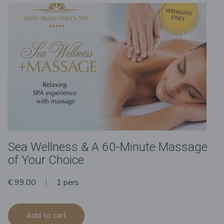
Sea Wellness & A 60-Minute Massage
of Your Choice
€ 99.00
1 pers
Add to cart