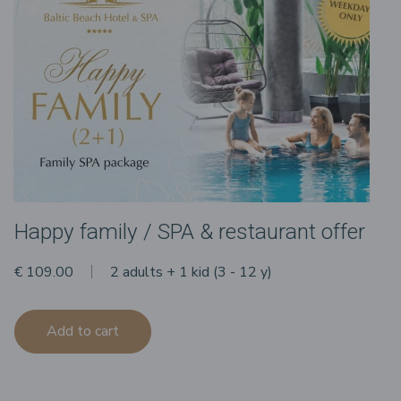
Happy family / SPA & restaurant offer
€ 109.00
2 adults + 1 kid (3 - 12 y)
Add to cart