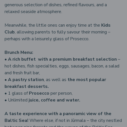
generous selection of dishes, refined flavours, and a
relaxed seaside atmosphere.
Meanwhile, the little ones can enjoy time at the
Kids
Club
, allowing parents to fully savour their morning –
perhaps with a leisurely glass of Prosecco.
Brunch Menu:
•
A rich buffet with a premium breakfast selection
–
hot dishes, fish specialties, eggs, sausages, bacon, a salad
and fresh fruit bar,
•
A pastry station
, as well as
the most popular
breakfast desserts.
• 1 glass of
Prosecco
per person,
• Unlimited
juice, coffee and water.
A taste experience with a panoramic view of the
Baltic Sea!
Where else, if not in Jūrmala – the city nestled