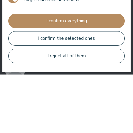
Jānis Zavadskis
I confirm everything
I confirm the selected ones
Nice hotel to spent time in SPA. Rooms are good, location is
near sea. Barmens are friendly and prepeared a great coctail.
I reject all of them
Aleks Aves
Very good SPA, amazing treatments, good rooms tasty food
and helpful service. We enjoyed a lot.
Zuza Ritter