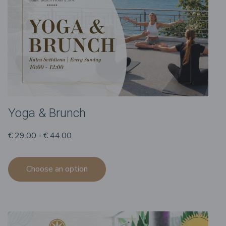
Yoga & Brunch
€ 29.00 - € 44.00
Choose an option