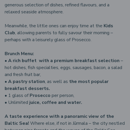
generous selection of dishes, refined flavours, and a
relaxed seaside atmosphere.
Meanwhile, the little ones can enjoy time at the
Kids
Club
, allowing parents to fully savour their morning –
perhaps with a leisurely glass of Prosecco.
Brunch Menu:
•
A rich buffet with a premium breakfast selection
–
hot dishes, fish specialties, eggs, sausages, bacon, a salad
and fresh fruit bar,
•
A pastry station
, as well as
the most popular
breakfast desserts.
• 1 glass of
Prosecco
per person,
• Unlimited
juice, coffee and water.
A taste experience with a panoramic view of the
Baltic Sea!
Where else, if not in Jūrmala – the city nestled