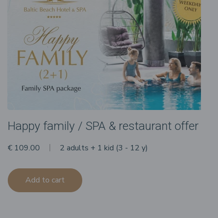
Happy family / SPA & restaurant offer
€ 109.00
2 adults + 1 kid (3 - 12 y)
Add to cart