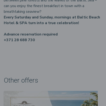
between pine forests and the waves of the Baltic Sea –
can you enjoy the finest breakfast in town with a
breathtaking seaview?
Every Saturday and Sunday, mornings at Baltic Beach
Hotel & SPA turn into a true celebration!
Advance reservation required
+371 28 688 730
Other offers