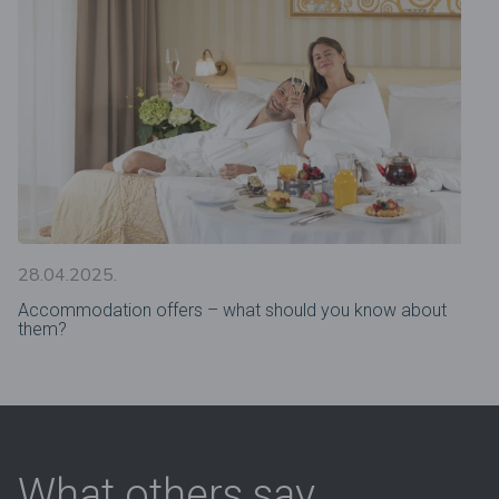
28.04.2025.
Accommodation offers – what should you know about
them?
What others say