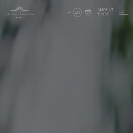
AMOUNT
EN
€ 0.00
Go to cart
Complete the purchase