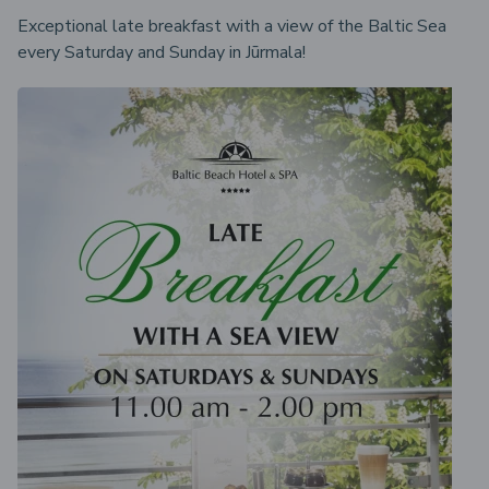
Exceptional late breakfast with a view of the Baltic Sea
every Saturday and Sunday in Jūrmala!