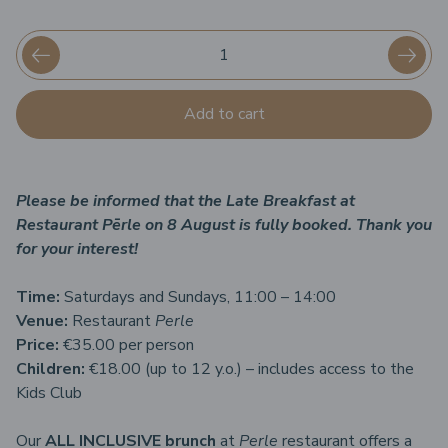
Add to cart
Please be informed that the Late Breakfast at
Restaurant Pērle on 8 August is fully booked. Thank you
for your interest!
Time:
Saturdays and Sundays, 11:00 – 14:00
Venue:
Restaurant
Perle
Price:
€35.00 per person
Children:
€18.00 (up to 12 y.o.) – includes access to the
Kids Club
Our
ALL INCLUSIVE brunch
at
Perle
restaurant offers a