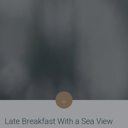
Late Breakfast With a Sea View