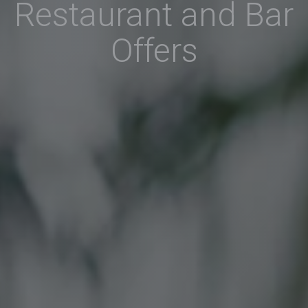
Restaurant and Bar
Offers