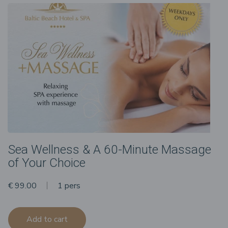
Sea Wellness & A 60-Minute Massage
of Your Choice
€ 99.00
1 pers
Add to cart