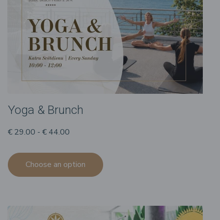
Yoga & Brunch
€ 29.00 - € 44.00
Choose an option