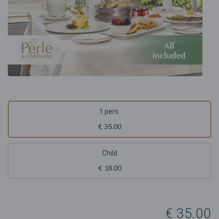
1 pers.
€ 35.00
Child
€ 18.00
€ 35.00