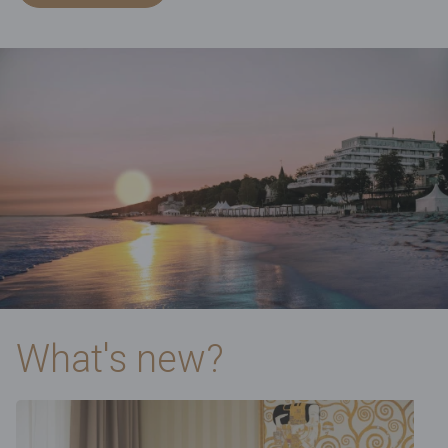
What's new?