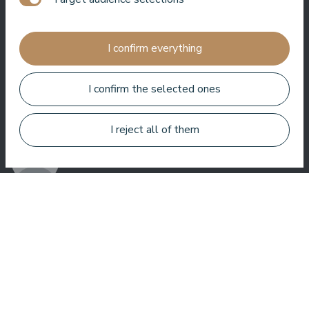
Jānis Zavadskis
I confirm everything
I confirm the selected ones
Nice hotel to spent time in SPA. Rooms are good, location is
near sea. Barmens are friendly and prepeared a great coctail.
I reject all of them
Aleks Aves
Very good SPA, amazing treatments, good rooms tasty food
and helpful service. We enjoyed a lot.
Zuza Ritter