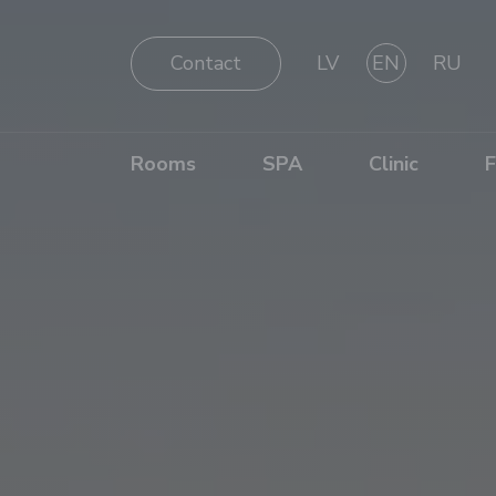
Contact
LV
EN
RU
Rooms
SPA
Clinic
F