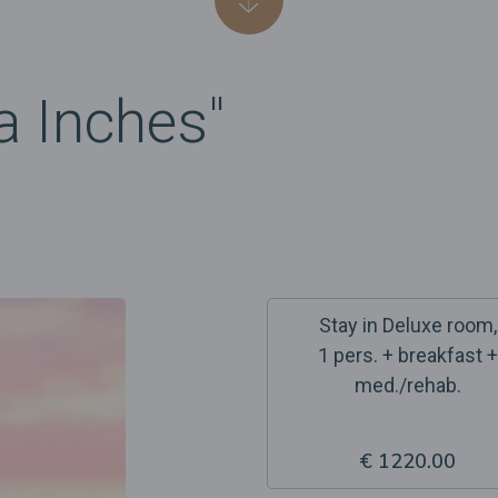
a Inches"
Stay in Deluxe room,
1 pers. + breakfast +
med./rehab.
€ 1220.00