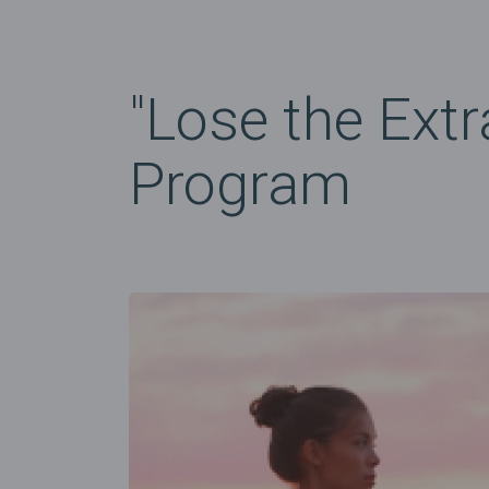
"Lose the Extr
Program