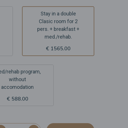
Stay in a double
Clasic room for 2
pers. + breakfast +
med./rehab.
€ 1565.00
d/rehab program,
without
accomodation
€ 588.00