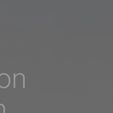
ion
h