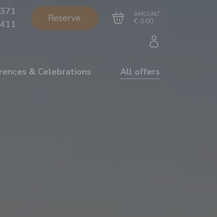
371
AMOUNT
Reserve
€ 0.00
411
rences & Celebrations
All offers
Go to cart
Complete the purchase