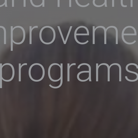
mproveme
program