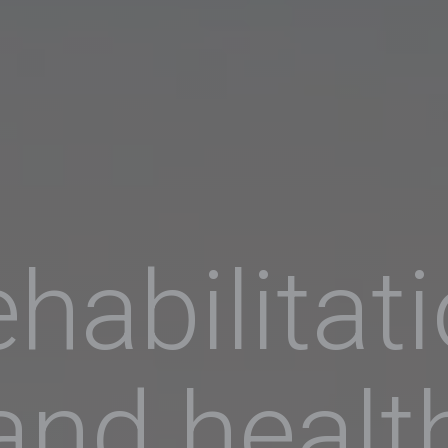
habilitat
and healt