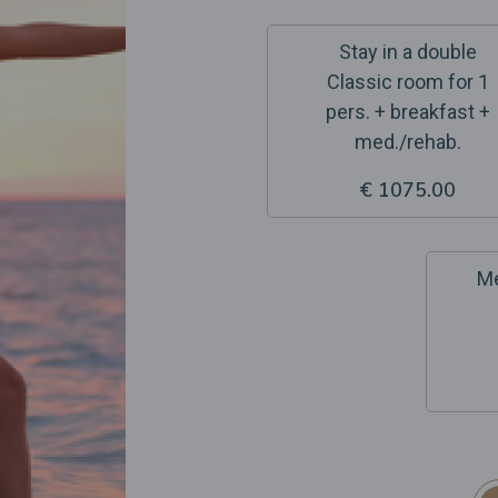
Stay in a double
Classic room for 1
pers. + breakfast +
med./rehab.
€ 1075.00
Me