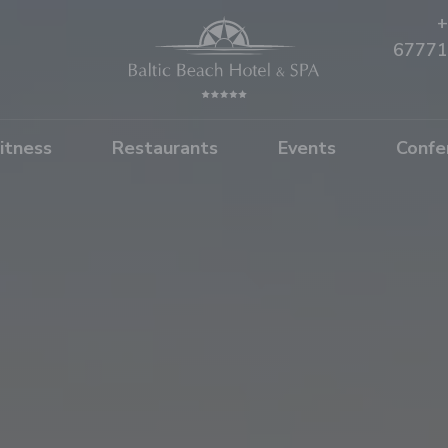
+
67771
itness
Restaurants
Events
Confe