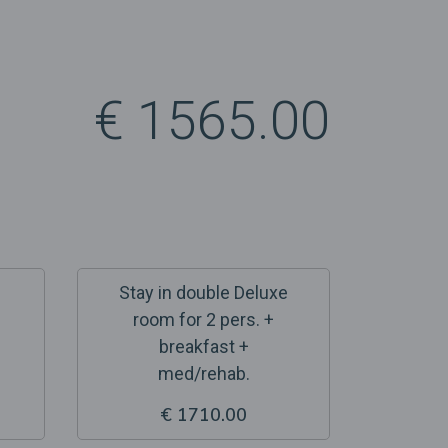
€ 1565.00
Stay in double Deluxe
room for 2 pers. +
breakfast +
med/rehab.
€ 1710.00