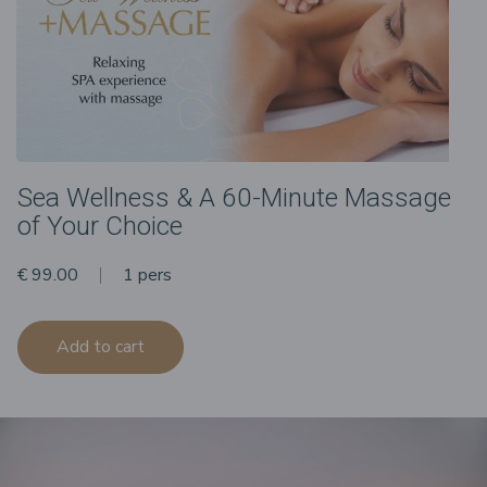
Sea Wellness & A 60-Minute Massage
of Your Choice
€ 99.00
1 pers
Add to cart