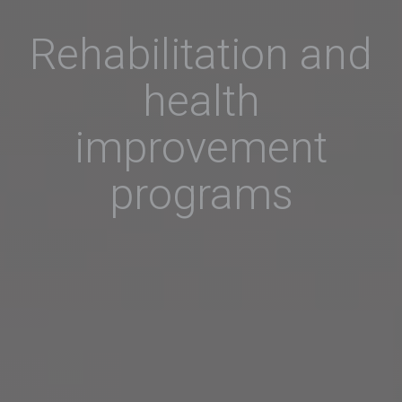
Rehabilitation and
health
improvement
programs