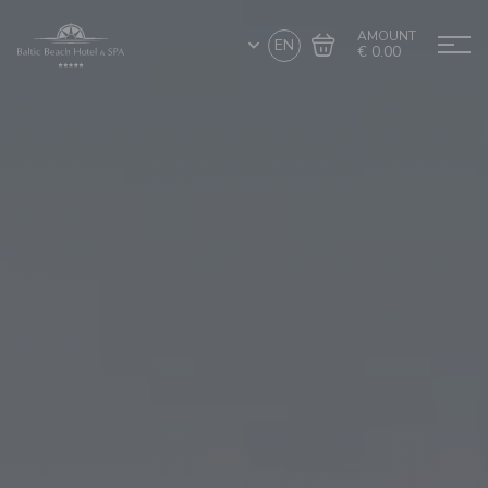
AMOUNT
EN
€ 0.00
Go to cart
Complete the purchase