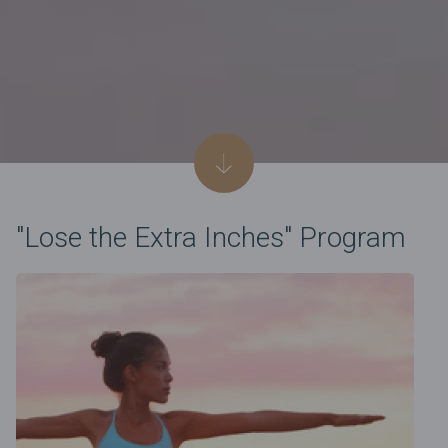
"Lose the Extra Inches" Program