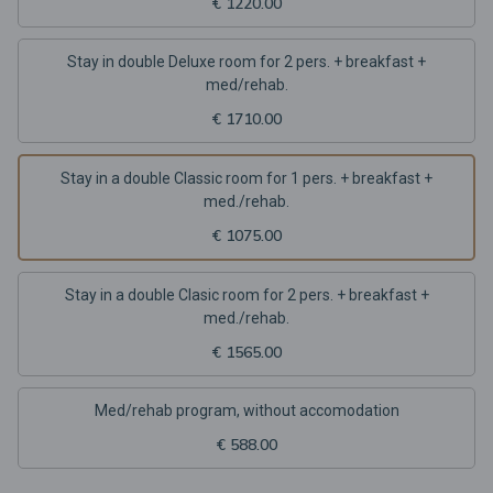
€ 1220.00
Stay in double Deluxe room for 2 pers. + breakfast +
med/rehab.
€ 1710.00
Stay in a double Classic room for 1 pers. + breakfast +
med./rehab.
€ 1075.00
Stay in a double Clasic room for 2 pers. + breakfast +
med./rehab.
€ 1565.00
Med/rehab program, without accomodation
€ 588.00