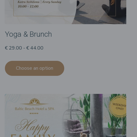
Yoga & Brunch
€ 29.00 - € 44.00
Choose an option