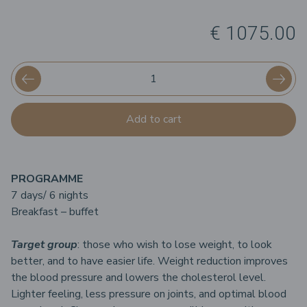
€ 1075.00
Add to cart
PROGRAMME
7 days/ 6 nights
Breakfast – buffet
Target group
: those who wish to lose weight, to look
better, and to have easier life. Weight reduction improves
the blood pressure and lowers the cholesterol level.
Lighter feeling, less pressure on joints, and optimal blood