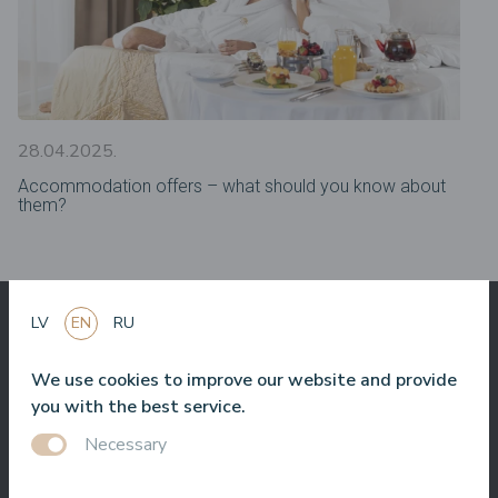
28.04.2025.
Accommodation offers – what should you know about
them?
LV
EN
RU
What others say
We use cookies to improve our website and provide
about us
you with the best service.
Necessary