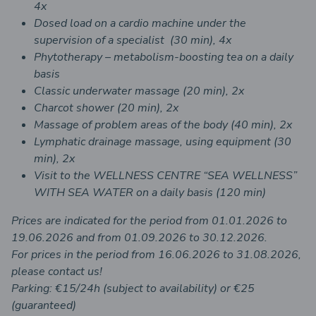
4x
Dosed load on a cardio machine under the
supervision of a specialist (30 min), 4x
Phytotherapy – metabolism-boosting tea on a daily
basis
Classic underwater massage (20 min), 2x
Charcot shower (20 min), 2x
Massage of problem areas of the body (40 min), 2x
Lymphatic drainage massage, using equipment (30
min), 2x
Visit to the WELLNESS CENTRE “SEA WELLNESS”
WITH SEA WATER on a daily basis (120 min)
Prices are indicated for the period from 01.01.2026 to
19.06.2026 and from 01.09.2026 to 30.12.2026.
For prices in the period from 16.06.2026 to 31.08.2026,
please contact us!
Parking: €15/24h (subject to availability) or €25
(guaranteed)