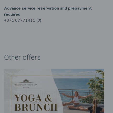
Advance service reservation and prepayment
required
+371 67771411 (3)
Other offers