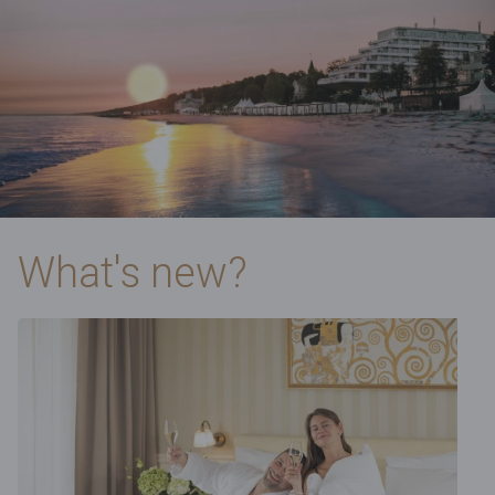
What's new?