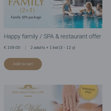
Happy family / SPA & restaurant offer
€ 109.00
2 adults + 1 kid (3 - 12 y)
Add to cart