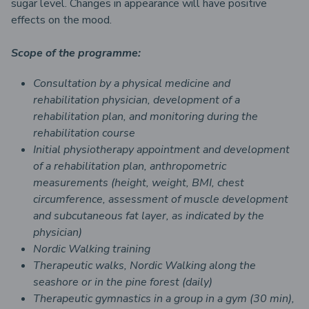
sugar level. Changes in appearance will have positive
effects on the mood.
Scope of the programme:
Consultation by a physical medicine and
rehabilitation physician, development of a
rehabilitation plan, and monitoring during the
rehabilitation course
Initial physiotherapy appointment and development
of a rehabilitation plan, anthropometric
measurements (height, weight, BMI, chest
circumference, assessment of muscle development
and subcutaneous fat layer, as indicated by the
physician)
Nordic Walking training
Therapeutic walks, Nordic Walking along the
seashore or in the pine forest (daily)
Therapeutic gymnastics in a group in a gym (30 min),