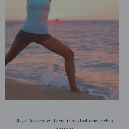
Stay in Deluxe room, 1 pers. + breakfast + med./rehab.