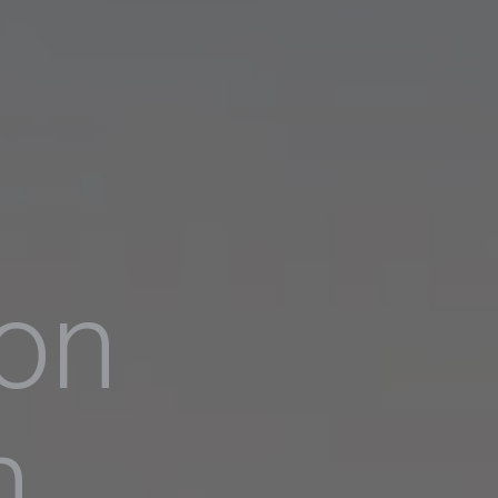
ion
h