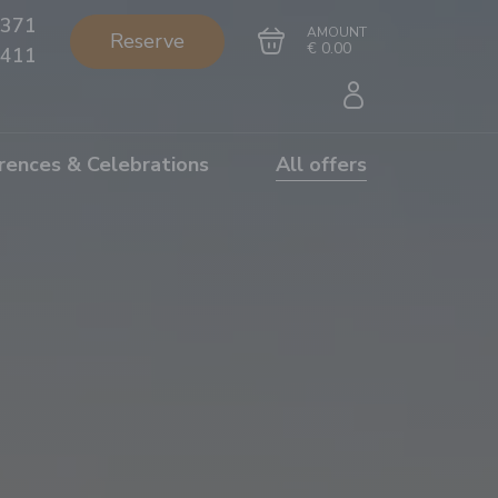
371
AMOUNT
Reserve
€ 0.00
411
rences & Celebrations
All offers
Go to cart
Complete the purchase