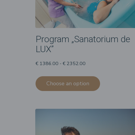
Program „Sanatorium de
LUX”
€ 1386.00 - € 2352.00
Choose an option