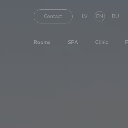
Contact
LV
EN
RU
Rooms
SPA
Clinic
F