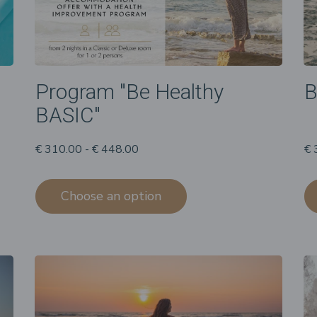
Program "Be Healthy
B
BASIC"
€ 310.00 - € 448.00
€ 
Choose an option