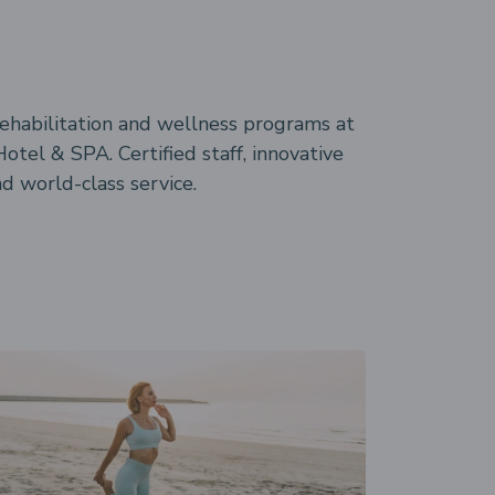
rehabilitation and wellness programs at
otel & SPA. Certified staff, innovative
 world-class service.