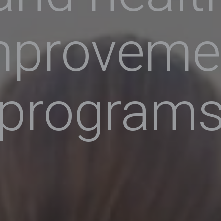
mproveme
program