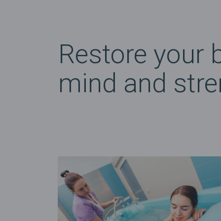
Restore your 
mind and stre