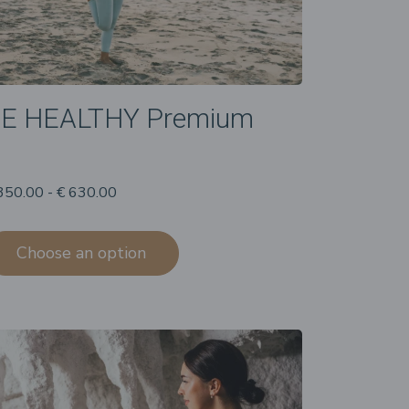
E HEALTHY Premium
350.00 - € 630.00
Choose an option