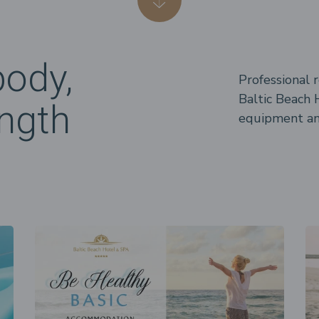
body,
Professional 
Baltic Beach H
ngth
equipment and