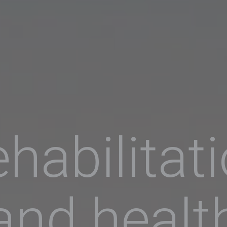
habilitat
and healt