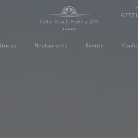
+
67771
itness
Restaurants
Events
Confe