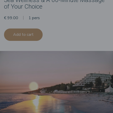
of Your Choice
€ 99.00
1 pers
Add to cart