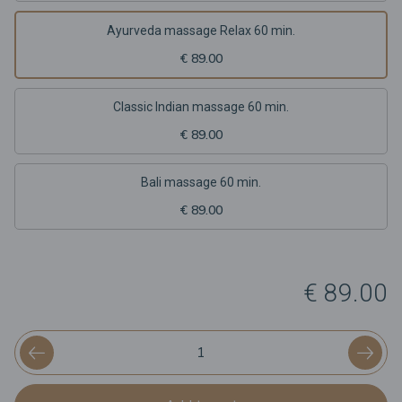
Ayurveda massage Relax 60 min.
€ 89.00
Classic Indian massage 60 min.
€ 89.00
Bali massage 60 min.
€ 89.00
€ 89.00