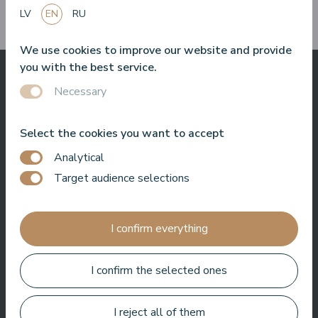
them?
LV
EN
RU
We use cookies to improve our website and provide
you with the best service.
Necessary
What others say
about us
Select the cookies you want to accept
Analytical
Target audience selections
Baltic Beach Hotel & SPA will offer you, friends, a real Dolce
Vita. Sun, sea, delicious food and friendly people. I really enjoy
I confirm everything
coming back to the hotel again and again. Whether it's hosting
an event, filming a show or just hanging out, I always feel
welcome here.
I confirm the selected ones
Roberto Meloni
TV personality and event host
I reject all of them