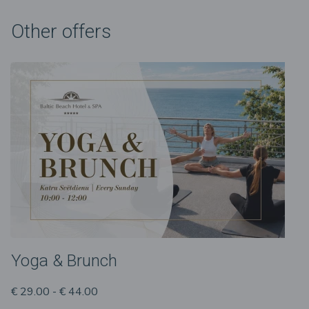
Other offers
Yoga & Brunch
€ 29.00 - € 44.00