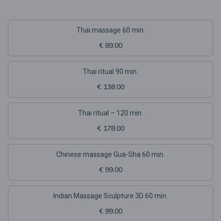
Thai massage 60 min.
€ 89.00
Thai ritual 90 min.
€ 138.00
Thai ritual – 120 min.
€ 178.00
Chinese massage Gua-Sha 60 min.
€ 99.00
Indian Massage Sculpture 3D 60 min.
€ 99.00