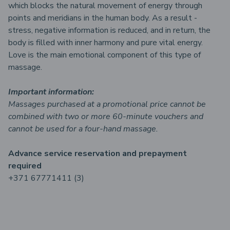
which blocks the natural movement of energy through
points and meridians in the human body. As a result -
stress, negative information is reduced, and in return, the
body is filled with inner harmony and pure vital energy.
Love is the main emotional component of this type of
massage.
Important information:
Massages purchased at a promotional price cannot be
combined with two or more 60-minute vouchers and
cannot be used for a four-hand massage.
Advance service reservation and prepayment
required
+371 67771411 (3)