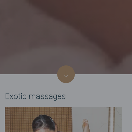
Exotic massages