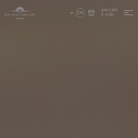
AMOUNT
EN
€ 0.00
Go to cart
Complete the purchase