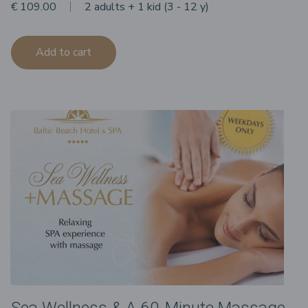
€ 109.00
2 adults + 1 kid (3 - 12 y)
Add to cart
Sea Wellness & A 60-Minute Massage