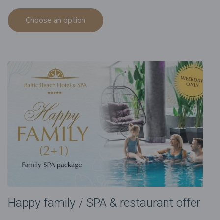
Choose an option
Happy family / SPA & restaurant offer