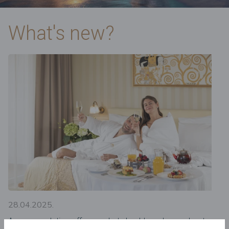
What's new?
28.04.2025.
Accommodation offers – what should you know about