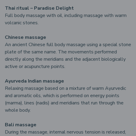
Thai ritual – Paradise Delight
Full body massage with oil, including massage with warm
volcanic stones.
Chinese massage
An ancient Chinese full body massage using a special stone
plate of the same name. The movements performed
directly along the meridians and the adjacent biologically
active or acupuncture points.
Ayurveda Indian massage
Relaxing massage based on a mixture of warm Ayurvedic
and aromatic oils, which is performed on energy points
(marma), lines (nadis) and meridians that run through the
whole body.
Bali massage
During the massage, internal nervous tension is released,