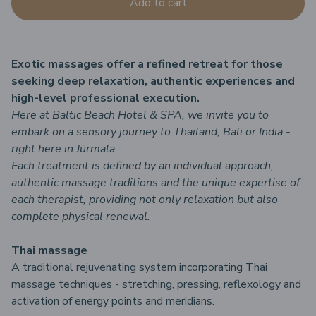
Add to cart
Exotic massages offer a refined retreat for those
seeking deep relaxation, authentic experiences and
high-level professional execution.
Here at Baltic Beach Hotel & SPA, we invite you to
embark on a sensory journey to Thailand, Bali or India -
right here in Jūrmala.
Each treatment is defined by an individual approach,
authentic massage traditions and the unique expertise of
each therapist, providing not only relaxation but also
complete physical renewal.
Thai massage
A traditional rejuvenating system incorporating Thai
massage techniques - stretching, pressing, reflexology and
activation of energy points and meridians.