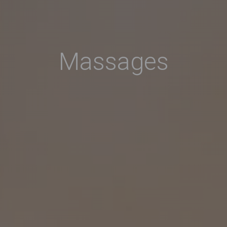
Massages