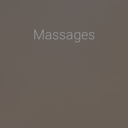
Massages