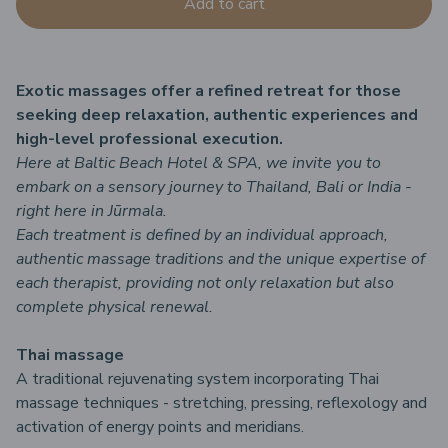
Add to cart
Exotic massages offer a refined retreat for those
seeking deep relaxation, authentic experiences and
high-level professional execution.
Here at Baltic Beach Hotel & SPA, we invite you to
embark on a sensory journey to Thailand, Bali or India -
right here in Jūrmala.
Each treatment is defined by an individual approach,
authentic massage traditions and the unique expertise of
each therapist, providing not only relaxation but also
complete physical renewal.
Thai massage
A traditional rejuvenating system incorporating Thai
massage techniques - stretching, pressing, reflexology and
activation of energy points and meridians.