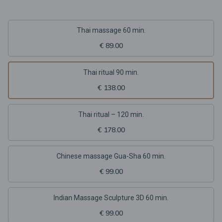
Thai massage 60 min.
€ 89.00
Thai ritual 90 min.
€ 138.00
Thai ritual – 120 min.
€ 178.00
Chinese massage Gua-Sha 60 min.
€ 99.00
Indian Massage Sculpture 3D 60 min.
€ 99.00