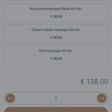
Ayurveda massage Relax 60 min.
€ 89.00
Classic Indian massage 60 min.
€ 89.00
Bali massage 60 min.
€ 89.00
€ 138.00