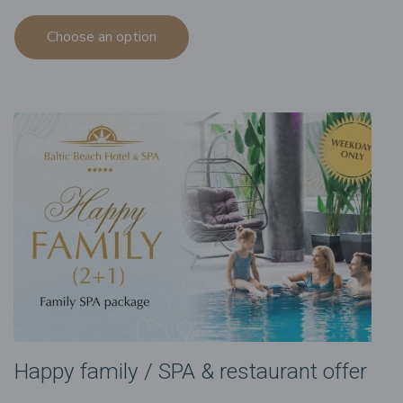
Choose an option
Happy family / SPA & restaurant offer