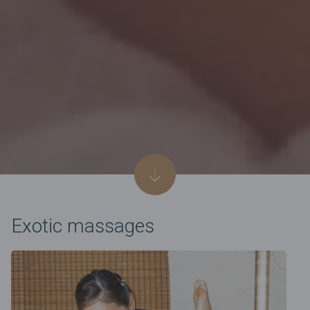
Exotic massages