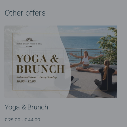
Other offers
Yoga & Brunch
€ 29.00 - € 44.00