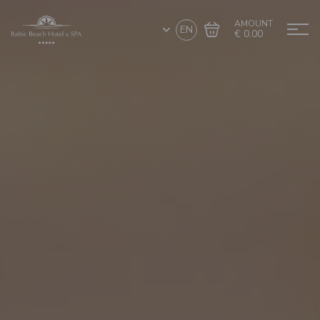
AMOUNT
EN
€ 0.00
Go to cart
Complete the purchase