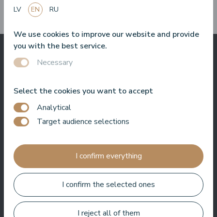
them?
LV
EN
RU
We use cookies to improve our website and provide
you with the best service.
Necessary
What others say
about us
Select the cookies you want to accept
Analytical
Target audience selections
Baltic Beach Hotel & SPA will offer you, friends, a real Dolce
Vita. Sun, sea, delicious food and friendly people. I really enjoy
I confirm everything
coming back to the hotel again and again. Whether it's hosting
an event, filming a show or just hanging out, I always feel
welcome here.
I confirm the selected ones
Roberto Meloni
TV personality and event host
I reject all of them