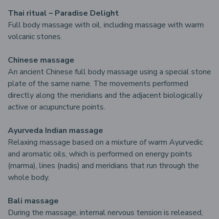
Thai ritual – Paradise Delight
Full body massage with oil, including massage with warm
volcanic stones.
Chinese massage
An ancient Chinese full body massage using a special stone
plate of the same name. The movements performed
directly along the meridians and the adjacent biologically
active or acupuncture points.
Ayurveda Indian massage
Relaxing massage based on a mixture of warm Ayurvedic
and aromatic oils, which is performed on energy points
(marma), lines (nadis) and meridians that run through the
whole body.
Bali massage
During the massage, internal nervous tension is released,