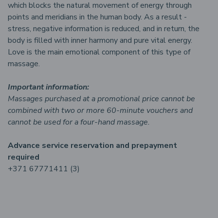
which blocks the natural movement of energy through
points and meridians in the human body. As a result -
stress, negative information is reduced, and in return, the
body is filled with inner harmony and pure vital energy.
Love is the main emotional component of this type of
massage.
Important information:
Massages purchased at a promotional price cannot be
combined with two or more 60-minute vouchers and
cannot be used for a four-hand massage.
Advance service reservation and prepayment
required
+371 67771411 (3)