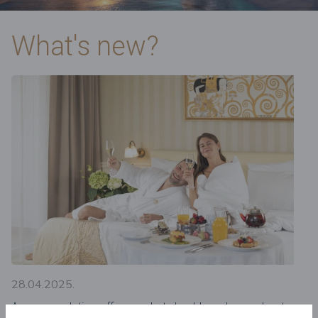
What's new?
28.04.2025.
Accommodation offers – what should you know about