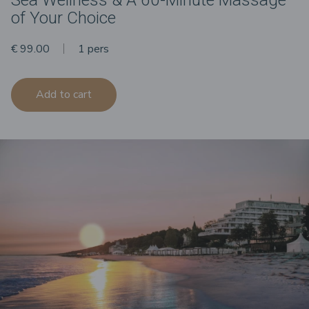
of Your Choice
€ 99.00
1 pers
Add to cart