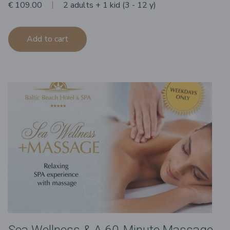
€ 109.00
2 adults + 1 kid (3 - 12 y)
Add to cart
Sea Wellness & A 60-Minute Massage