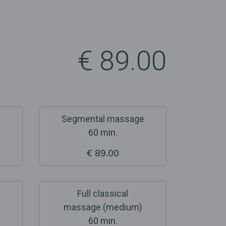
€ 89.00
Segmental massage
60 min.
€ 89.00
Full classical
massage (medium)
60 min.