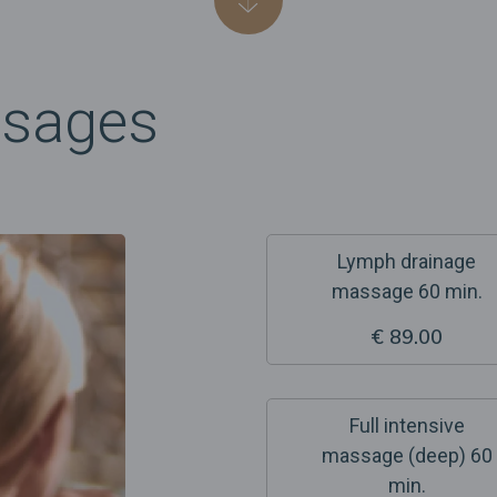
ssages
Lymph drainage
massage 60 min.
€ 89.00
Full intensive
massage (deep) 60
min.