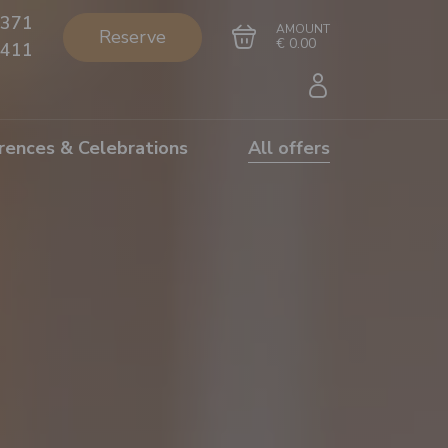
371
AMOUNT
Reserve
€ 0.00
411
rences & Celebrations
All offers
Go to cart
Complete the purchase