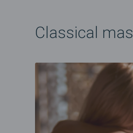
Classical ma