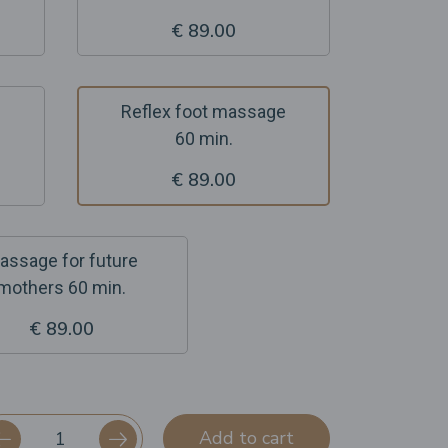
€ 89.00
Reflex foot massage
60 min.
€ 89.00
assage for future
mothers 60 min.
€ 89.00
Add to cart