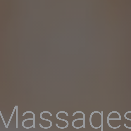
Massage