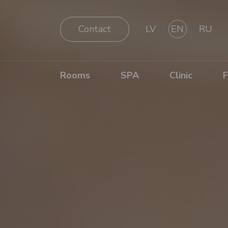
Contact
LV
EN
RU
Rooms
SPA
Clinic
F