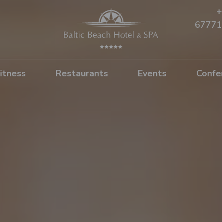
+
67771
itness
Restaurants
Events
Confe