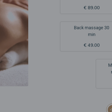
€ 89.00
Back massage 30
min
€ 49.00
M