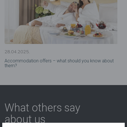
28.04.2025.
Accommodation offers – what should you know about
them?
What others say
about us