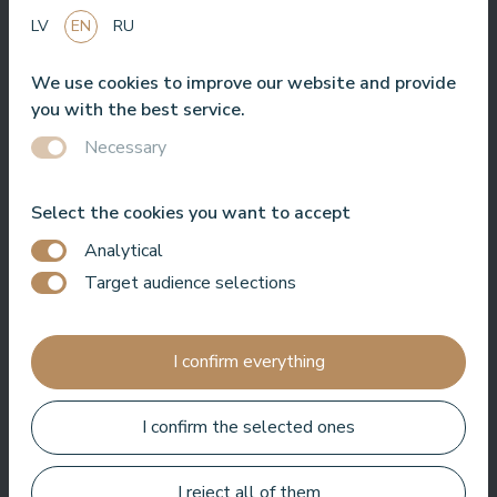
LV
EN
RU
Baltic Beach Hotel & SPA will offer you, friends, a real Dolce
We use cookies to improve our website and provide
Vita. Sun, sea, delicious food and friendly people. I really enjoy
you with the best service.
coming back to the hotel again and again. Whether it's hosting
an event, filming a show or just hanging out, I always feel
Necessary
welcome here.
Select the cookies you want to accept
Roberto Meloni
TV personality and event host
Analytical
Target audience selections
I confirm everything
One of the best hotel in Latvia and Baltic states ! Best foot, best
service, best location, best view. Very good SPA !
I confirm the selected ones
Jānis Zavadskis
I reject all of them