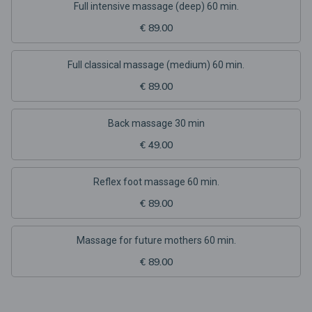
Full intensive massage (deep) 60 min.
€ 89.00
Full classical massage (medium) 60 min.
€ 89.00
Back massage 30 min
€ 49.00
Reflex foot massage 60 min.
€ 89.00
Massage for future mothers 60 min.
€ 89.00