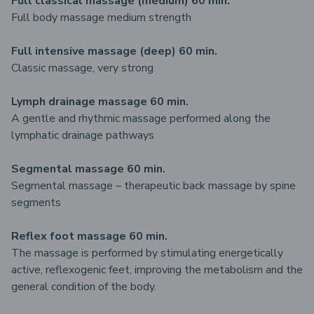
Full classical massage (medium) 60 min.
Full body massage medium strength
Full intensive massage (deep) 60 min.
Classic massage, very strong
Lymph drainage massage 60 min.
A gentle and rhythmic massage performed along the
lymphatic drainage pathways
Segmental massage 60 min.
Segmental massage – therapeutic back massage by spine
segments
Reflex foot massage 60 min.
The massage is performed by stimulating energetically
active, reflexogenic feet, improving the metabolism and the
general condition of the body.