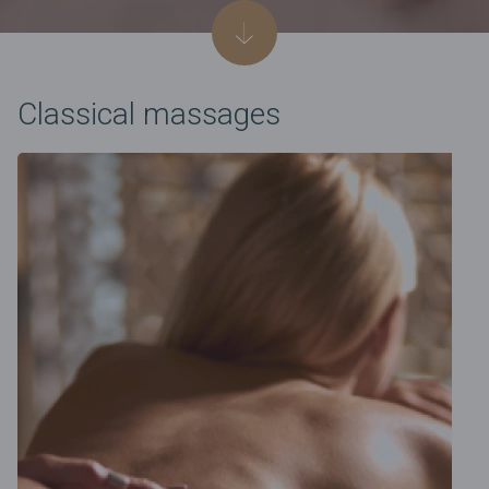
Classical massages