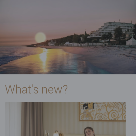
What's new?