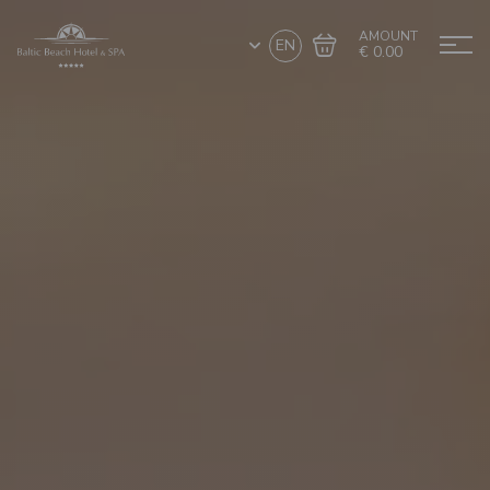
AMOUNT
EN
€ 0.00
Go to cart
Complete the purchase