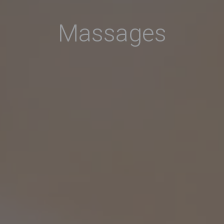
Massages