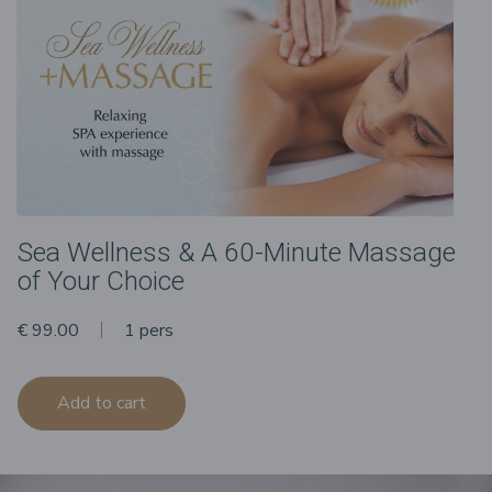
Sea Wellness & A 60-Minute Massage
of Your Choice
€ 99.00
1 pers
Add to cart