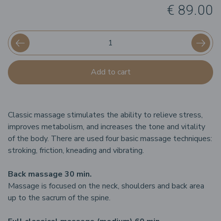
€ 89.00
Add to cart
Classic massage stimulates the ability to relieve stress,
improves metabolism, and increases the tone and vitality
of the body. There are used four basic massage techniques:
stroking, friction, kneading and vibrating.
Back massage 30 min.
Massage is focused on the neck, shoulders and back area
up to the sacrum of the spine.