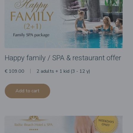
Happy family / SPA & restaurant offer
€ 109.00
2 adults + 1 kid (3 - 12 y)
Add to cart