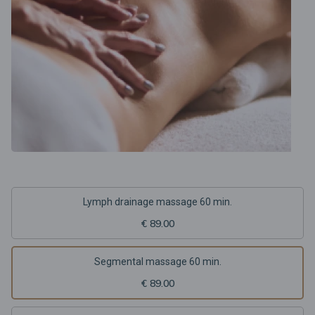
Lymph drainage massage 60 min.
€ 89.00
Segmental massage 60 min.
€ 89.00