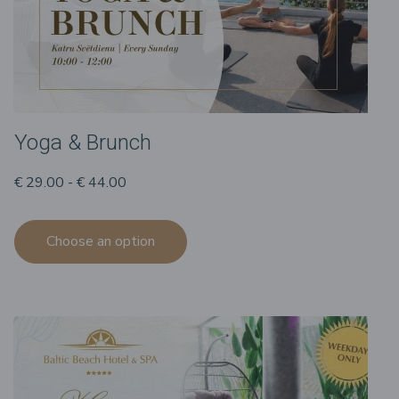
Yoga & Brunch
€ 29.00 - € 44.00
Choose an option