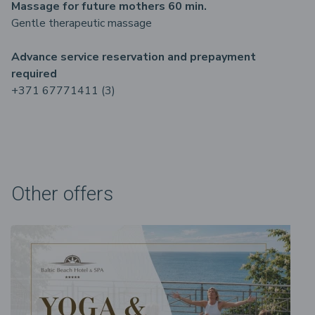
Massage for future mothers 60 min.
Gentle therapeutic massage
Advance service reservation and prepayment
required
+371 67771411 (3)
Other offers