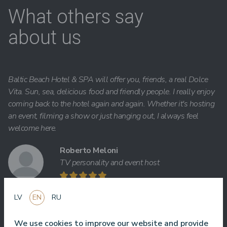
What others say
about us
Baltic Beach Hotel & SPA will offer you, friends, a real Dolce
Vita. Sun, sea, delicious food and friendly people. I really enjoy
coming back to the hotel again and again. Whether it's hosting
an event, filming a show or just hanging out, I always feel
welcome here.
Roberto Meloni
TV personality and event host
LV
EN
RU
One of the best hotel in Latvia and Baltic states ! Best foot, best
We use cookies to improve our website and provide