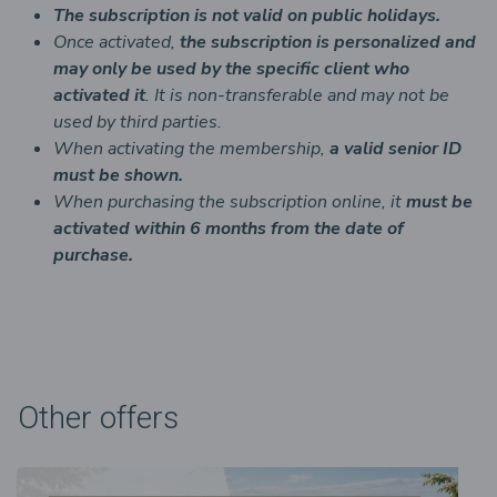
The subscription is not valid on public holidays.
Once activated,
the subscription is personalized and
may only be used by the specific client who
activated it
. It is non-transferable and may not be
used by third parties.
When activating the membership,
a valid senior ID
must be shown.
When purchasing the subscription online, it
must be
activated within 6 months from the date of
purchase.
Other offers