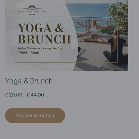
Yoga & Brunch
€ 29.00 - € 44.00
Choose an option