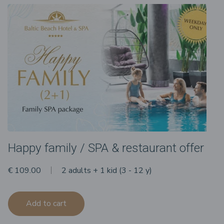
Happy family / SPA & restaurant offer
€ 109.00
2 adults + 1 kid (3 - 12 y)
Add to cart