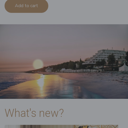
Add to cart
What's new?