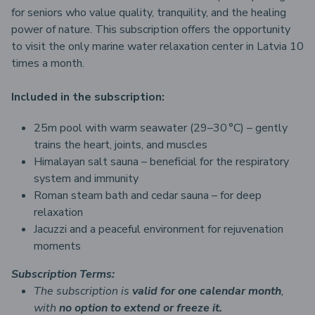
for seniors who value quality, tranquility, and the healing
power of nature. This subscription offers the opportunity
to visit the only marine water relaxation center in Latvia 10
times a month.
Included in the subscription:
25m pool with warm seawater (29–30 °C) – gently
trains the heart, joints, and muscles
Himalayan salt sauna – beneficial for the respiratory
system and immunity
Roman steam bath and cedar sauna – for deep
relaxation
Jacuzzi and a peaceful environment for rejuvenation
moments
Subscription Terms:
The subscription is
valid for one calendar month
,
with
no option to extend or freeze it.