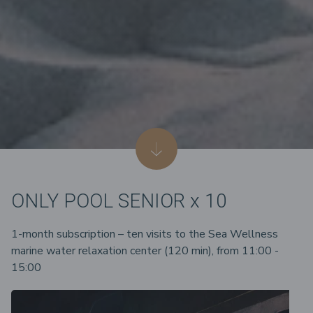
ONLY POOL SENIOR x 10
1-month subscription – ten visits to the Sea Wellness
marine water relaxation center (120 min), from 11:00 -
15:00