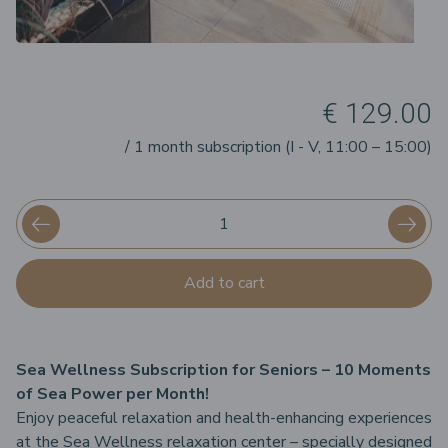
€ 129.00
/ 1 month subscription (I - V, 11:00 – 15:00)
Add to cart
Sea Wellness Subscription for Seniors – 10 Moments
of Sea Power per Month!
Enjoy peaceful relaxation and health-enhancing experiences
at the Sea Wellness relaxation center – specially designed