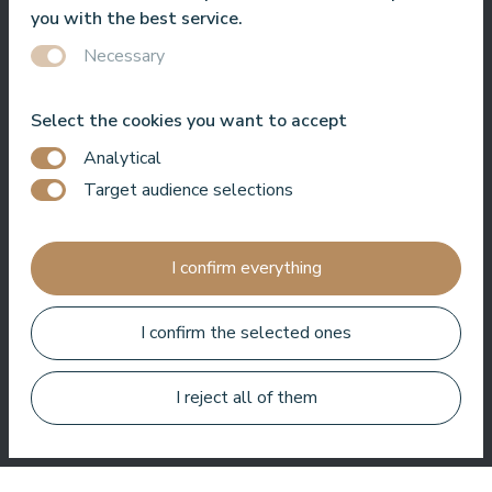
service, best location, best view. Very good SPA !
you with the best service.
Jānis Zavadskis
Necessary
Select the cookies you want to accept
Analytical
Target audience selections
Nice hotel to spent time in SPA. Rooms are good, location is
near sea. Barmens are friendly and prepeared a great coctail.
I confirm everything
Aleks Aves
I confirm the selected ones
I reject all of them
Very good SPA, amazing treatments, good rooms tasty food
and helpful service. We enjoyed a lot.
Zuza Ritter