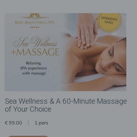
Sea Wellness & A 60-Minute Massage
of Your Choice
€ 99.00
1 pers