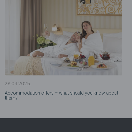
28.04.2025.
Accommodation offers – what should you know about
them?