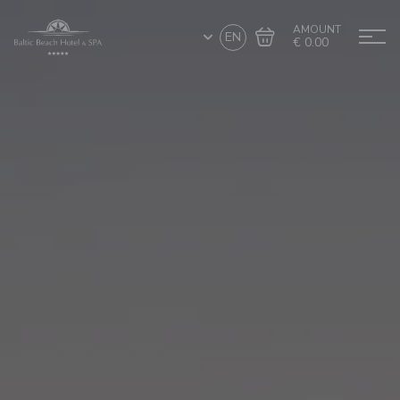
AMOUNT
EN
€ 0.00
Go to cart
Complete the purchase