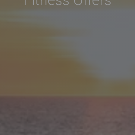
Fitness Offers