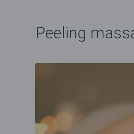
Peeling mass