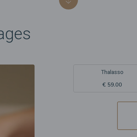
ages
Thalasso
€ 59.00