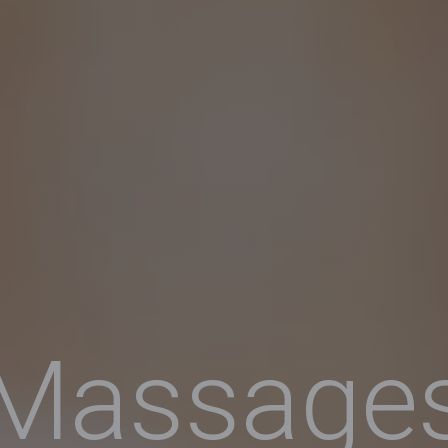
Massage