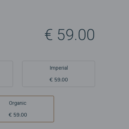
€ 59.00
Imperial
€ 59.00
Organic
€ 59.00