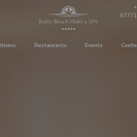
+
67771
itness
Restaurants
Events
Confe