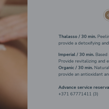
Thalasso / 30 min.
Peeli
provide a detoxifying and 
Imperial / 30 min.
Based 
Provide revitalizing and e
Organic / 30 min.
Natural
provide an antioxidant an
Advance service reserv
+371 67771411 (3)