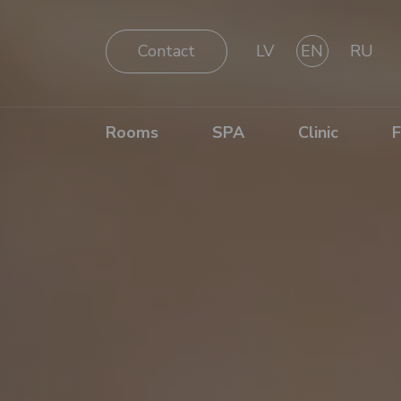
Contact
LV
EN
RU
Rooms
SPA
Clinic
F