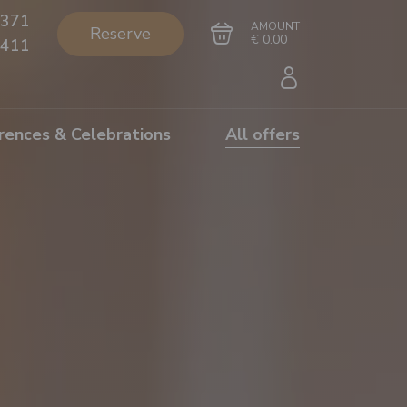
371
AMOUNT
Reserve
€ 0.00
411
rences & Celebrations
All offers
Go to cart
Complete the purchase