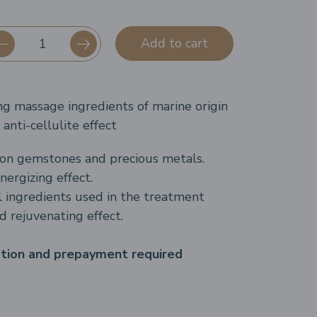
Add to cart
ng massage ingredients of marine origin
anti-cellulite effect
on gemstones and precious metals.
nergizing effect.
 ingredients used in the treatment
d rejuvenating effect.
ation and prepayment required