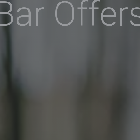
Bar Offer