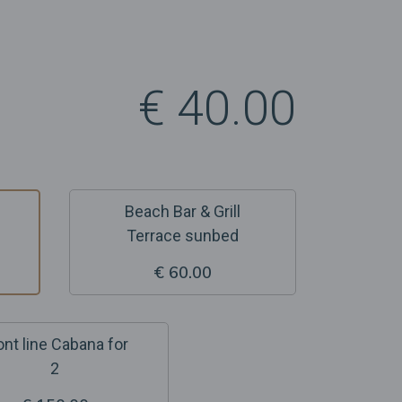
€ 40.00
Beach Bar & Grill
Terrace sunbed
€ 60.00
ont line Cabana for
2