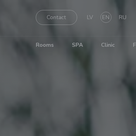
Contact
LV
EN
RU
Rooms
SPA
Clinic
F