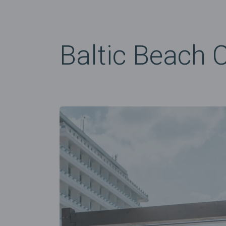
Baltic Beach 