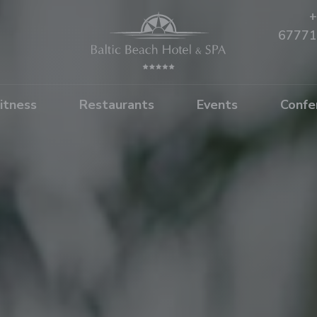
+
67771
itness
Restaurants
Events
Confe