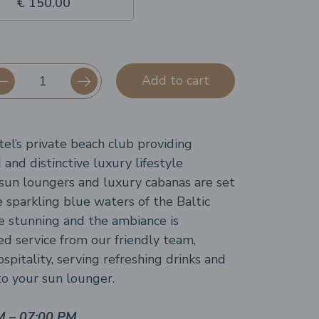
€ 150.00
Add to cart
tel’s private beach club providing
 and distinctive luxury lifestyle
sun loungers and luxury cabanas are set
 sparkling blue waters of the Baltic
e stunning and the ambiance is
ed service from our friendly team,
ospitality, serving refreshing drinks and
 to your sun lounger.
M – 07:00 PM