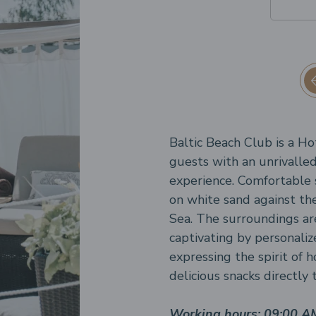
Baltic Beach Club is a Ho
guests with an unrivalled
experience. Comfortable 
on white sand against the
Sea. The surroundings ar
captivating by personaliz
expressing the spirit of h
delicious snacks directly
Working hours: 09:00 A