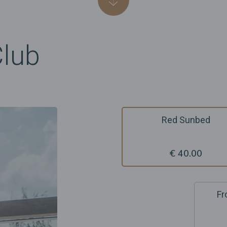
Club
Red Sunbed
€ 40.00
Fr