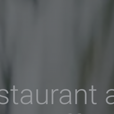
staurant 