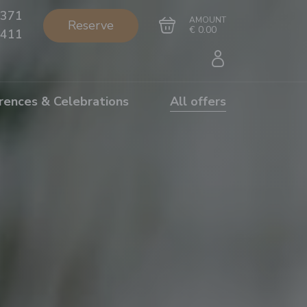
371
AMOUNT
Reserve
€ 0.00
411
rences & Celebrations
All offers
Go to cart
Complete the purchase