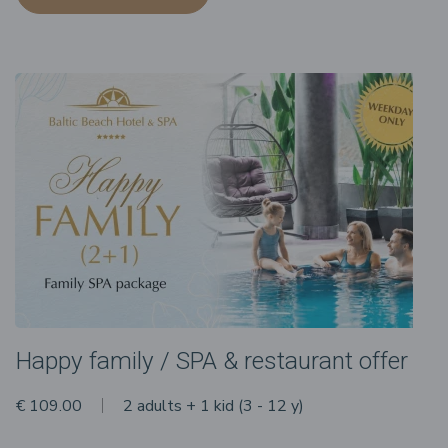
Happy family / SPA & restaurant offer
€ 109.00
2 adults + 1 kid (3 - 12 y)