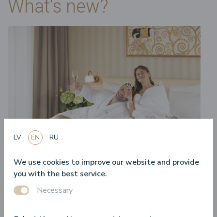
What's new?
LV
EN
RU
We use cookies to improve our website and provide
28.04.2025.
you with the best service.
Accommodation offers – what should you know about
Necessary
them?