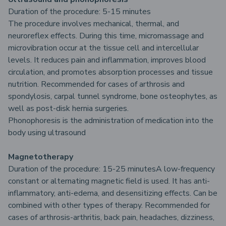
Duration of the procedure: 5-15 minutes
The procedure involves mechanical, thermal, and
neuroreflex effects. During this time, micromassage and
microvibration occur at the tissue cell and intercellular
levels. It reduces pain and inflammation, improves blood
circulation, and promotes absorption processes and tissue
nutrition. Recommended for cases of arthrosis and
spondylosis, carpal tunnel syndrome, bone osteophytes, as
well as post-disk hernia surgeries.
Phonophoresis is the administration of medication into the
body using ultrasound
Magnetotherapy
Duration of the procedure: 15-25 minutesA low-frequency
constant or alternating magnetic field is used. It has anti-
inflammatory, anti-edema, and desensitizing effects. Can be
combined with other types of therapy. Recommended for
cases of arthrosis-arthritis, back pain, headaches, dizziness,