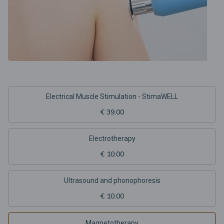
Electrical Muscle Stimulation - StimaWELL
€ 39.00
Electrotherapy
€ 10.00
Ultrasound and phonophoresis
€ 10.00
Magnetotherapy