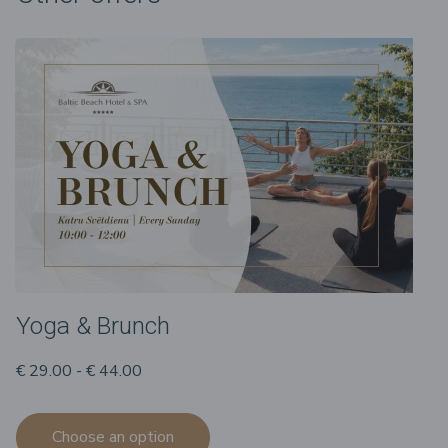
Yoga & Brunch
€ 29.00 - € 44.00
Choose an option