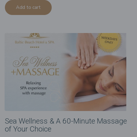
Add to cart
Sea Wellness & A 60-Minute Massage
of Your Choice