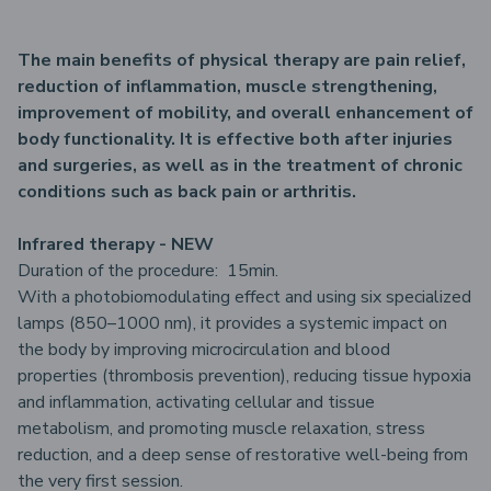
The main benefits of physical therapy are pain relief,
reduction of inflammation, muscle strengthening,
improvement of mobility, and overall enhancement of
body functionality. It is effective both after injuries
and surgeries, as well as in the treatment of chronic
conditions such as back pain or arthritis.
Infrared therapy - NEW
Duration of the procedure: 15min.
With a photobiomodulating effect and using six specialized
lamps (850–1000 nm), it provides a systemic impact on
the body by improving microcirculation and blood
properties (thrombosis prevention), reducing tissue hypoxia
and inflammation, activating cellular and tissue
metabolism, and promoting muscle relaxation, stress
reduction, and a deep sense of restorative well-being from
the very first session.