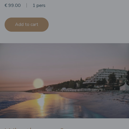
€ 99.00
1 pers
Add to cart