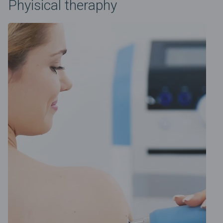
Phyisical theraphy