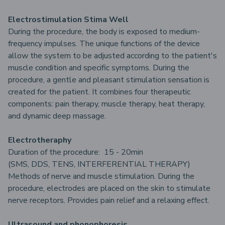
Electrostimulation Stima Well
During the procedure, the body is exposed to medium-
frequency impulses. The unique functions of the device
allow the system to be adjusted according to the patient's
muscle condition and specific symptoms. During the
procedure, a gentle and pleasant stimulation sensation is
created for the patient. It combines four therapeutic
components: pain therapy, muscle therapy, heat therapy,
and dynamic deep massage.
Electrotheraphy
Duration of the procedure: 15 - 20min
(SMS, DDS, TENS, INTERFERENTIAL THERAPY)
Methods of nerve and muscle stimulation. During the
procedure, electrodes are placed on the skin to stimulate
nerve receptors. Provides pain relief and a relaxing effect.
Ultrasound and phonophoresis