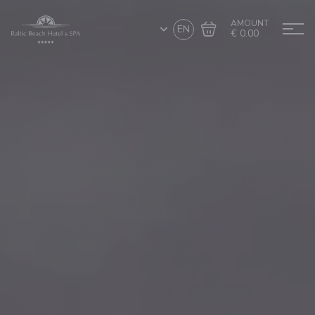
AMOUNT
EN
€ 0.00
Go to cart
Complete the purchase