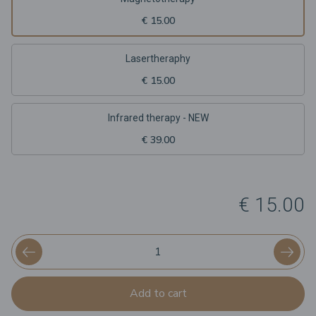
€ 15.00
Lasertheraphy
€ 15.00
Infrared therapy - NEW
€ 39.00
€ 15.00
Add to cart