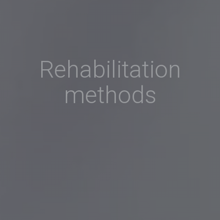
Rehabilitation
methods