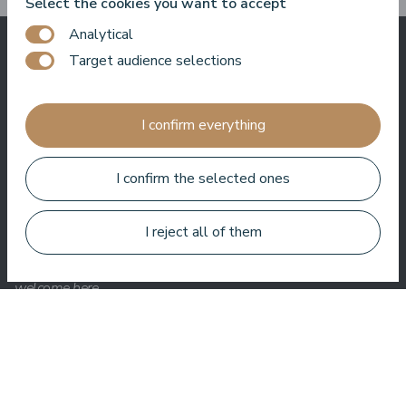
Select the cookies you want to accept
Analytical
Target audience selections
What others say
about us
I confirm everything
I confirm the selected ones
Baltic Beach Hotel & SPA will offer you, friends, a real Dolce
Vita. Sun, sea, delicious food and friendly people. I really enjoy
I reject all of them
coming back to the hotel again and again. Whether it's hosting
an event, filming a show or just hanging out, I always feel
welcome here.
Roberto Meloni
TV personality and event host