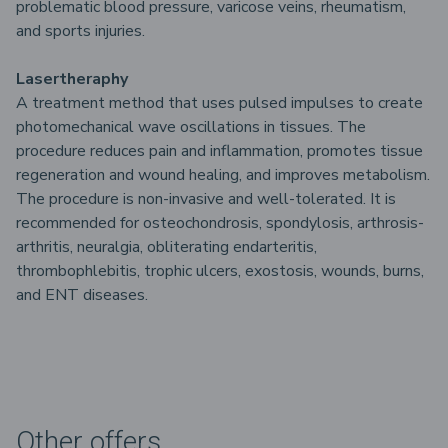
problematic blood pressure, varicose veins, rheumatism,
and sports injuries.
Lasertheraphy
A treatment method that uses pulsed impulses to create
photomechanical wave oscillations in tissues. The
procedure reduces pain and inflammation, promotes tissue
regeneration and wound healing, and improves metabolism.
The procedure is non-invasive and well-tolerated. It is
recommended for osteochondrosis, spondylosis, arthrosis-
arthritis, neuralgia, obliterating endarteritis,
thrombophlebitis, trophic ulcers, exostosis, wounds, burns,
and ENT diseases.
Other offers