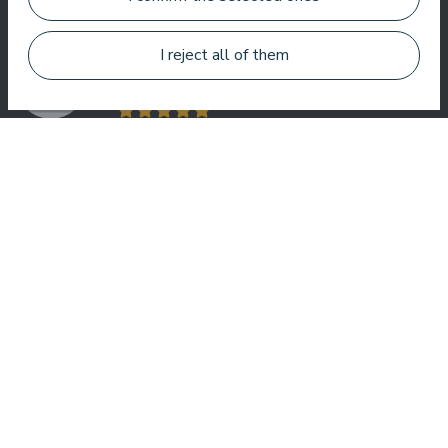
welcome here.
I reject all of them
Roberto Meloni
TV personality and event host
One of the best hotel in Latvia and Baltic states ! Best foot, best
service, best location, best view. Very good SPA !
Jānis Zavadskis
Nice hotel to spent time in SPA. Rooms are good, location is
near sea. Barmens are friendly and prepeared a great coctail.