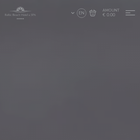
AMOUNT
EN
€ 0.00
Go to cart
Complete the purchase