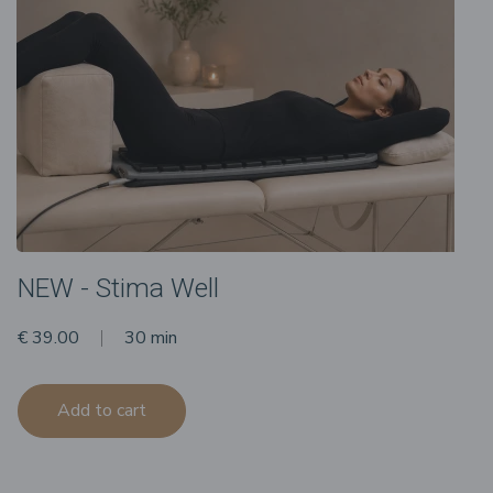
NEW - Stima Well
€ 39.00
30 min
Add to cart