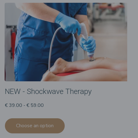
NEW - Shockwave Therapy
€ 39.00 - € 59.00
Choose an option