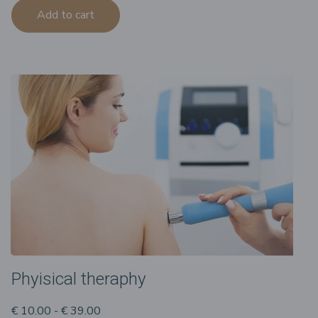
Add to cart
Phyisical theraphy
€ 10.00 - € 39.00