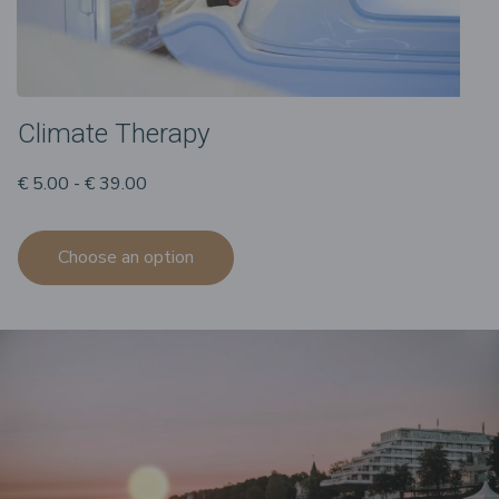
Climate Therapy
€ 5.00 - € 39.00
Choose an option