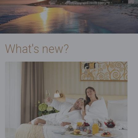
What's new?