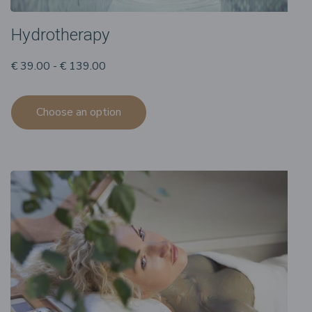
Hydrotherapy
€ 39.00 - € 139.00
Choose an option