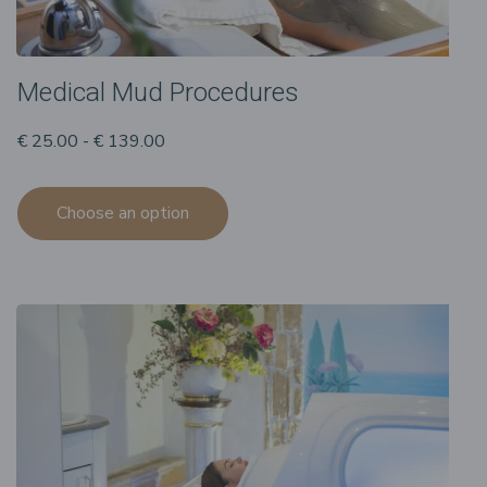
Medical Mud Procedures
€ 25.00 - € 139.00
Choose an option