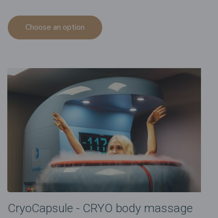
Choose an option
CryoCapsule - CRYO body massage