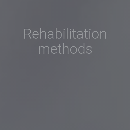
Rehabilitation
methods