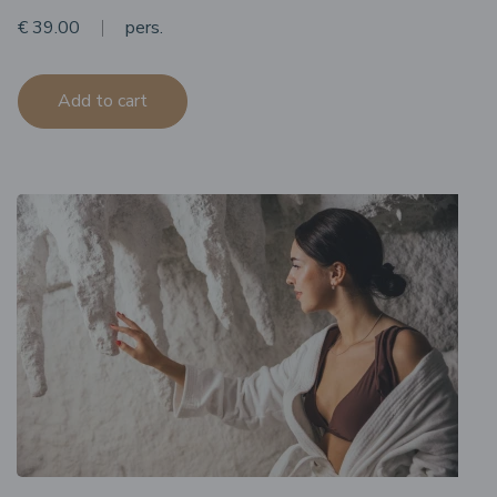
€ 39.00
pers.
Add to cart