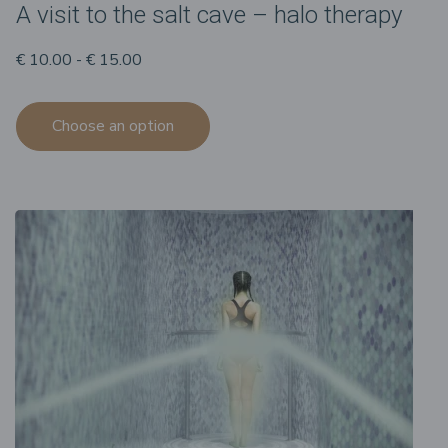
A visit to the salt cave – halo therapy
€ 10.00 - € 15.00
Choose an option