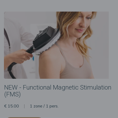
NEW - Functional Magnetic Stimulation
(FMS)
€ 15.00
1 zone / 1 pers.