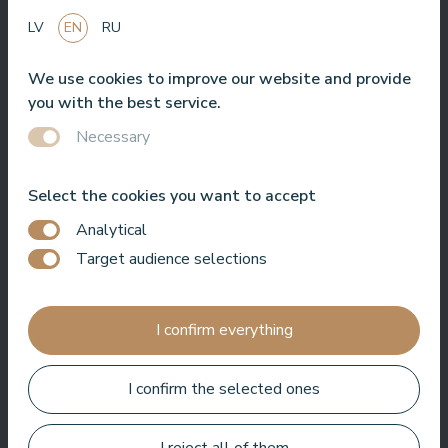
LV
EN
RU
We use cookies to improve our website and provide
Nice hotel to spent time in SPA. Rooms are good, location is
you with the best service.
near sea. Barmens are friendly and prepeared a great coctail.
Necessary
Aleks Aves
Select the cookies you want to accept
Analytical
Target audience selections
Very good SPA, amazing treatments, good rooms tasty food
and helpful service. We enjoyed a lot.
I confirm everything
Zuza Ritter
I confirm the selected ones