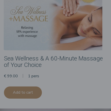
Sea Wellness & A 60-Minute Massage
of Your Choice
€ 99.00
1 pers
Add to cart