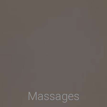
Massages