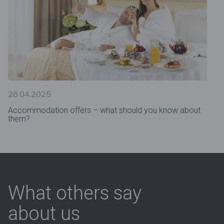
28.04.2025.
Accommodation offers – what should you know about
them?
What others say
about us