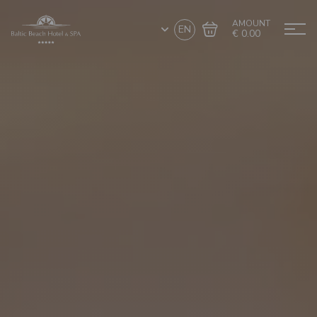
AMOUNT
EN
€ 0.00
Go to cart
Complete the purchase