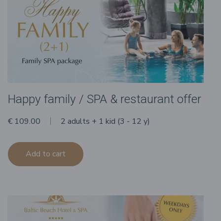
Happy family / SPA & restaurant offer
€ 109.00
2 adults + 1 kid (3 - 12 y)
Add to cart