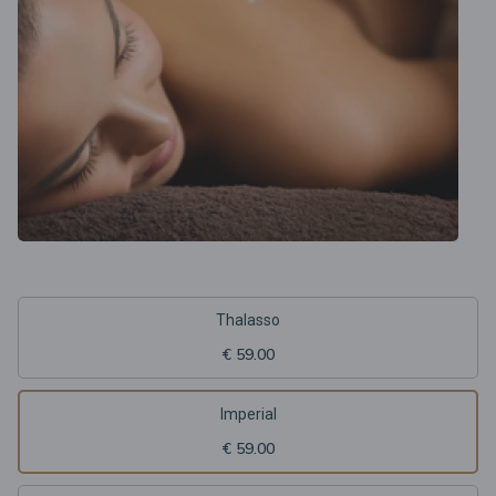
Thalasso
€ 59.00
Imperial
€ 59.00