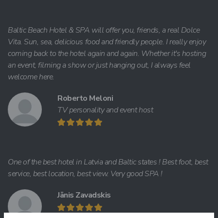
Baltic Beach Hotel & SPA will offer you, friends, a real Dolce
Vita. Sun, sea, delicious food and friendly people. I really enjoy
coming back to the hotel again and again. Whether it's hosting
an event, filming a show or just hanging out, I always feel
welcome here.
Roberto Meloni
TV personality and event host
One of the best hotel in Latvia and Baltic states ! Best foot, best
service, best location, best view. Very good SPA !
Jānis Zavadskis