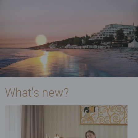
What's new?