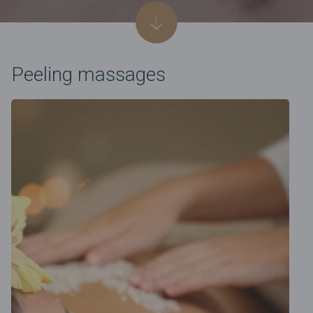
Peeling massages