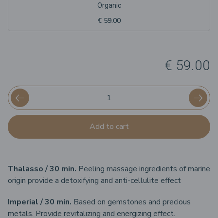
Organic
€ 59.00
€ 59.00
Add to cart
Thalasso / 30 min.
Peeling massage ingredients of marine
origin provide a detoxifying and anti-cellulite effect
Imperial / 30 min.
Based on gemstones and precious
metals. Provide revitalizing and energizing effect.