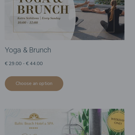
Yoga & Brunch
€ 29.00 - € 44.00
Choose an option