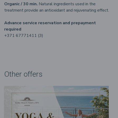
Organic / 30 min.
Natural ingredients used in the
treatment provide an antioxidant and rejuvenating effect.
Advance service reservation and prepayment
required
+371 67771411 (3)
Other offers