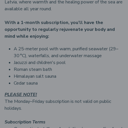
Latvia, where warmth and the healing power of the sea are
available all year round.
With a 1-month subscription, you’ll have the
opportunity to regularly rejuvenate your body and
mind while enjoying:
A 25-meter pool with warm, purified seawater (29–
30 °C), waterfalls, and underwater massage
Jacuzzi and children's pool
Roman steam bath
Himalayan salt sauna
Cedar sauna
PLEASE NOTE!
The Monday–Friday subscription is not valid on public
holidays.
Subscription Terms