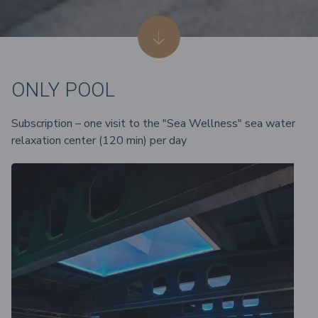
ONLY POOL
Subscription – one visit to the "Sea Wellness" sea water
relaxation center (120 min) per day