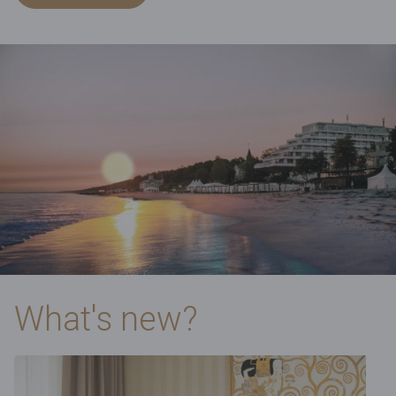
What's new?