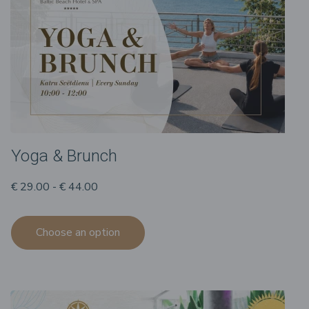
Yoga & Brunch
€ 29.00 - € 44.00
Choose an option