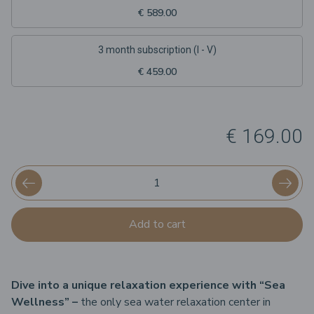
€ 589.00
3 month subscription (I - V)
€ 459.00
€ 169.00
Add to cart
Dive into a unique relaxation experience with “Sea
Wellness” –
the only sea water relaxation center in