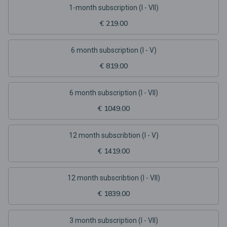
1-month subscription (I - VII)
€ 219.00
6 month subscription (I - V)
€ 819.00
6 month subscription (I - VII)
€ 1049.00
12 month subscribtion (I - V)
€ 1419.00
12 month subscribtion (I - VII)
€ 1839.00
3 month subscription (I - VII)