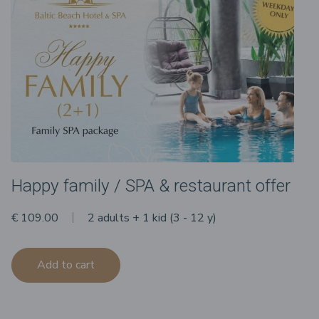
Happy family / SPA & restaurant offer
€ 109.00
2 adults + 1 kid (3 - 12 y)
Add to cart