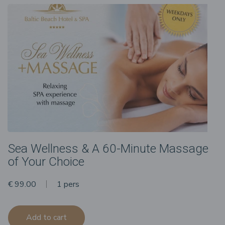
Sea Wellness & A 60-Minute Massage
of Your Choice
€ 99.00
1 pers
Add to cart