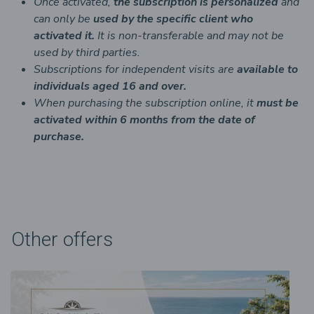
Once activated,
the
subscription is personalized
and
can only be
used by the specific client who
activated it.
It is non-transferable and may not be
used by third parties.
Subscriptions for independent visits are
available to
individuals aged 16 and over.
When purchasing the subscription online, it
must be
activated within 6 months from the date of
purchase.
Other offers