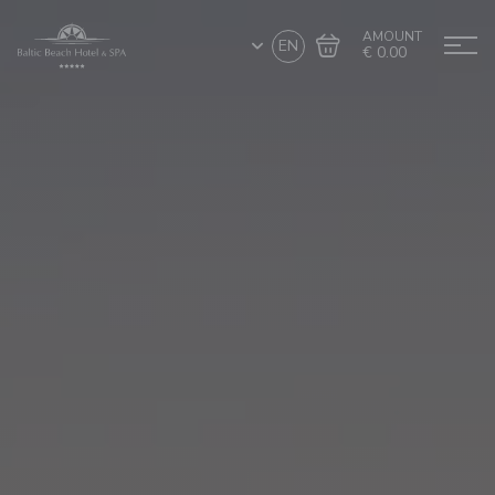
AMOUNT
EN
€ 0.00
Go to cart
Complete the purchase