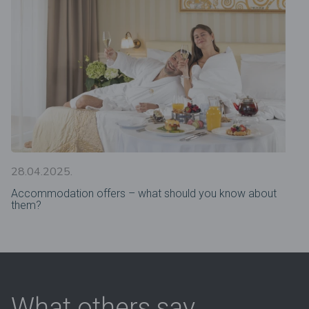
28.04.2025.
Accommodation offers – what should you know about
them?
What others say