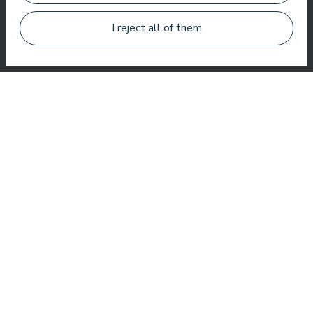
Jānis Zavadskis
I reject all of them
Nice hotel to spent time in SPA. Rooms are good, location is
near sea. Barmens are friendly and prepeared a great coctail.
Aleks Aves
Very good SPA, amazing treatments, good rooms tasty food
and helpful service. We enjoyed a lot.
Zuza Ritter