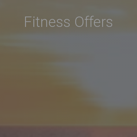
Fitness Offers