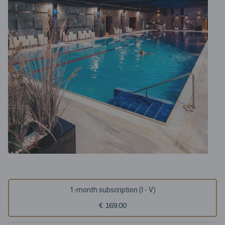
1-month subscription (I - V)
€ 169.00