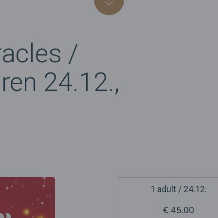
acles /
dren 24.12.,
1 adult / 24.12.
€ 45.00