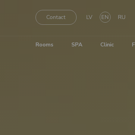
Contact
LV
EN
RU
Rooms
SPA
Clinic
F