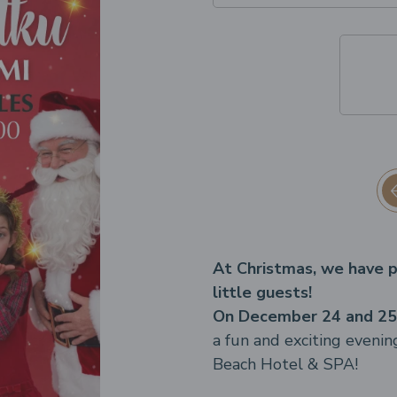
At Christmas, we have p
little guests!
On December 24 and 25,
a fun and exciting evenin
Beach Hotel & SPA!