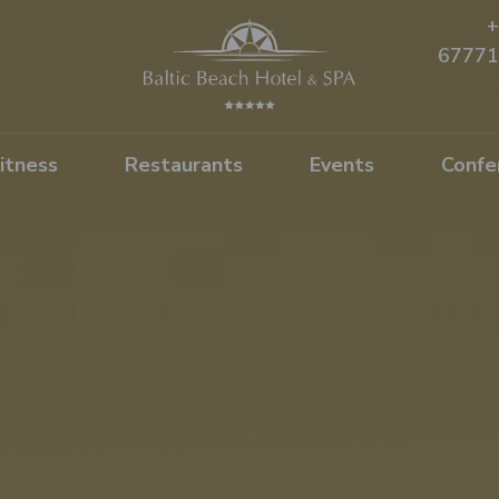
+
67771
itness
Restaurants
Events
Confe