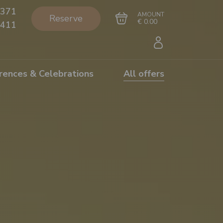
371
AMOUNT
Reserve
€ 0.00
411
rences & Celebrations
All offers
Go to cart
Complete the purchase