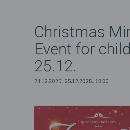
Christmas Mir
Event for chil
25.12.
24.12.2025., 25.12.2025., 18:00