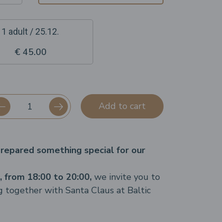
1 adult / 25.12.
€ 45.00
Add to cart
repared something special for our
 from 18:00 to 20:00,
we invite you to
g together with Santa Claus at Baltic