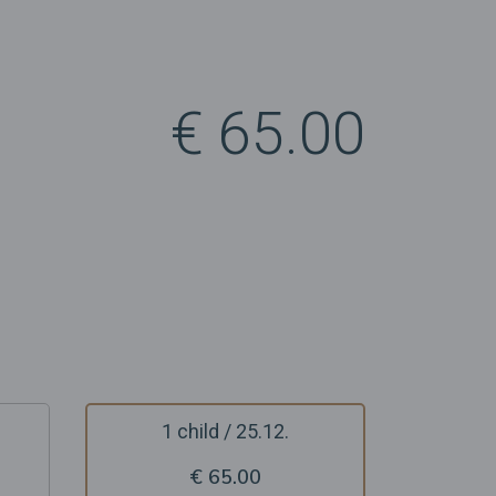
€ 65.00
1 child / 25.12.
€ 65.00