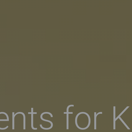
ents for K