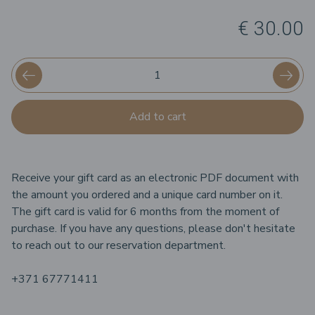
€ 30.00
Add to cart
Receive your gift card as an electronic PDF document with
the amount you ordered and a unique card number on it.
The gift card is valid for 6 months from the moment of
purchase. If you have any questions, please don't hesitate
to reach out to our reservation department.
+371 67771411