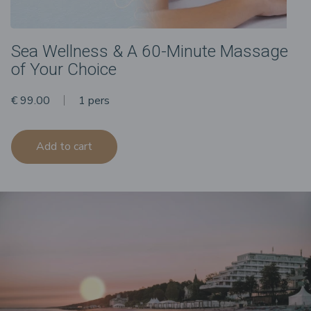
Sea Wellness & A 60-Minute Massage
of Your Choice
€ 99.00
1 pers
Add to cart