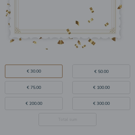
€ 30.00
€ 50.00
€ 75.00
€ 100.00
€ 200.00
€ 300.00