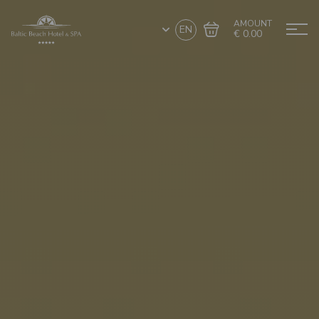
AMOUNT
EN
€ 0.00
Go to cart
Complete the purchase