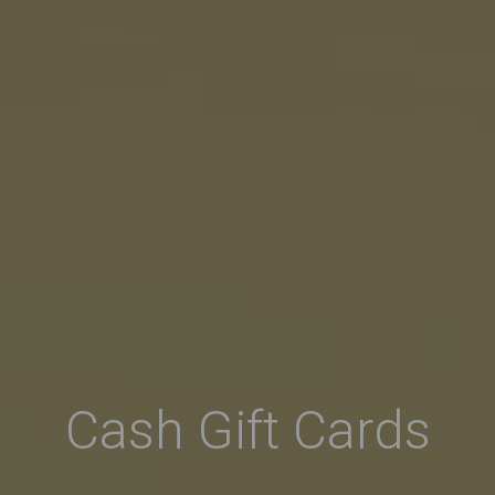
Cash Gift Cards