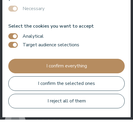
Necessary
Select the cookies you want to accept
Very good SPA, amazing treatments, good rooms tasty food
Analytical
and helpful service. We enjoyed a lot.
Target audience selections
Zuza Ritter
I confirm everything
I confirm the selected ones
Here you get a lot for your money. Very nice service. Everywhere
I reject all of them
in the hotel is clean and tidy.
Bo Paulsen