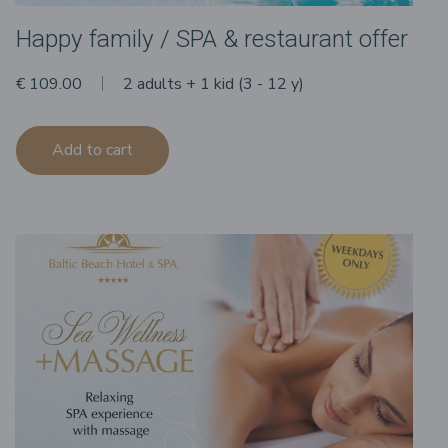
Happy family / SPA & restaurant offer
€ 109.00
2 adults + 1 kid (3 - 12 y)
Add to cart