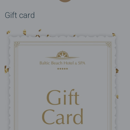
Gift card