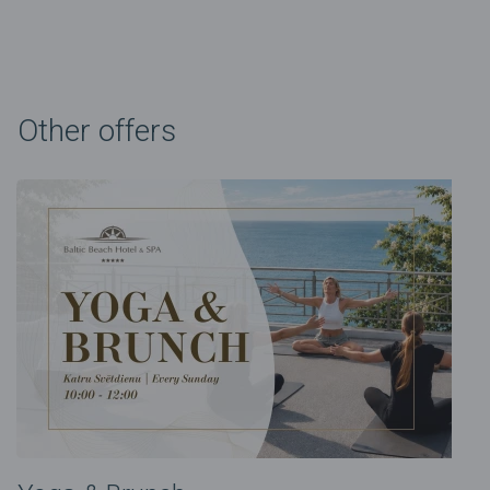
Other offers