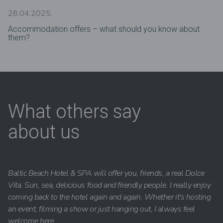
28.04.2025.
Accommodation offers – what should you know about
them?
What others say
about us
Baltic Beach Hotel & SPA will offer you, friends, a real Dolce
Vita. Sun, sea, delicious food and friendly people. I really enjoy
coming back to the hotel again and again. Whether it's hosting
an event, filming a show or just hanging out, I always feel
welcome here.