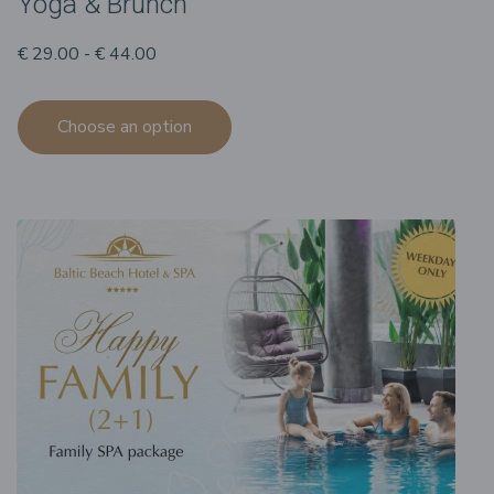
Yoga & Brunch
€ 29.00 - € 44.00
Choose an option