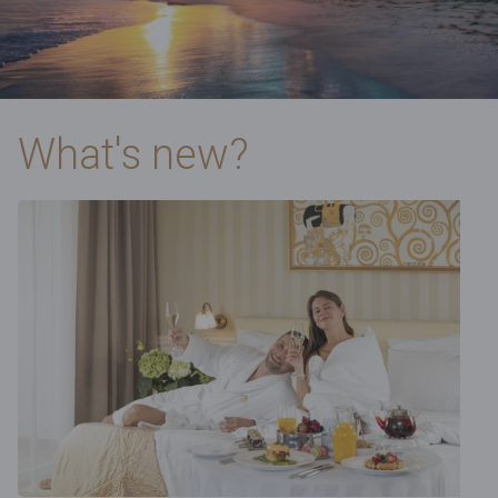
What's new?