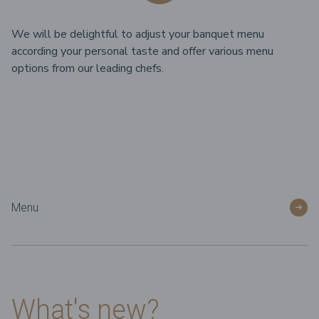
We will be delightful to adjust your banquet menu
according your personal taste and offer various menu
options from our leading chefs.
Menu
What's new?