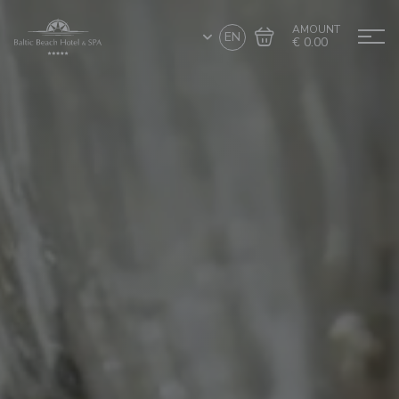
AMOUNT
EN
€ 0.00
Go to cart
Complete the purchase