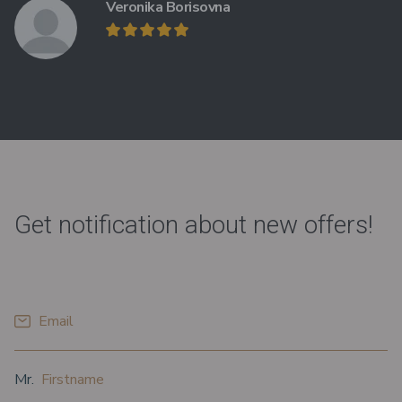
Veronika Borisovna
Get notification about new offers!
*
Email
*
*
Prefix
Firstname