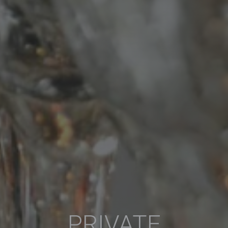
PRIVATE