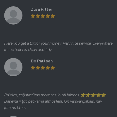
Zuza Ritter
Here you get a lot for your money. Very nice service. Everywhere
in the hotel is clean and tidy.
Bo Paulsen
Paldies, reģistratūras meitenes ir ļoti laipnas.⭐️⭐️⭐️⭐️⭐️.
Baseinā ir ļoti patīkama atmosfēra. Un vissvarīgākais, nav
jūtams hlors.