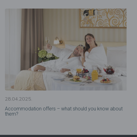
28.04.2025.
Accommodation offers – what should you know about
them?