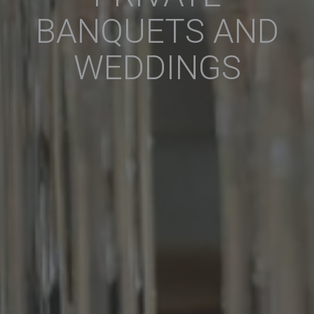
BANQUETS AND
WEDDINGS