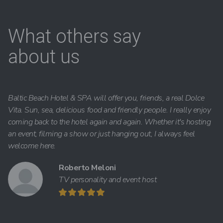
What others say
about us
Baltic Beach Hotel & SPA will offer you, friends, a real Dolce
Vita. Sun, sea, delicious food and friendly people. I really enjoy
coming back to the hotel again and again. Whether it's hosting
an event, filming a show or just hanging out, I always feel
welcome here.
Roberto Meloni
TV personality and event host