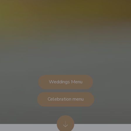
Weddings Menu
Celebration menu