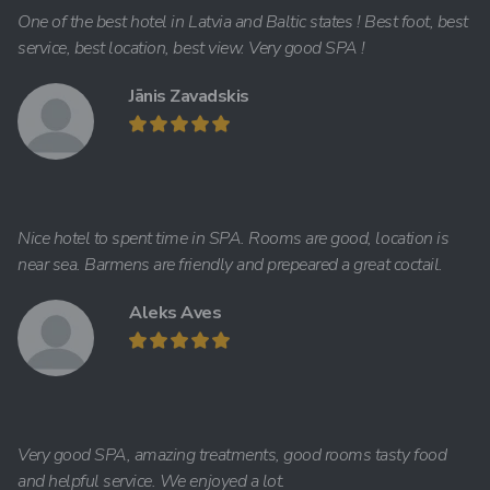
One of the best hotel in Latvia and Baltic states ! Best foot, best
service, best location, best view. Very good SPA !
Jānis Zavadskis
Nice hotel to spent time in SPA. Rooms are good, location is
near sea. Barmens are friendly and prepeared a great coctail.
Aleks Aves
Very good SPA, amazing treatments, good rooms tasty food
and helpful service. We enjoyed a lot.